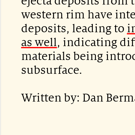
ejecta deposits from 
western rim have inte
deposits, leading to
i
as well
, indicating di
materials being intr
subsurface.
Written by: Dan Berm