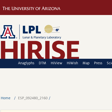
Anaglyphs
DTM
HiView
HiWish
Map
Press
Sc
Home
ESP_092480_2160