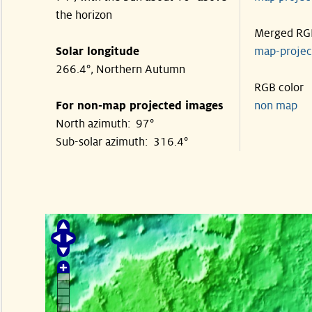
the horizon
Merged RG
Solar longitude
map-proje
266.4°, Northern Autumn
RGB color
For non-map projected images
non map
North azimuth: 97°
Sub-solar azimuth: 316.4°