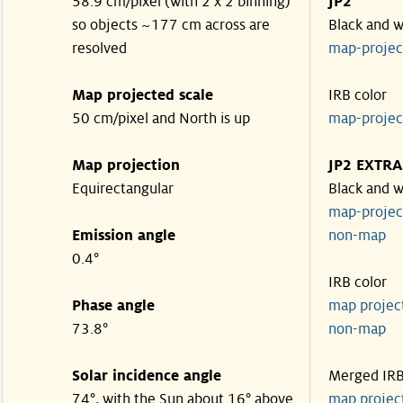
58.9 cm/pixel (with 2 x 2 binning)
JP2
so objects ~177 cm across are
Black and w
resolved
map-proje
Map projected scale
IRB color
50 cm/pixel and North is up
map-proje
Map projection
JP2 EXTRA
Equirectangular
Black and w
map-proje
Emission angle
non-map
0.4°
IRB color
Phase angle
map proje
73.8°
non-map
Solar incidence angle
Merged IR
74°, with the Sun about 16° above
map proje