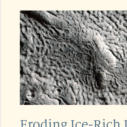
Eroding Ice-Rich 