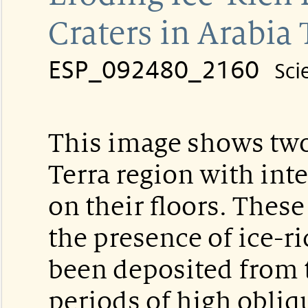
Craters in Arabia 
ESP_092480_2160
Sci
This image shows two 
Terra region with inte
on their floors. These
the presence of ice-ri
been deposited from 
periods of high obliqu