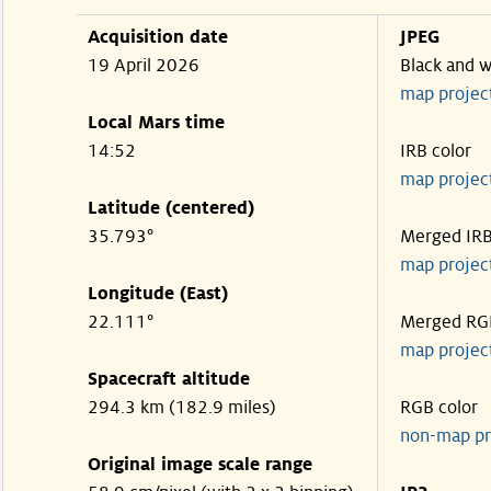
Acquisition date
JPEG
19 April 2026
Black and w
map projec
Local Mars time
14:52
IRB color
map projec
Latitude (centered)
35.793°
Merged IR
map projec
Longitude (East)
22.111°
Merged RG
map projec
Spacecraft altitude
294.3 km (182.9 miles)
RGB color
non-map pr
Original image scale range