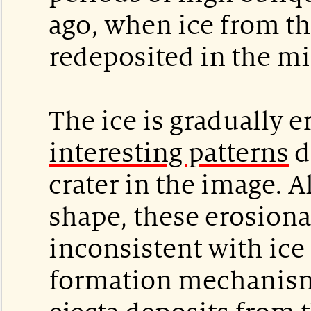
ago, when ice from t
redeposited in the mi
The ice is gradually e
interesting patterns
d
crater in the image.
shape, these erosiona
inconsistent with ice
formation mechanism.