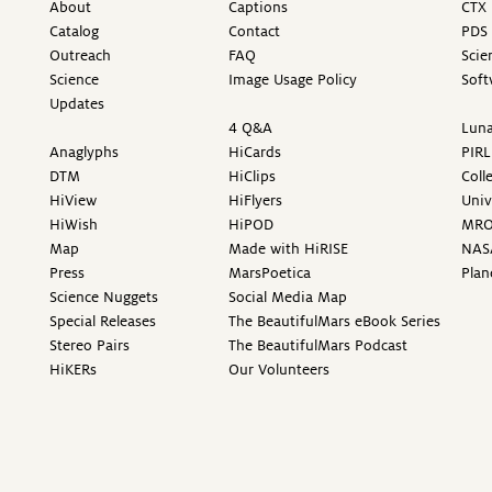
About
Captions
CTX 
Catalog
Contact
PDS 
Outreach
FAQ
Scie
Science
Image Usage Policy
Soft
Updates
4 Q&A
Luna
Anaglyphs
HiCards
PIRL
DTM
HiClips
Coll
HiView
HiFlyers
Univ
HiWish
HiPOD
MR
Map
Made with HiRISE
NAS
Press
MarsPoetica
Plan
Science Nuggets
Social Media Map
Special Releases
The BeautifulMars eBook Series
Stereo Pairs
The BeautifulMars Podcast
HiKERs
Our Volunteers