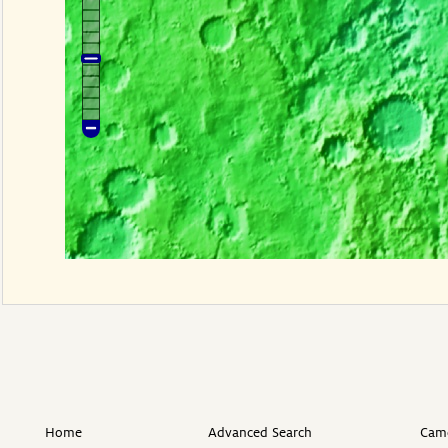
Home
Advanced Search
Came