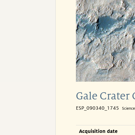
Gale Crater
ESP_090340_1745
Scienc
Acquisition date