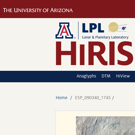
Anaglyphs
DTM
HiView
Home
ESP_090340_1745