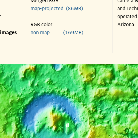
Merged RGB
camera wa
map-projected (86MB)
and Techn
r
operated 
RGB color
Arizona.
 images
non map (169MB)