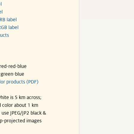
l
el
RB label
GB label
ucts
ared-red-blue
-green-blue
lor products (PDF)
hite is 5 km across;
 color about 1 km
, use JPEG/JP2 black &
p-projected images