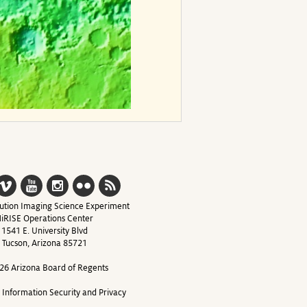
ution Imaging Science Experiment
iRISE Operations Center
1541 E. University Blvd
Tucson, Arizona 85721
26 Arizona Board of Regents
y Information Security and Privacy