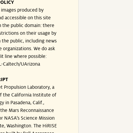
OLICY
e images produced by
d accessible on this site
n the public domain: there
strictions on their usage by
 the public, including news
e organizations. We do ask
dit line where possible:
-Caltech/UArizona
IPT
t Propulsion Laboratory, a
f the California Institute of
y in Pasadena, Calif.,
the Mars Reconnaissance
or NASA’s Science Mission
te, Washington. The HiRISE