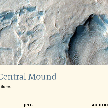
 Central Mound
e Theme:
JPEG
ADDITI