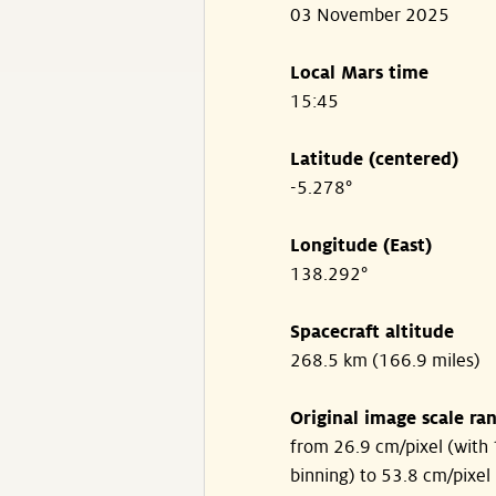
03 November 2025
Local Mars time
15:45
Latitude (centered)
-5.278°
Longitude (East)
138.292°
Spacecraft altitude
268.5 km (166.9 miles)
Original image scale ra
from 26.9 cm/pixel (with 
binning) to 53.8 cm/pixel 