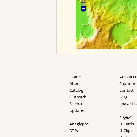
Home
Advanced
About
Captions
Catalog
Contact
Outreach
FAQ
Science
Image Us
Updates
4 Q&A
Anaglyphs
HiCards
DTM
HiClips