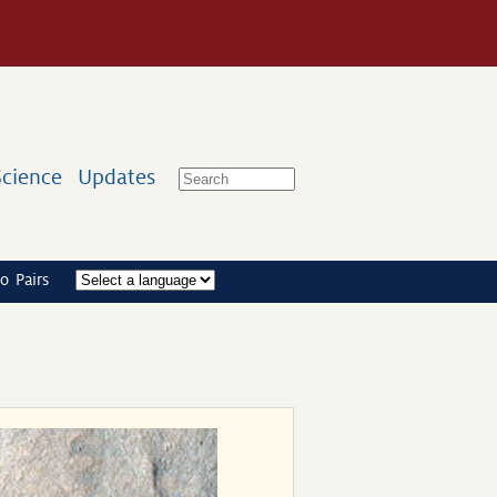
Science
Updates
o Pairs