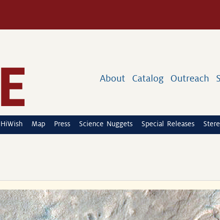
About
Catalog
Outreach
HiWish
Map
Press
Science Nuggets
Special Releases
Stere