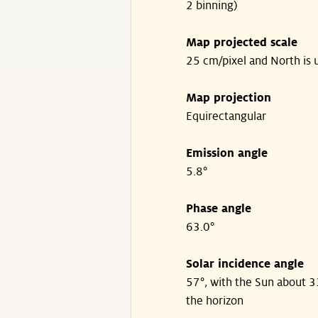
2 binning)
Map projected scale
25 cm/pixel and North is 
Map projection
Equirectangular
Emission angle
5.8°
Phase angle
63.0°
Solar incidence angle
57°, with the Sun about 
the horizon