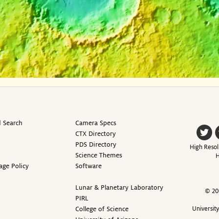
 Search
Camera Specs
CTX Directory
PDS Directory
High Resol
Science Themes
H
age Policy
Software
Lunar & Planetary Laboratory
© 20
PIRL
College of Science
Universit