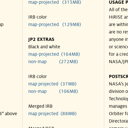
map-projected (315MB)
USAGE P
All of th
IRB color
HiRISE an
up
map-projected (129MB)
are withi
are no re
JP2 EXTRAS
anyone in
Black and white
or scienc
map-projected (164MB)
for a cre
non-map (272MB)
NASA/JPL
IRB color
POSTSCR
map projected (37MB)
NASA’s Je
non-map (106MB)
division o
Technolog
Merged IRB
manages 
33° above
map projected (88MB)
Orbiter f
Directora