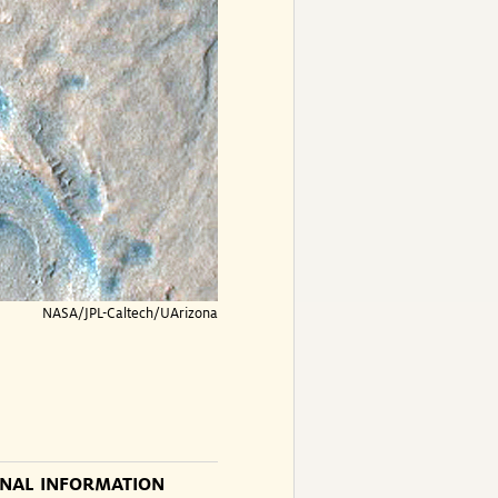
NASA/JPL-Caltech/UArizona
ONAL INFORMATION