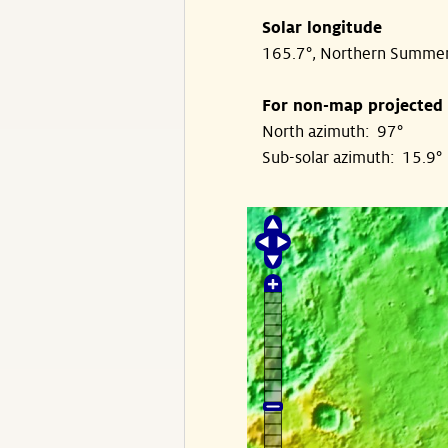
Solar longitude
165.7°, Northern Summe
For non-map projected
North azimuth: 97°
Sub-solar azimuth: 15.9°