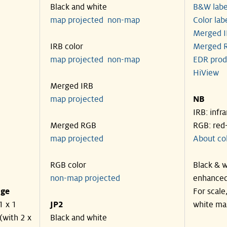
Black and white
B&W labe
map projected
non-map
Color lab
Merged I
IRB color
Merged R
map projected
non-map
EDR prod
HiView
Merged IRB
map projected
NB
IRB: infr
Merged RGB
RGB: red
map projected
About co
RGB color
Black & w
non-map projected
enhanced
nge
For scale
1 x 1
JP2
white ma
(with 2 x
Black and white