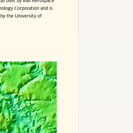
s built by Ball Aerospace
ology Corporation and is
by the University of