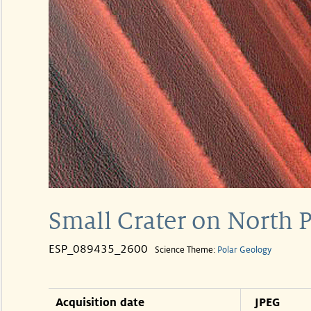
Small Crater on North 
ESP_089435_2600
Science Theme:
Polar Geology
Acquisition date
JPEG