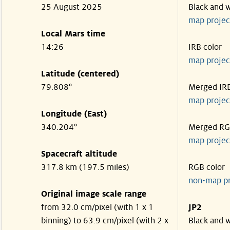
25 August 2025
Black and 
map projec
Local Mars time
14:26
IRB color
map projec
Latitude (centered)
79.808°
Merged IR
map projec
Longitude (East)
340.204°
Merged R
map projec
Spacecraft altitude
317.8 km (197.5 miles)
RGB color
non-map p
Original image scale range
from 32.0 cm/pixel (with 1 x 1
JP2
binning) to 63.9 cm/pixel (with 2 x
Black and 