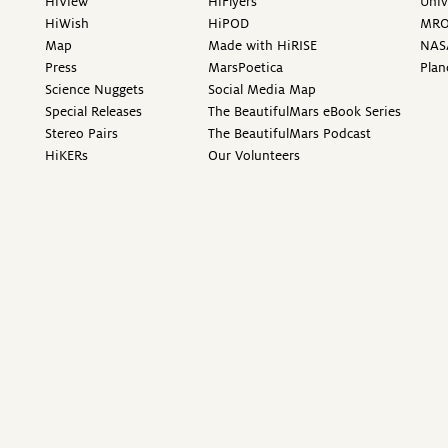
HiView
HiFlyers
Univ
HiWish
HiPOD
MR
Map
Made with HiRISE
NAS
Press
MarsPoetica
Plan
Science Nuggets
Social Media Map
Special Releases
The BeautifulMars eBook Series
Stereo Pairs
The BeautifulMars Podcast
HiKERs
Our Volunteers