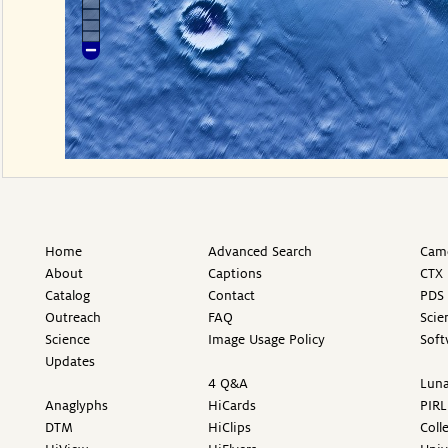
Home
Advanced Search
Came
About
Captions
CTX 
Catalog
Contact
PDS 
Outreach
FAQ
Scie
Science
Image Usage Policy
Soft
Updates
4 Q&A
Luna
Anaglyphs
HiCards
PIRL
DTM
HiClips
Coll