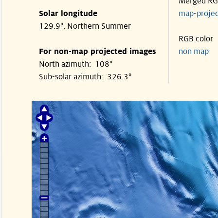
Merged R
Solar longitude
map-proje
129.9°, Northern Summer
RGB color
For non-map projected images
non map
North azimuth: 108°
Sub-solar azimuth: 326.3°