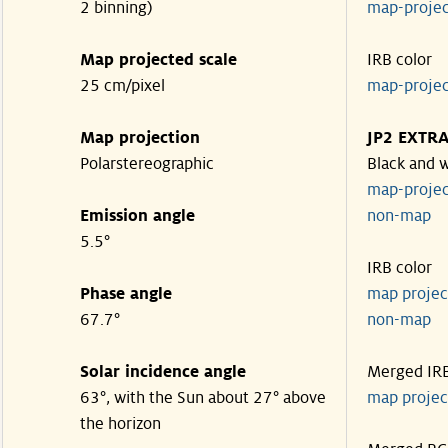
2 binning)
map-proje
Map projected scale
IRB color
25 cm/pixel
map-proje
Map projection
JP2 EXTR
Polarstereographic
Black and 
map-proje
Emission angle
non-ma
5.5°
IRB color
Phase angle
map proje
67.7°
non-ma
Solar incidence angle
Merged IR
63°, with the Sun about 27° above
map proje
the horizon