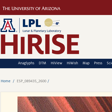
Anaglyphs
DTM
HiView
HiWish
Map
Press
Sc
Home
ESP_089435_2600