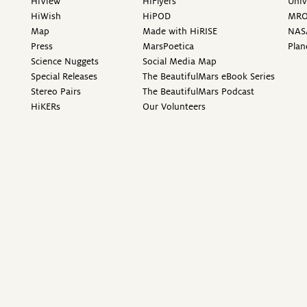
HiView
HiFlyers
Univ
HiWish
HiPOD
MR
Map
Made with HiRISE
NAS
Press
MarsPoetica
Plan
Science Nuggets
Social Media Map
Special Releases
The BeautifulMars eBook Series
Stereo Pairs
The BeautifulMars Podcast
HiKERs
Our Volunteers