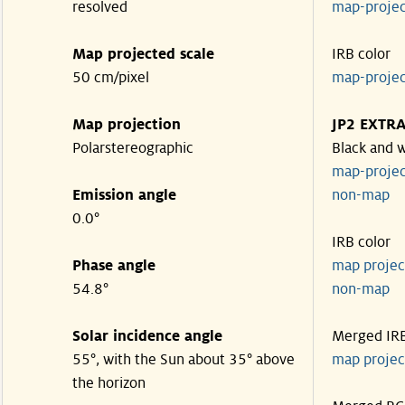
resolved
map-proje
Map projected scale
IRB color
50 cm/pixel
map-proje
Map projection
JP2 EXTR
Polarstereographic
Black and 
map-proje
Emission angle
non-ma
0.0°
IRB color
Phase angle
map proje
54.8°
non-ma
Solar incidence angle
Merged IR
55°, with the Sun about 35° above
map proje
the horizon