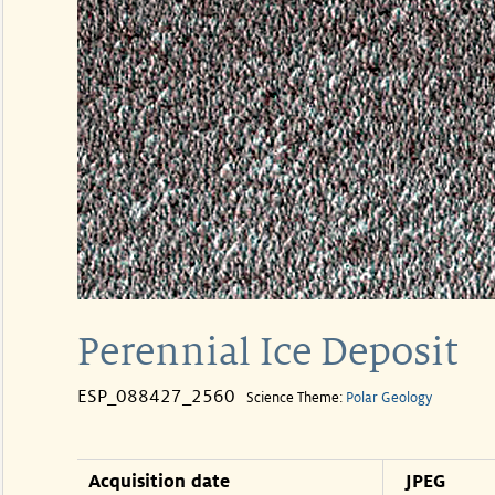
Perennial Ice Deposit
ESP_088427_2560
Science Theme:
Polar Geology
Acquisition date
JPEG