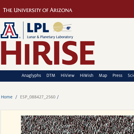
Anaglyphs
DTM
HiView
HiWish
Map
Press
Sc
Home
ESP_088427_2560