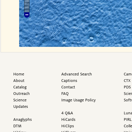
Home
Advanced Search
Came
About
Captions
CTX 
Catalog
Contact
PDS 
Outreach
FAQ
Scie
Science
Image Usage Policy
Soft
Updates
4 Q&A
Luna
Anaglyphs
HiCards
PIRL
DTM
HiClips
Coll