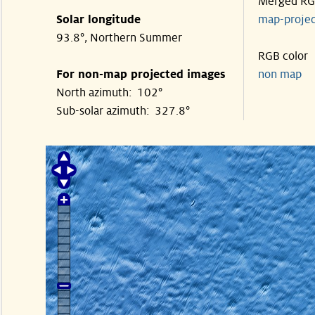
Merged R
Solar longitude
map-proje
93.8°, Northern Summer
RGB color
For non-map projected images
non map
North azimuth: 102°
Sub-solar azimuth: 327.8°