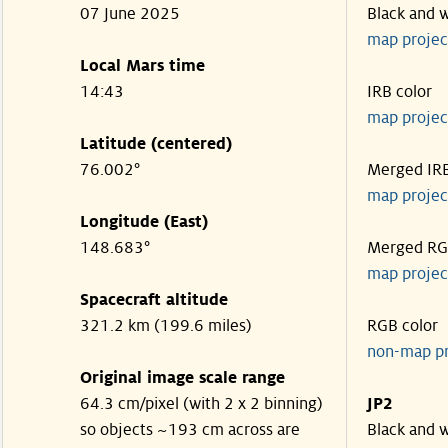
07 June 2025
Black and 
map projec
Local Mars time
14:43
IRB color
map projec
Latitude (centered)
76.002°
Merged IR
map projec
Longitude (East)
148.683°
Merged R
map projec
Spacecraft altitude
321.2 km (199.6 miles)
RGB color
non-map p
Original image scale range
64.3 cm/pixel (with 2 x 2 binning)
JP2
so objects ~193 cm across are
Black and 