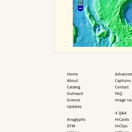
Home
Advanced
About
Captions
Catalog
Contact
Outreach
FAQ
Science
Image Us
Updates
4 Q&A
Anaglyphs
HiCards
DTM
HiClips