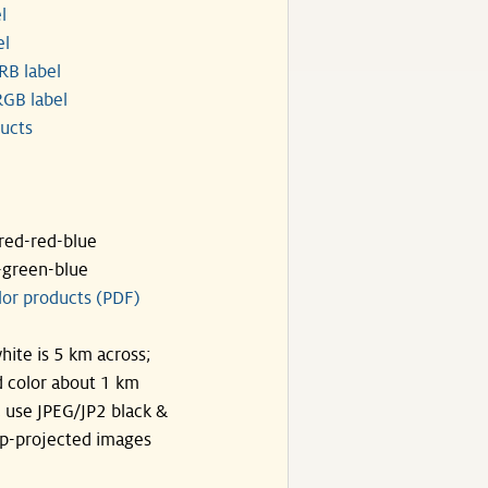
l
el
RB label
GB label
ucts
ared-red-blue
-green-blue
lor products (PDF)
hite is 5 km across;
 color about 1 km
, use JPEG/JP2 black &
p-projected images