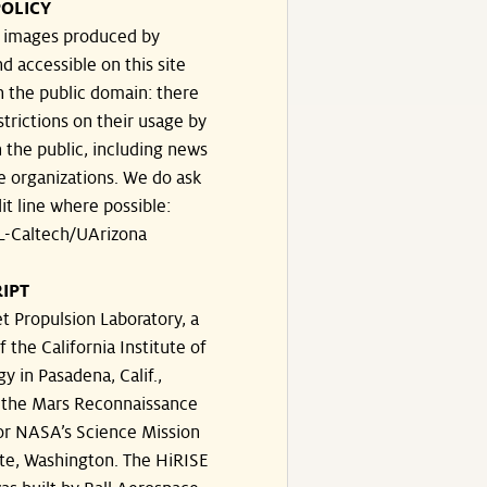
OLICY
e images produced by
d accessible on this site
n the public domain: there
strictions on their usage by
 the public, including news
e organizations. We do ask
dit line where possible:
-Caltech/UArizona
IPT
t Propulsion Laboratory, a
f the California Institute of
y in Pasadena, Calif.,
the Mars Reconnaissance
or NASA’s Science Mission
te, Washington. The HiRISE