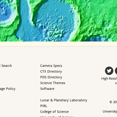
 Search
Camera Specs
CTX Directory
PDS Directory
High Resol
Science Themes
H
age Policy
Software
Lunar & Planetary Laboratory
© 20
PIRL
College of Science
Universit