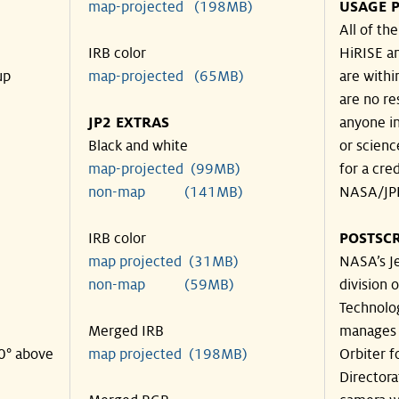
map-projected (198MB)
USAGE P
All of th
IRB color
HiRISE an
up
map-projected (65MB)
are withi
are no re
JP2 EXTRAS
anyone in
Black and white
or scienc
map-projected (99MB)
for a cre
non-map (141MB)
NASA/JPL
IRB color
POSTSCR
map projected (31MB)
NASA’s Je
non-map (59MB)
division o
Technolog
Merged IRB
manages 
40° above
map projected (198MB)
Orbiter f
Directora