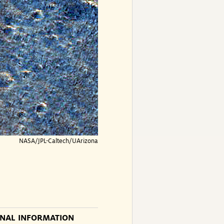
NASA/JPL-Caltech/UArizona
ONAL INFORMATION