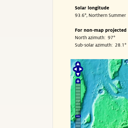
Solar longitude
93.6°, Northern Summer
For non-map projected
North azimuth: 97°
Sub-solar azimuth: 28.1°