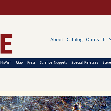
About
Catalog
Outreach
HiWish
Map
Press
Science Nuggets
Special Releases
Stere