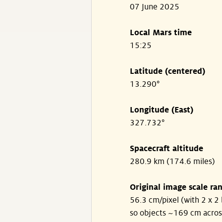
07 June 2025
Local Mars time
15:25
Latitude (centered)
13.290°
Longitude (East)
327.732°
Spacecraft altitude
280.9 km (174.6 miles)
Original image scale ra
56.3 cm/pixel (with 2 x 2 
so objects ~169 cm acros