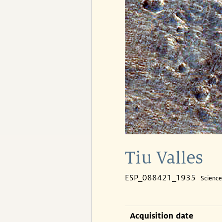
Tiu Valles
ESP_088421_1935
Scienc
Acquisition date