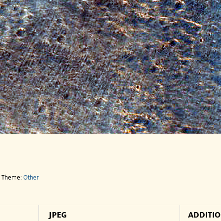
e Theme:
Other
JPEG
ADDITI