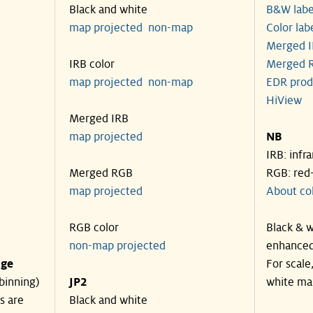
Black and white
B&W labe
map projected
non-map
Color lab
Merged I
IRB color
Merged R
map projected
non-map
EDR prod
HiView
Merged IRB
map projected
NB
IRB: infr
Merged RGB
RGB: red
map projected
About co
RGB color
Black & w
non-map projected
enhanced
nge
For scale
binning)
JP2
white ma
s are
Black and white