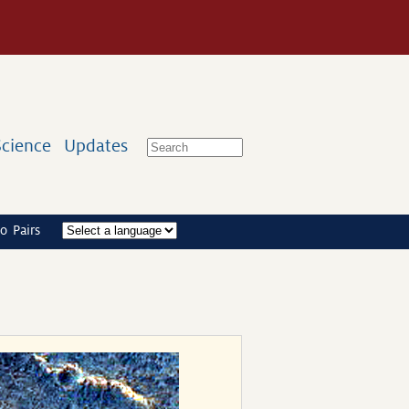
Science
Updates
o Pairs