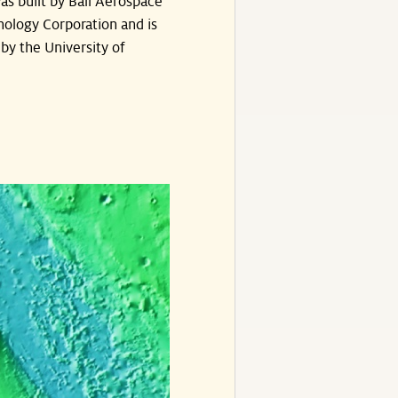
s built by Ball Aerospace
ology Corporation and is
by the University of