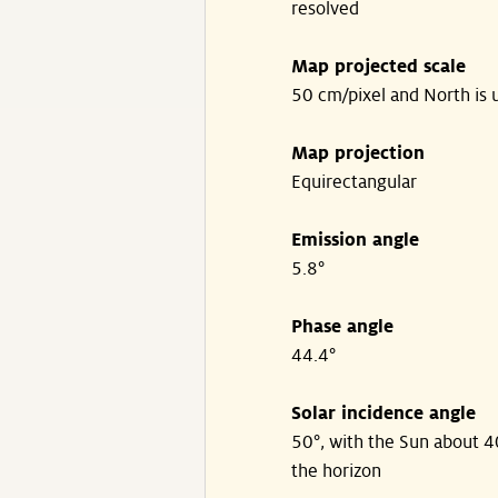
resolved
Map projected scale
50 cm/pixel and North is 
Map projection
Equirectangular
Emission angle
5.8°
Phase angle
44.4°
Solar incidence angle
50°, with the Sun about 
the horizon