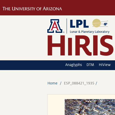
Anaglyphs
DTM
HiView
Home
ESP_088421_1935