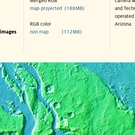
Merged RGB
camera wa
map-projected (188MB)
and Techn
operated 
RGB color
Arizona.
 images
non map (112MB)