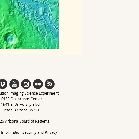
ution Imaging Science Experiment
iRISE Operations Center
1541 E. University Blvd
Tucson, Arizona 85721
26 Arizona Board of Regents
y Information Security and Privacy