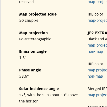
resolved
map-proje
Map projected scale
IRB color
50 cm/pixel
map-proje
Map projection
JP2 EXTR
Polarstereographic
Black and 
map-proje
Emission angle
non-ma
1.8°
IRB color
Phase angle
map proje
58.6°
non-ma
Solar incidence angle
Merged IR
57°, with the Sun about 33° above
map proje
the horizon