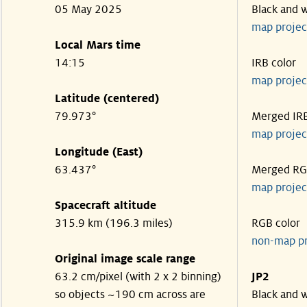
05 May 2025
Black and 
map projec
Local Mars time
14:15
IRB color
map projec
Latitude (centered)
79.973°
Merged IR
map projec
Longitude (East)
63.437°
Merged R
map projec
Spacecraft altitude
315.9 km (196.3 miles)
RGB color
non-map p
Original image scale range
63.2 cm/pixel (with 2 x 2 binning)
JP2
so objects ~190 cm across are
Black and 