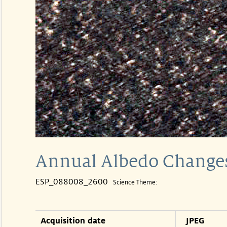
Annual Albedo Changes
ESP_088008_2600
Science Theme:
Acquisition date
JPEG