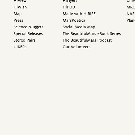
HiView
HiFlyers
Univ
HiWish
HiPOD
MR
Map
Made with HiRISE
NAS
Press
MarsPoetica
Plan
Science Nuggets
Social Media Map
Special Releases
The BeautifulMars eBook Series
Stereo Pairs
The BeautifulMars Podcast
HiKERs
Our Volunteers