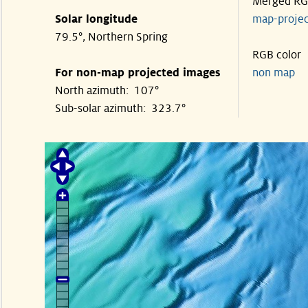
Merged R
Solar longitude
map-proje
79.5°, Northern Spring
RGB color
For non-map projected images
non map
North azimuth: 107°
Sub-solar azimuth: 323.7°