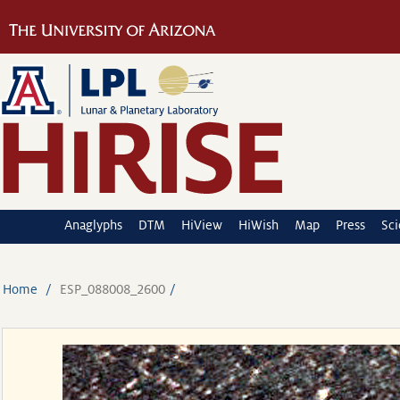
Anaglyphs
DTM
HiView
HiWish
Map
Press
Sc
Home
ESP_088008_2600