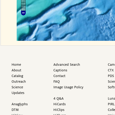
Home
Advanced Search
Came
About
Captions
CTX 
Catalog
Contact
PDS 
Outreach
FAQ
Scie
Science
Image Usage Policy
Soft
Updates
4 Q&A
Luna
Anaglyphs
HiCards
PIRL
DTM
HiClips
Coll