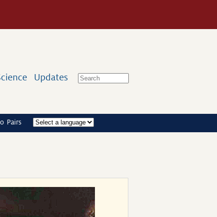
Science
Updates
o Pairs