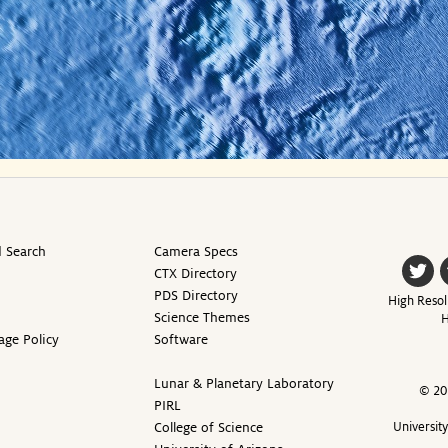
 Search
Camera Specs
CTX Directory
PDS Directory
High Resol
Science Themes
H
age Policy
Software
Lunar & Planetary Laboratory
© 20
PIRL
College of Science
Universit