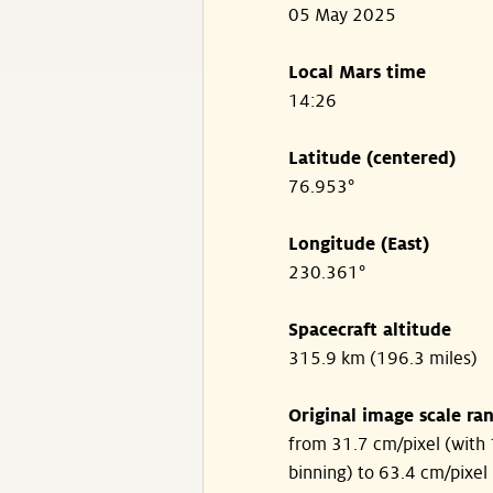
05 May 2025
Local Mars time
14:26
Latitude (centered)
76.953°
Longitude (East)
230.361°
Spacecraft altitude
315.9 km (196.3 miles)
Original image scale ra
from 31.7 cm/pixel (with 
binning) to 63.4 cm/pixel 