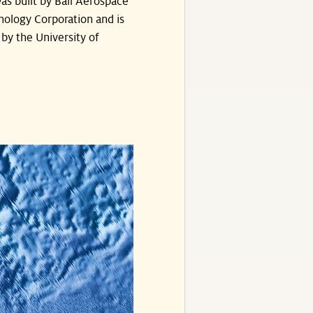
as built by Ball Aerospace
nology Corporation and is
by the University of