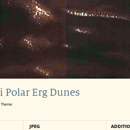
i Polar Erg Dunes
e Theme:
JPEG
ADDITI