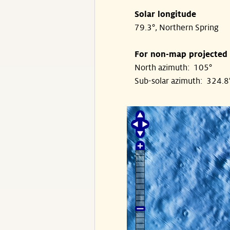
Solar longitude
79.3°, Northern Spring
For non-map projected
North azimuth: 105°
Sub-solar azimuth: 324.8