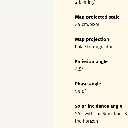
2 binning)
Map projected scale
25 cm/pixel
Map projection
Polarstereographic
Emission angle
4.5°
Phase angle
59.0°
Solar incidence angle
55°, with the Sun about 
the horizon