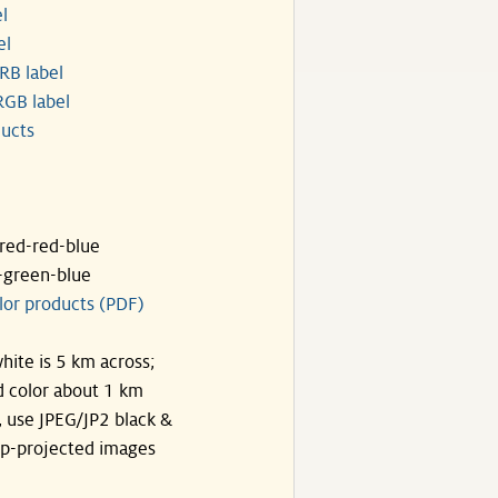
l
el
RB label
GB label
ucts
ared-red-blue
-green-blue
lor products (PDF)
hite is 5 km across;
 color about 1 km
, use JPEG/JP2 black &
p-projected images