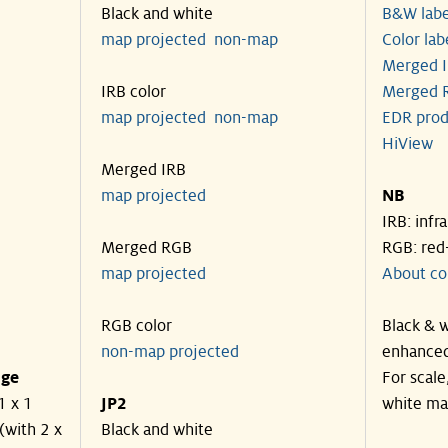
Black and white
B&W labe
map projected
non-map
Color lab
Merged I
IRB color
Merged R
map projected
non-map
EDR prod
HiView
Merged IRB
map projected
NB
IRB: infr
Merged RGB
RGB: red
map projected
About co
RGB color
Black & w
non-map projected
enhanced
nge
For scale
1 x 1
JP2
white ma
(with 2 x
Black and white