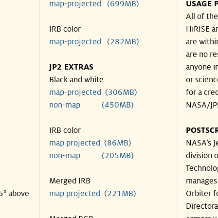
map-projected (699MB)
USAGE 
All of t
IRB color
HiRISE an
map-projected (282MB)
are withi
are no re
JP2 EXTRAS
anyone in
Black and white
or scienc
map-projected (306MB)
for a cre
non-map (450MB)
NASA/JPL
IRB color
POSTSCR
map projected (86MB)
NASA’s Je
non-map (205MB)
division o
Technolog
Merged IRB
manages 
35° above
map projected (221MB)
Orbiter 
Director