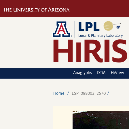
Anaglyphs
DTM
HiView
Home
ESP_088002_2570