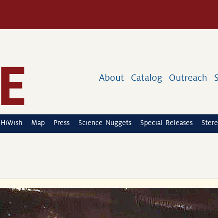
About
Catalog
Outreach
HiWish
Map
Press
Science Nuggets
Special Releases
Stere