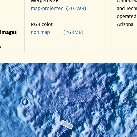
Merged RGB
camera w
map-projected (202MB)
and Tech
operated 
RGB color
Arizona.
 images
non map (263MB)
°