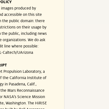
POLICY
he images produced by
d accessible on this site
n the public domain: there
strictions on their usage by
 the public, including news
e organizations. We do ask
dit line where possible:
-Caltech/UArizona
IPT
t Propulsion Laboratory, a
f the California Institute of
y in Pasadena, Calif.,
the Mars Reconnaissance
for NASA’s Science Mission
ate, Washington. The HiRISE