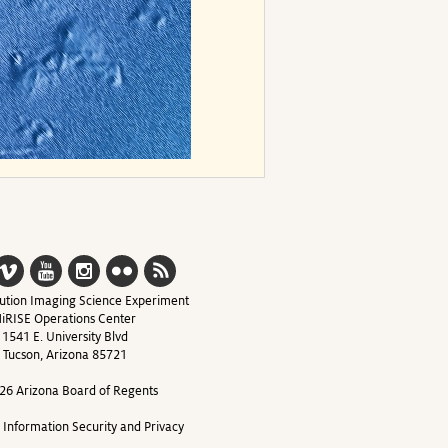
ution Imaging Science Experiment
iRISE Operations Center
1541 E. University Blvd
Tucson, Arizona 85721
26 Arizona Board of Regents
y Information Security and Privacy