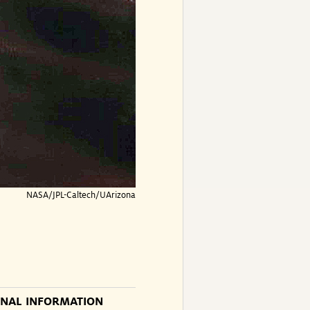
NASA/JPL-Caltech/UArizona
ONAL INFORMATION