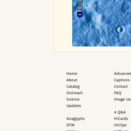
Home
Advanced
About
Captions
Catalog
Contact
Outreach
FAQ
Science
Image Us
Updates
4 Q&A
Anaglyphs
HiCards
DTM
HiClips