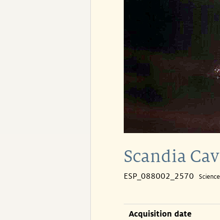
Scandia Cav
ESP_088002_2570
Scienc
Acquisition date