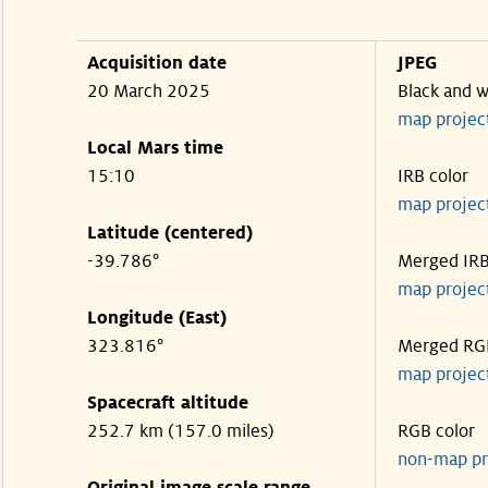
Acquisition date
JPEG
20 March 2025
Black and w
map projec
Local Mars time
15:10
IRB color
map projec
Latitude (centered)
-39.786°
Merged IR
map projec
Longitude (East)
323.816°
Merged RG
map projec
Spacecraft altitude
252.7 km (157.0 miles)
RGB color
non-map pr