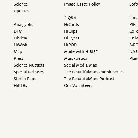
Science
Image Usage Policy
Soft
Updates
4 Q&A
Luna
Anaglyphs
HiCards
PIRL
DTM
HiClips
Coll
HiView
HiFlyers
Univ
HiWish
HiPOD
MR
Map
Made with HiRISE
NAS
Press
MarsPoetica
Plan
Science Nuggets
Social Media Map
Special Releases
The BeautifulMars eBook Series
Stereo Pairs
The BeautifulMars Podcast
HiKERs
Our Volunteers