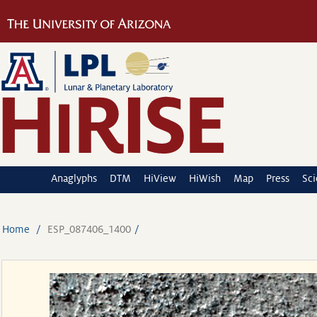
Anaglyphs
DTM
HiView
HiWish
Map
Press
Sc
Home
ESP_087406_1400