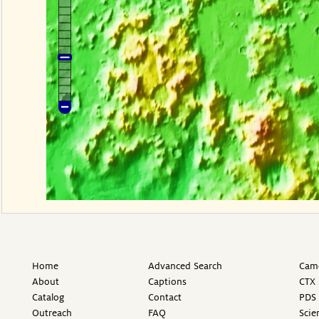
Home
Advanced Search
Came
About
Captions
CTX 
Catalog
Contact
PDS 
Outreach
FAQ
Scie