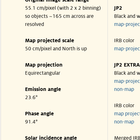
Original image scale range
55.1 cm/pixel (with 2 x 2 binning)
JP2
so objects ~165 cm across are
Black and w
resolved
map-proje
Map projected scale
IRB color
50 cm/pixel and North is up
map-proje
Map projection
JP2 EXTRA
Equirectangular
Black and w
map-proje
Emission angle
non-map
23.6°
IRB color
Phase angle
map proje
91.4°
non-map
Solar incidence angle
Merged IR