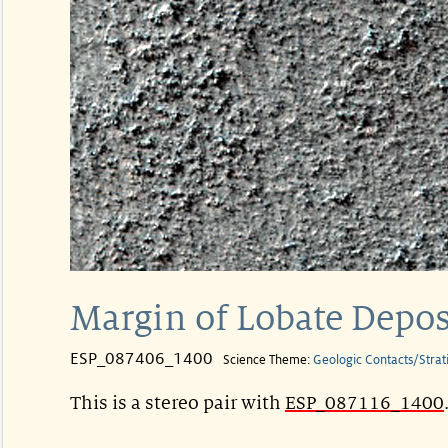
Margin of Lobate Depo
ESP_087406_1400
Science Theme:
Geologic Contacts/Strat
This is a stereo pair with
ESP_087116_1400