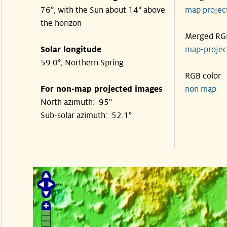
76°, with the Sun about 14° above
map proje
the horizon
Merged RG
Solar longitude
map-proje
59.0°, Northern Spring
RGB color
For non-map projected images
non map
North azimuth: 95°
Sub-solar azimuth: 52.1°