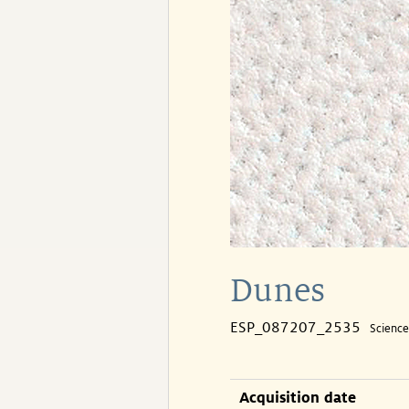
Dunes
ESP_087207_2535
Scienc
Acquisition date