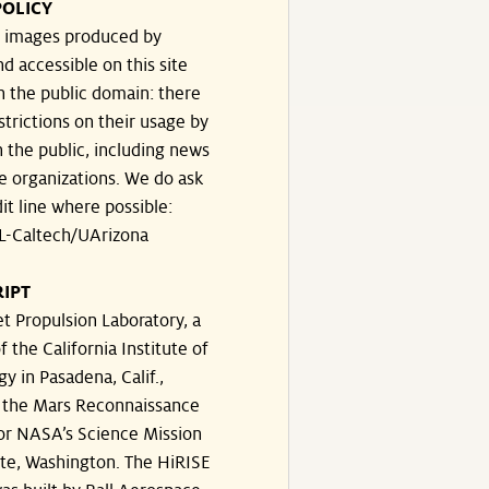
POLICY
he images produced by
d accessible on this site
n the public domain: there
strictions on their usage by
 the public, including news
e organizations. We do ask
dit line where possible:
-Caltech/UArizona
IPT
t Propulsion Laboratory, a
f the California Institute of
y in Pasadena, Calif.,
the Mars Reconnaissance
for NASA’s Science Mission
ate, Washington. The HiRISE