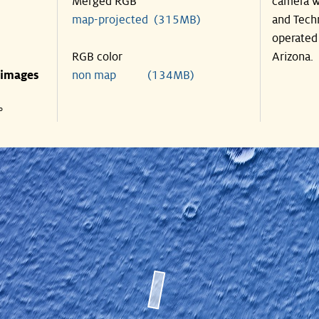
Merged RGB
camera w
map-projected (315MB)
and Tech
operated 
RGB color
Arizona.
 images
non map (134MB)
°