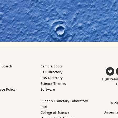
 Search
Camera Specs
CTX Directory
PDS Directory
High Resol
Science Themes
H
age Policy
Software
Lunar & Planetary Laboratory
© 20
PIRL
College of Science
Universit