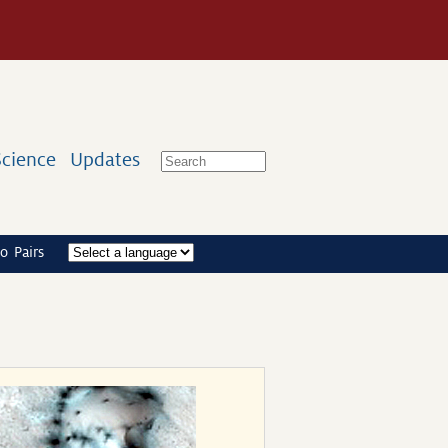
Science
Updates
o Pairs