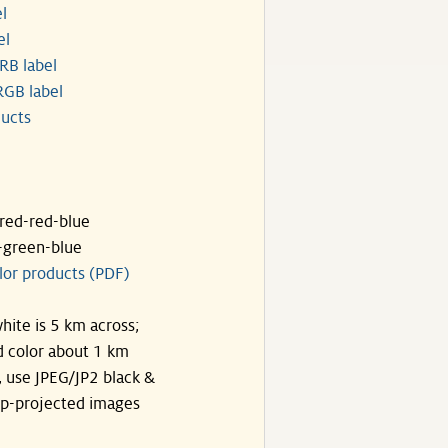
l
el
RB label
GB label
ucts
ared-red-blue
-green-blue
lor products (PDF)
hite is 5 km across;
 color about 1 km
, use JPEG/JP2 black &
p-projected images