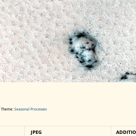
e Theme:
Seasonal Processes
JPEG
ADDITI