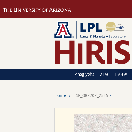
Anaglyphs
DTM
HiView
Home
ESP_087207_2535