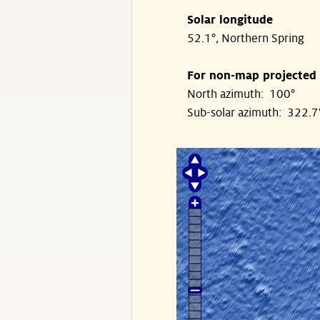
Solar longitude
52.1°, Northern Spring
For non-map projected
North azimuth: 100°
Sub-solar azimuth: 322.7