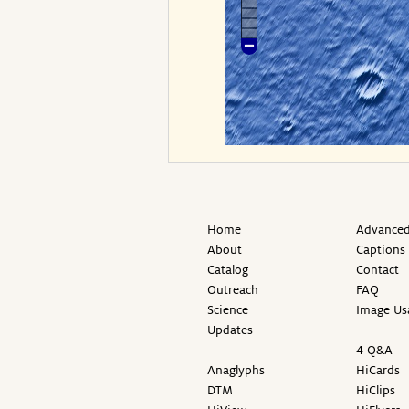
Home
Advanced
About
Captions
Catalog
Contact
Outreach
FAQ
Science
Image Us
Updates
4 Q&A
Anaglyphs
HiCards
DTM
HiClips