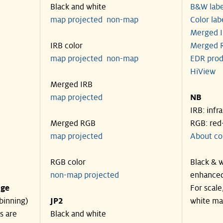
Black and white
B&W labe
map projected
non-map
Color lab
Merged I
IRB color
Merged R
map projected
non-map
EDR prod
HiView
Merged IRB
map projected
NB
IRB: infr
Merged RGB
RGB: red
map projected
About co
RGB color
Black & w
non-map projected
enhanced
nge
For scale
binning)
JP2
white ma
s are
Black and white