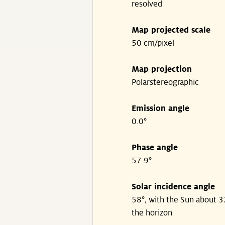
resolved
Map projected scale
50 cm/pixel
Map projection
Polarstereographic
Emission angle
0.0°
Phase angle
57.9°
Solar incidence angle
58°, with the Sun about 
the horizon