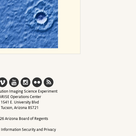
ution Imaging Science Experiment
iRISE Operations Center
1541 E. University Blvd
Tucson, Arizona 85721
26 Arizona Board of Regents
y Information Security and Privacy