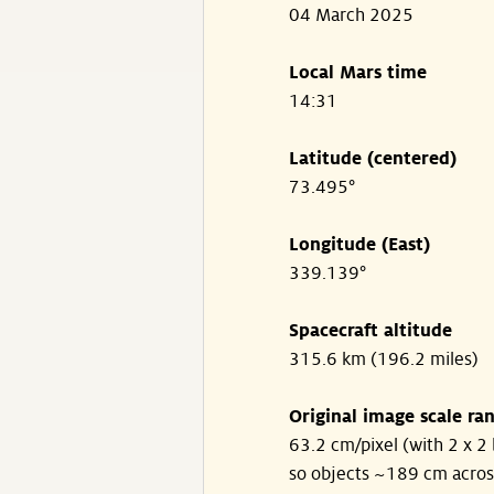
04 March 2025
Local Mars time
14:31
Latitude (centered)
73.495°
Longitude (East)
339.139°
Spacecraft altitude
315.6 km (196.2 miles)
Original image scale ra
63.2 cm/pixel (with 2 x 2 
so objects ~189 cm acros