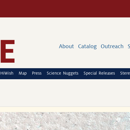
About
Catalog
Outreach
HiWish
Map
Press
Science Nuggets
Special Releases
Stere