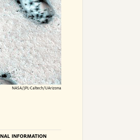
NASA/JPL-Caltech/UArizona
ONAL INFORMATION