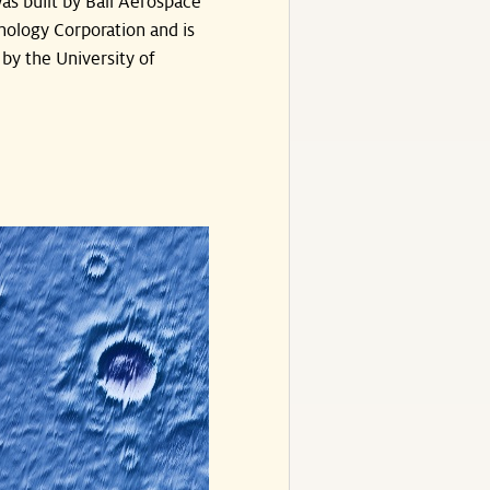
as built by Ball Aerospace
nology Corporation and is
by the University of