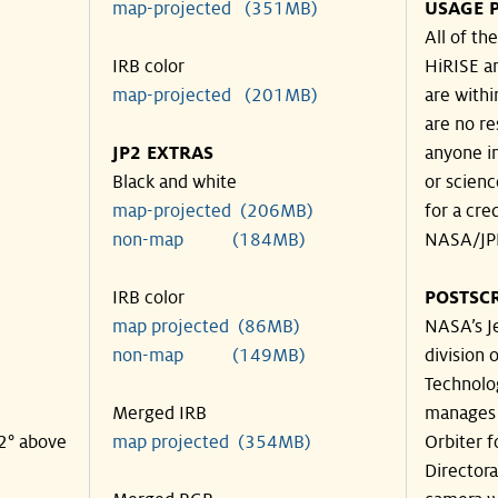
map-projected (351MB)
USAGE 
All of t
IRB color
HiRISE an
map-projected (201MB)
are withi
are no re
JP2 EXTRAS
anyone in
Black and white
or scienc
map-projected (206MB)
for a cre
non-map (184MB)
NASA/JPL
IRB color
POSTSCR
map projected (86MB)
NASA’s Je
non-map (149MB)
division o
Technolog
Merged IRB
manages 
32° above
map projected (354MB)
Orbiter 
Director