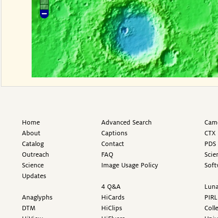
Home
Advanced Search
Came
About
Captions
CTX 
Catalog
Contact
PDS 
Outreach
FAQ
Scie
Science
Image Usage Policy
Soft
Updates
4 Q&A
Luna
Anaglyphs
HiCards
PIRL
DTM
HiClips
Coll