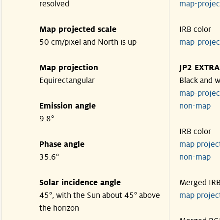
resolved
map-proje
Map projected scale
IRB color
50 cm/pixel and North is up
map-proje
Map projection
JP2 EXTRA
Equirectangular
Black and w
map-proje
Emission angle
non-map
9.8°
IRB color
Phase angle
map proje
35.6°
non-map
Solar incidence angle
Merged IR
45°, with the Sun about 45° above
map proje
the horizon