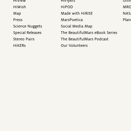
HiView
HiFlyers
Univ
HiWish
HiPOD
MR
Map
Made with HiRISE
NAS
Press
MarsPoetica
Plan
Science Nuggets
Social Media Map
Special Releases
The BeautifulMars eBook Series
Stereo Pairs
The BeautifulMars Podcast
HiKERs
Our Volunteers