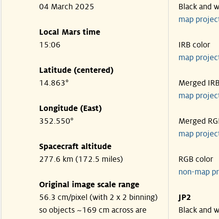
04 March 2025
Black and w
map projec
Local Mars time
15:06
IRB color
map projec
Latitude (centered)
14.863°
Merged IR
map projec
Longitude (East)
352.550°
Merged RG
map projec
Spacecraft altitude
277.6 km (172.5 miles)
RGB color
non-map pr
Original image scale range
56.3 cm/pixel (with 2 x 2 binning)
JP2
so objects ~169 cm across are
Black and w