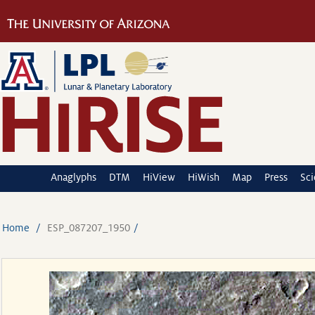
Anaglyphs
DTM
HiView
HiWish
Map
Press
Sc
Home
ESP_087207_1950