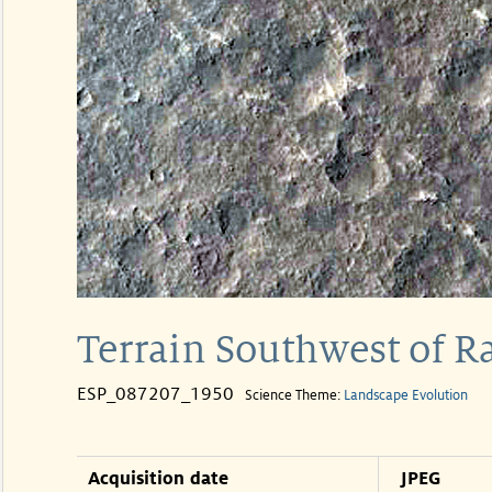
Terrain Southwest of R
ESP_087207_1950
Science Theme:
Landscape Evolution
Acquisition date
JPEG