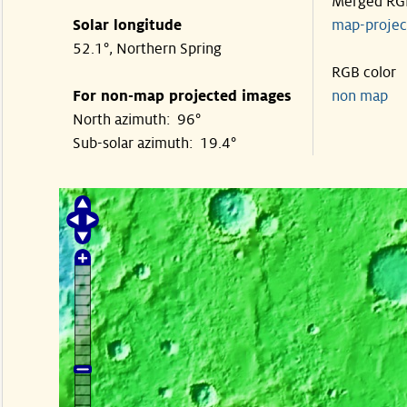
Merged RG
Solar longitude
map-proje
52.1°, Northern Spring
RGB color
For non-map projected images
non map
North azimuth: 96°
Sub-solar azimuth: 19.4°