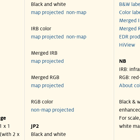
Black and white
B&W labe
map projected
non-map
Color lab
Merged I
IRB color
Merged R
map projected
non-map
EDR prod
HiView
Merged IRB
map projected
NB
IRB: infr
Merged RGB
RGB: red
map projected
About co
RGB color
Black & w
non-map projected
enhanced
nge
For scale
1 x 1
JP2
white ma
(with 2 x
Black and white