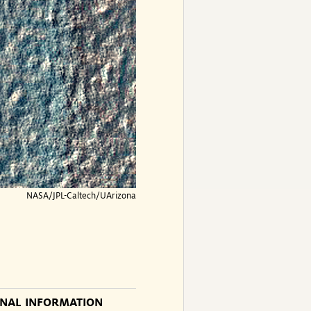
NASA/JPL-Caltech/UArizona
ONAL INFORMATION