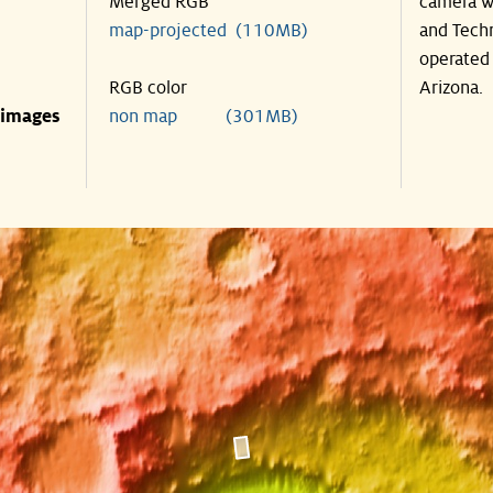
Merged RGB
camera wa
map-projected (110MB)
and Techn
operated 
RGB color
Arizona.
 images
non map (301MB)