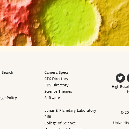
 Search
Camera Specs
CTX Directory
PDS Directory
High Resol
Science Themes
H
age Policy
Software
Lunar & Planetary Laboratory
© 20
PIRL
College of Science
Universit