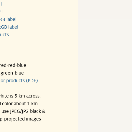
l
el
RB label
GB label
ucts
ared-red-blue
-green-blue
lor products (PDF)
hite is 5 km across;
 color about 1 km
, use JPEG/JP2 black &
p-projected images