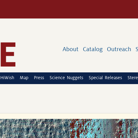
About
Catalog
Outreach
HiWish
Map
Press
Science Nuggets
Special Releases
Stere