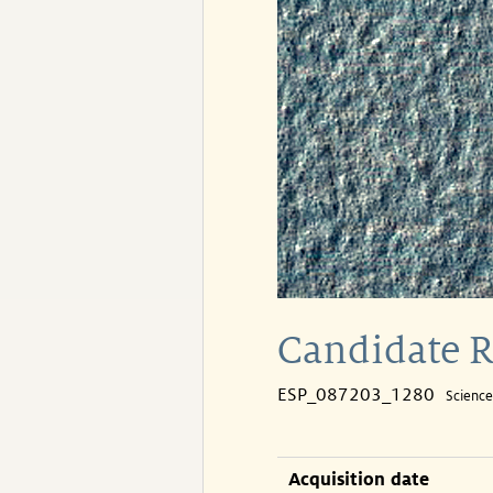
Candidate R
ESP_087203_1280
Scienc
Acquisition date