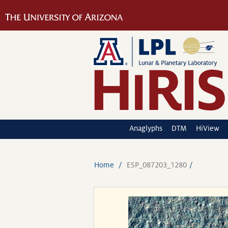
Anaglyphs
DTM
HiView
Home
ESP_087203_1280