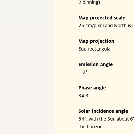
2 binning)
Map projected scale
25 cm/pixel and North is 
Map projection
Equirectangular
Emission angle
1.2°
Phase angle
84.3°
Solar incidence angle
84°, with the Sun about 6
the horizon