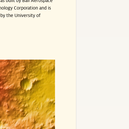
s built by Ball Aerospace
ology Corporation and is
by the University of