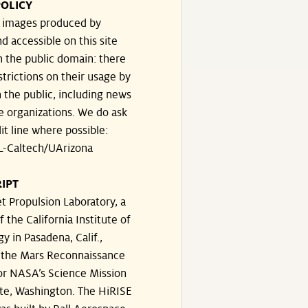
OLICY
e images produced by
d accessible on this site
n the public domain: there
strictions on their usage by
 the public, including news
e organizations. We do ask
dit line where possible:
-Caltech/UArizona
IPT
t Propulsion Laboratory, a
f the California Institute of
y in Pasadena, Calif.,
the Mars Reconnaissance
or NASA’s Science Mission
te, Washington. The HiRISE