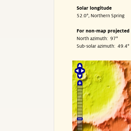
Solar longitude
52.0°, Northern Spring
For non-map projected
North azimuth: 97°
Sub-solar azimuth: 49.4°