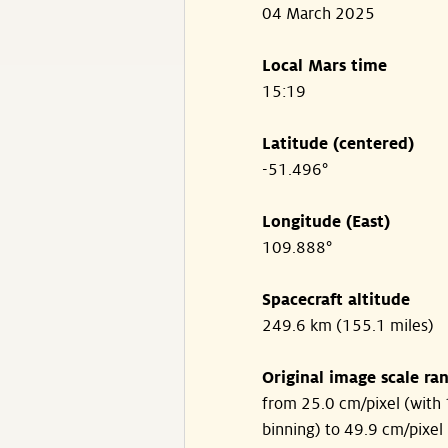
04 March 2025
Local Mars time
15:19
Latitude (centered)
-51.496°
Longitude (East)
109.888°
Spacecraft altitude
249.6 km (155.1 miles)
Original image scale ra
from 25.0 cm/pixel (with 
binning) to 49.9 cm/pixel 