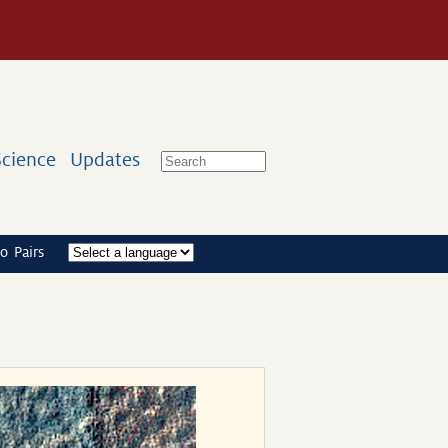
Science
Updates
o Pairs