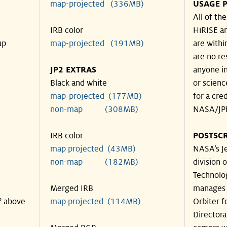
map-projected (336MB)
USAGE P
All of th
IRB color
HiRISE an
up
map-projected (191MB)
are withi
are no re
JP2 EXTRAS
anyone in
Black and white
or scienc
map-projected (177MB)
for a cre
non-map (308MB)
NASA/JPL
IRB color
POSTSCR
map projected (43MB)
NASA’s Je
non-map (182MB)
division o
Technolog
Merged IRB
manages 
° above
map projected (114MB)
Orbiter f
Directora