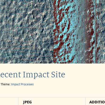
ecent Impact Site
e Theme:
Impact Processes
JPEG
ADDITI