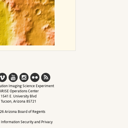
ution Imaging Science Experiment
iRISE Operations Center
1541 E. University Blvd
Tucson, Arizona 85721
26 Arizona Board of Regents
y Information Security and Privacy