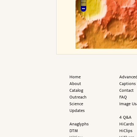
Home
Advanced
About
Captions
Catalog
Contact
Outreach
FAQ
Science
Image Us
Updates
4 Q&A
Anaglyphs
HiCards
DTM
HiClips