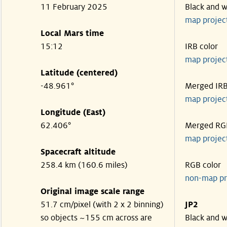
11 February 2025
Black and w
map projec
Local Mars time
15:12
IRB color
map projec
Latitude (centered)
-48.961°
Merged IR
map projec
Longitude (East)
62.406°
Merged RG
map projec
Spacecraft altitude
258.4 km (160.6 miles)
RGB color
non-map pr
Original image scale range
51.7 cm/pixel (with 2 x 2 binning)
JP2
so objects ~155 cm across are
Black and w