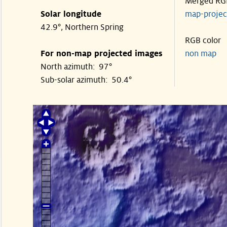
Merged RG
Solar longitude
map-proje
42.9°, Northern Spring
RGB color
For non-map projected images
non map
North azimuth: 97°
Sub-solar azimuth: 50.4°