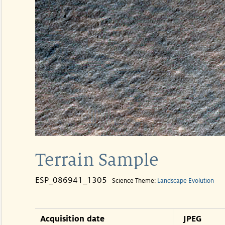
Terrain Sample
ESP_086941_1305
Science Theme:
Landscape Evolution
Acquisition date
JPEG