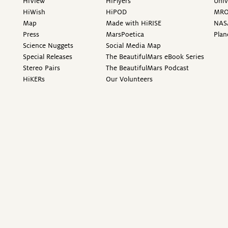
HiView
HiFlyers
Univ
HiWish
HiPOD
MR
Map
Made with HiRISE
NAS
Press
MarsPoetica
Plan
Science Nuggets
Social Media Map
Special Releases
The BeautifulMars eBook Series
Stereo Pairs
The BeautifulMars Podcast
HiKERs
Our Volunteers