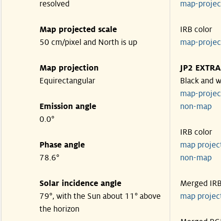
resolved
map-proje
Map projected scale
IRB color
50 cm/pixel and North is up
map-proje
Map projection
JP2 EXTRA
Equirectangular
Black and w
map-proje
Emission angle
non-map
0.0°
IRB color
Phase angle
map proje
78.6°
non-map
Solar incidence angle
Merged IR
79°, with the Sun about 11° above
map proje
the horizon