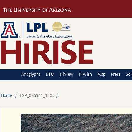
Anaglyphs
DTM
HiView
HiWish
Map
Press
Sc
Home
ESP_086941_1305