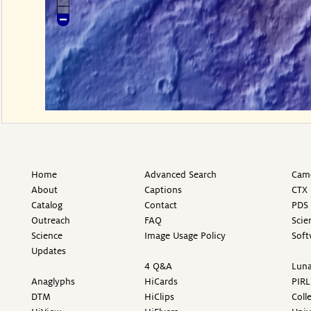
Home
Advanced Search
Came
About
Captions
CTX 
Catalog
Contact
PDS 
Outreach
FAQ
Scie
Science
Image Usage Policy
Soft
Updates
4 Q&A
Luna
Anaglyphs
HiCards
PIRL
DTM
HiClips
Coll