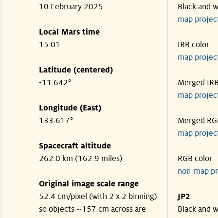
10 February 2025
Black and w
map projec
Local Mars time
15:01
IRB color
map projec
Latitude (centered)
-11.642°
Merged IR
map projec
Longitude (East)
133.617°
Merged RG
map projec
Spacecraft altitude
262.0 km (162.9 miles)
RGB color
non-map pr
Original image scale range
52.4 cm/pixel (with 2 x 2 binning)
JP2
so objects ~157 cm across are
Black and w