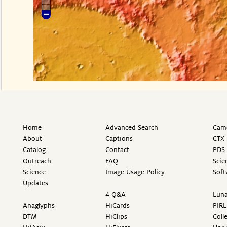
Home
Advanced Search
Came
About
Captions
CTX 
Catalog
Contact
PDS 
Outreach
FAQ
Scie
Science
Image Usage Policy
Soft
Updates
4 Q&A
Luna
Anaglyphs
HiCards
PIRL
DTM
HiClips
Coll