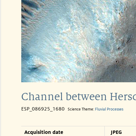
Channel between Hersc
ESP_086925_1680
Science Theme:
Fluvial Processes
Acquisition date
JPEG