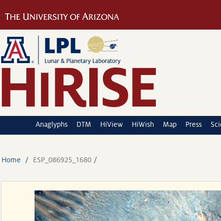
Anaglyphs
DTM
HiView
HiWish
Map
Press
Sc
Home
ESP_086925_1680