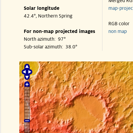
Merged RG
Solar longitude
map-proje
42.4°, Northern Spring
RGB color
For non-map projected images
non map
North azimuth: 97°
Sub-solar azimuth: 38.0°