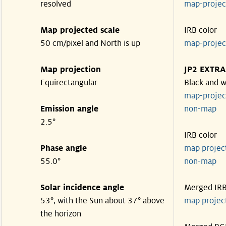
resolved
map-proje
Map projected scale
IRB color
50 cm/pixel and North is up
map-proje
Map projection
JP2 EXTRA
Equirectangular
Black and w
map-proje
Emission angle
non-map
2.5°
IRB color
Phase angle
map proje
55.0°
non-map
Solar incidence angle
Merged IR
53°, with the Sun about 37° above
map proje
the horizon