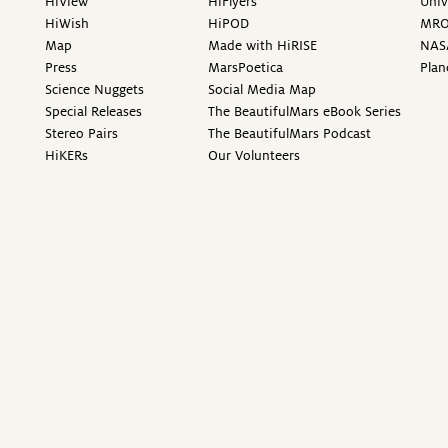
HiView
HiFlyers
Univ
HiWish
HiPOD
MR
Map
Made with HiRISE
NAS
Press
MarsPoetica
Plan
Science Nuggets
Social Media Map
Special Releases
The BeautifulMars eBook Series
Stereo Pairs
The BeautifulMars Podcast
HiKERs
Our Volunteers