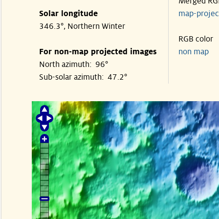
Merged RG
Solar longitude
map-proje
346.3°, Northern Winter
RGB color
For non-map projected images
non map
North azimuth: 96°
Sub-solar azimuth: 47.2°