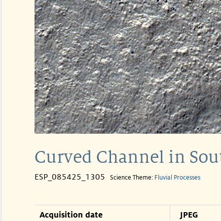
Curved Channel in Sout
ESP_085425_1305
Science Theme:
Fluvial Processes
Acquisition date
JPEG