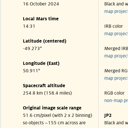
16 October 2024
Black and w
map projec
Local Mars time
14:31
IRB color
map projec
Latitude (centered)
-49.273°
Merged IR
map projec
Longitude (East)
50.911°
Merged RG
map projec
Spacecraft altitude
254.8 km (158.4 miles)
RGB color
non-map pr
Original image scale range
51.6 cm/pixel (with 2 x 2 binning)
JP2
so objects ~155 cm across are
Black and w