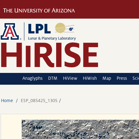
Anaglyphs
DTM
HiView
HiWish
Map
Press
Sc
Home
ESP_085425_1305