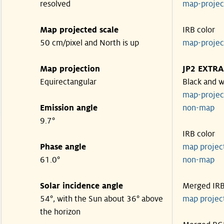
resolved
map-proje
Map projected scale
IRB color
50 cm/pixel and North is up
map-proje
Map projection
JP2 EXTRA
Equirectangular
Black and w
map-proje
Emission angle
non-map
9.7°
IRB color
Phase angle
map proje
61.0°
non-map
Solar incidence angle
Merged IR
54°, with the Sun about 36° above
map proje
the horizon