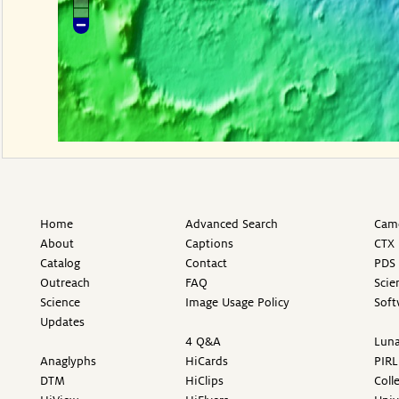
Home
Advanced Search
Came
About
Captions
CTX 
Catalog
Contact
PDS 
Outreach
FAQ
Scie
Science
Image Usage Policy
Soft
Updates
4 Q&A
Luna
Anaglyphs
HiCards
PIRL
DTM
HiClips
Coll