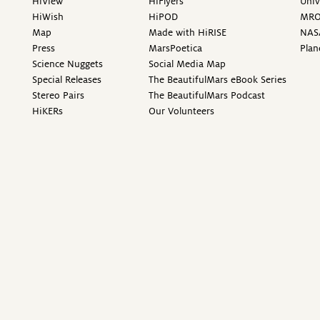
HiView
HiFlyers
Univ
HiWish
HiPOD
MR
Map
Made with HiRISE
NAS
Press
MarsPoetica
Plan
Science Nuggets
Social Media Map
Special Releases
The BeautifulMars eBook Series
Stereo Pairs
The BeautifulMars Podcast
HiKERs
Our Volunteers