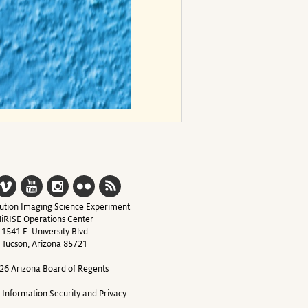
ution Imaging Science Experiment
iRISE Operations Center
1541 E. University Blvd
Tucson, Arizona 85721
26 Arizona Board of Regents
y Information Security and Privacy