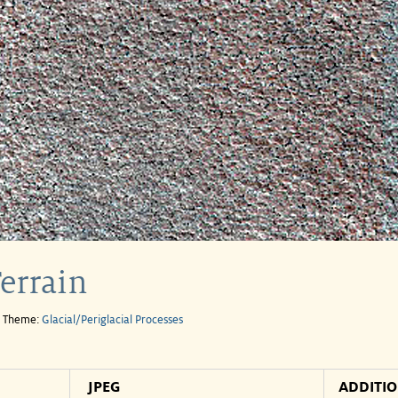
Terrain
e Theme:
Glacial/Periglacial Processes
JPEG
ADDITI