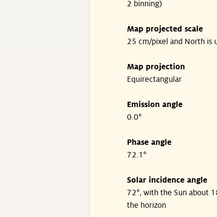
2 binning)
Map projected scale
25 cm/pixel and North is 
Map projection
Equirectangular
Emission angle
0.0°
Phase angle
72.1°
Solar incidence angle
72°, with the Sun about 
the horizon