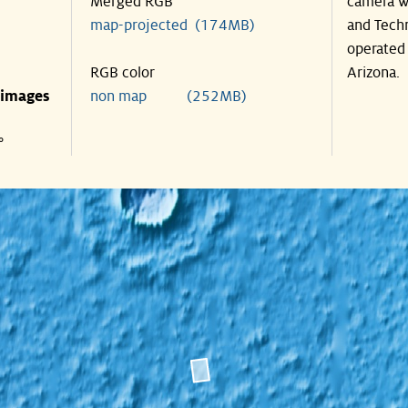
Merged RGB
camera wa
map-projected (174MB)
and Techn
operated 
RGB color
Arizona.
 images
non map (252MB)
°