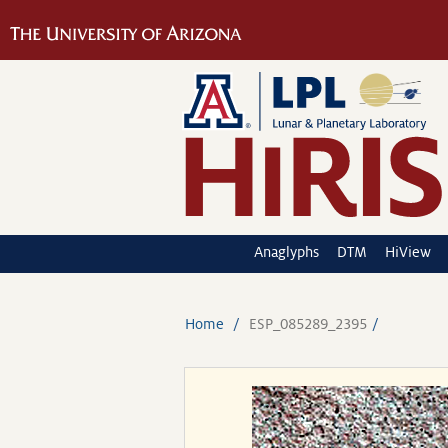
Anaglyphs
DTM
HiView
Home
ESP_085289_2395