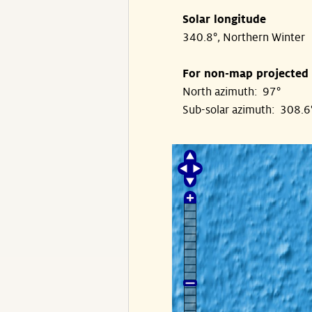
Solar longitude
340.8°, Northern Winter
For non-map projected
North azimuth: 97°
Sub-solar azimuth: 308.6