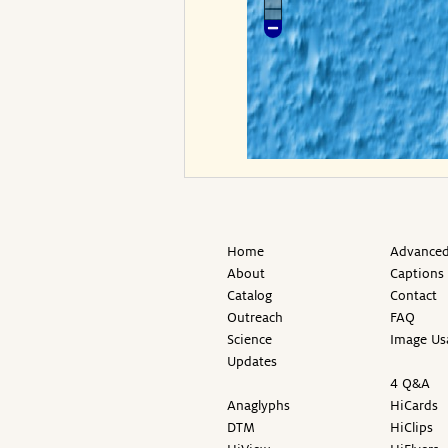
Home
Advanced
About
Captions
Catalog
Contact
Outreach
FAQ
Science
Image Us
Updates
4 Q&A
Anaglyphs
HiCards
DTM
HiClips