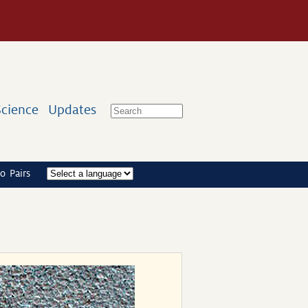
Science
Updates
o Pairs