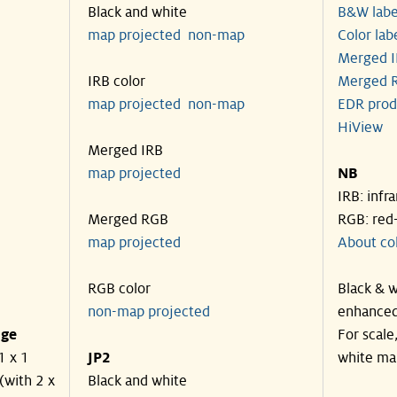
Black and white
B&W labe
map projected
non-map
Color lab
Merged I
IRB color
Merged R
map projected
non-map
EDR prod
HiView
Merged IRB
map projected
NB
IRB: infr
Merged RGB
RGB: red
map projected
About co
RGB color
Black & w
non-map projected
enhanced
nge
For scale
1 x 1
JP2
white ma
(with 2 x
Black and white