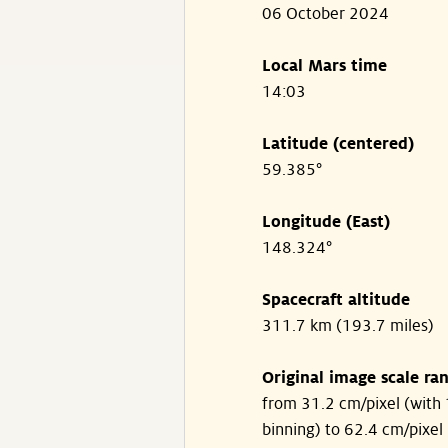
06 October 2024
Local Mars time
14:03
Latitude (centered)
59.385°
Longitude (East)
148.324°
Spacecraft altitude
311.7 km (193.7 miles)
Original image scale ra
from 31.2 cm/pixel (with 
binning) to 62.4 cm/pixel 