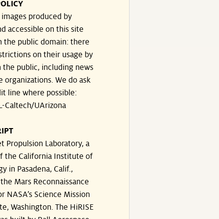
OLICY
e images produced by
d accessible on this site
n the public domain: there
strictions on their usage by
 the public, including news
e organizations. We do ask
dit line where possible:
-Caltech/UArizona
IPT
t Propulsion Laboratory, a
f the California Institute of
y in Pasadena, Calif.,
the Mars Reconnaissance
or NASA’s Science Mission
te, Washington. The HiRISE