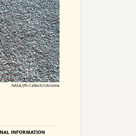
NASA/JPL-Caltech/UArizona
ONAL INFORMATION