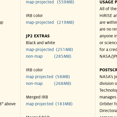
map-projected (559MB)
USAGE P
All of th
IRB color
HiRISE an
up
map-projected (219MB)
are withi
are no re
JP2 EXTRAS
anyone in
Black and white
or scienc
map-projected (251MB)
for a cre
non-map (285MB)
NASA/JPL
IRB color
POSTSCR
map projected (58MB)
NASA’s Je
non-map (268MB)
division o
Technolog
Merged IRB
manages 
18° above
map projected (183MB)
Orbiter f
Directora