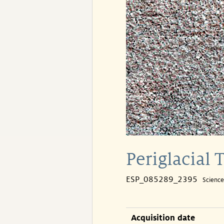
Periglacial 
ESP_085289_2395
Scienc
Acquisition date