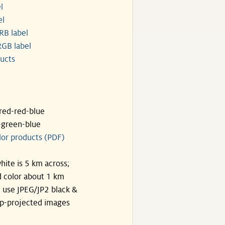
l
el
RB label
GB label
ucts
ared-red-blue
-green-blue
lor products (PDF)
hite is 5 km across;
 color about 1 km
, use JPEG/JP2 black &
p-projected images