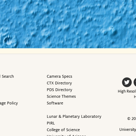
 Search
Camera Specs
CTX Directory
PDS Directory
High Resol
Science Themes
H
age Policy
Software
Lunar & Planetary Laboratory
© 20
PIRL
College of Science
Universit