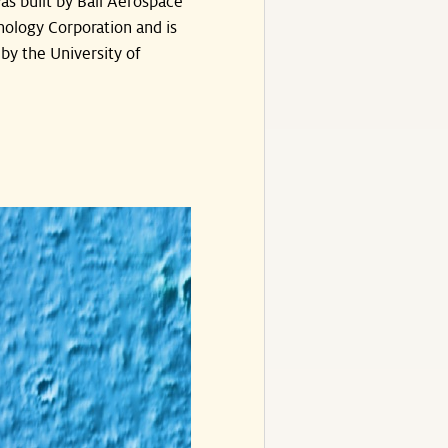
s built by Ball Aerospace
ology Corporation and is
by the University of