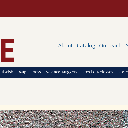
About
Catalog
Outreach
HiWish
Map
Press
Science Nuggets
Special Releases
Stere