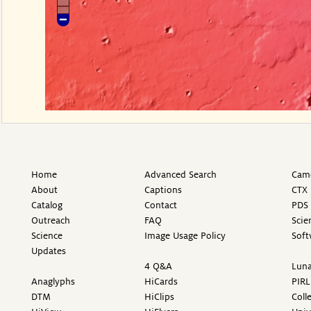
Home
Advanced Search
Came
About
Captions
CTX 
Catalog
Contact
PDS 
Outreach
FAQ
Scie
Science
Image Usage Policy
Soft
Updates
4 Q&A
Luna
Anaglyphs
HiCards
PIRL
DTM
HiClips
Coll