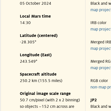
05 October 2024
Black and w
map projec
Local Mars time
14:30
IRB color
map projec
Latitude (centered)
-28.305°
Merged IR
map projec
Longitude (East)
243.549°
Merged RG
map projec
Spacecraft altitude
250.2 km (155.5 miles)
RGB color
non-map pr
Original image scale range
50.7 cm/pixel (with 2 x 2 binning)
JP2
so objects ~152 cm across are
Black and w