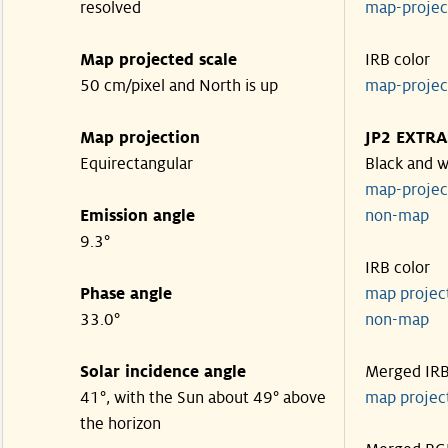
resolved
map-proje
Map projected scale
IRB color
50 cm/pixel and North is up
map-proje
Map projection
JP2 EXTRA
Equirectangular
Black and w
map-proje
Emission angle
non-map
9.3°
IRB color
Phase angle
map proje
33.0°
non-map
Solar incidence angle
Merged IR
41°, with the Sun about 49° above
map proje
the horizon