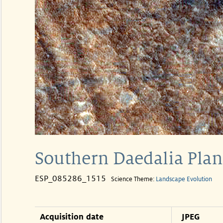
Southern Daedalia Pl
ESP_085286_1515
Science Theme:
Landscape Evolution
Acquisition date
JPEG