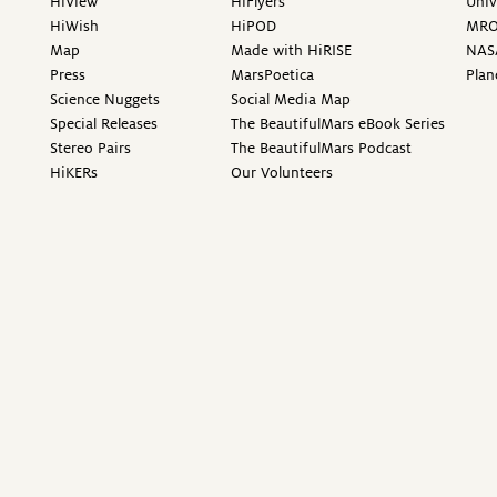
HiView
HiFlyers
Univ
HiWish
HiPOD
MR
Map
Made with HiRISE
NAS
Press
MarsPoetica
Plan
Science Nuggets
Social Media Map
Special Releases
The BeautifulMars eBook Series
Stereo Pairs
The BeautifulMars Podcast
HiKERs
Our Volunteers