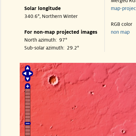
Merged RG
Solar longitude
map-proje
340.6°, Northern Winter
RGB color
For non-map projected images
non map
North azimuth: 97°
Sub-solar azimuth: 29.2°