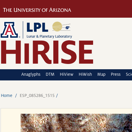
Anaglyphs
DTM
HiView
HiWish
Map
Press
Sc
Home
ESP_085286_1515