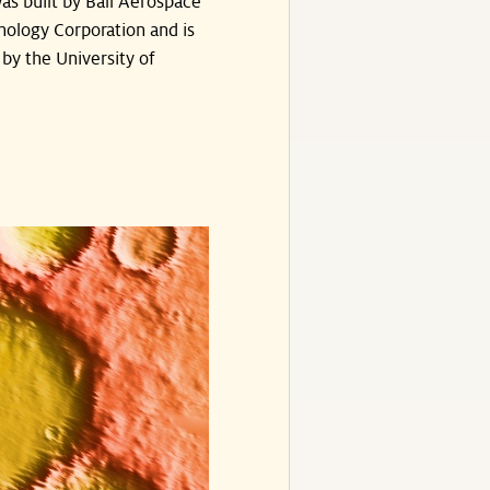
as built by Ball Aerospace
nology Corporation and is
by the University of