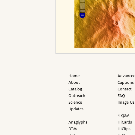
Home
Advanced
About
Captions
Catalog
Contact
Outreach
FAQ
Science
Image Us
Updates
4 Q&A
Anaglyphs
HiCards
DTM
HiClips