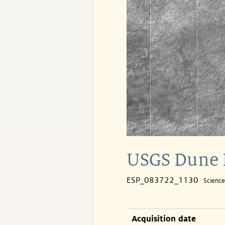
USGS Dune 
ESP_083722_1130
Scienc
Acquisition date