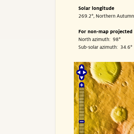
Solar longitude
269.2°, Northern Autumn
For non-map projected
North azimuth: 98°
Sub-solar azimuth: 34.6°