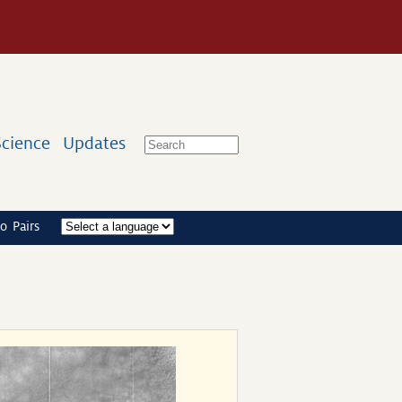
Science
Updates
o Pairs