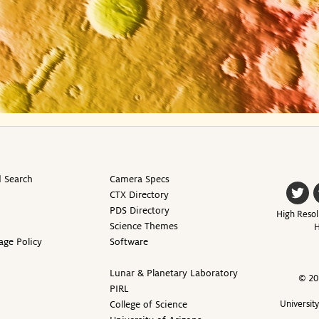
 Search
Camera Specs
CTX Directory
PDS Directory
High Resol
Science Themes
H
age Policy
Software
Lunar & Planetary Laboratory
© 20
PIRL
College of Science
Universit