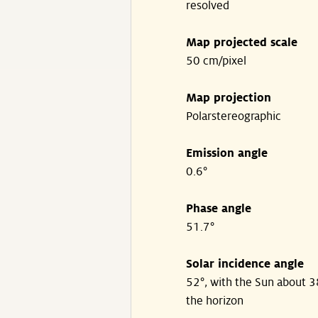
resolved
Map projected scale
50 cm/pixel
Map projection
Polarstereographic
Emission angle
0.6°
Phase angle
51.7°
Solar incidence angle
52°, with the Sun about 
the horizon