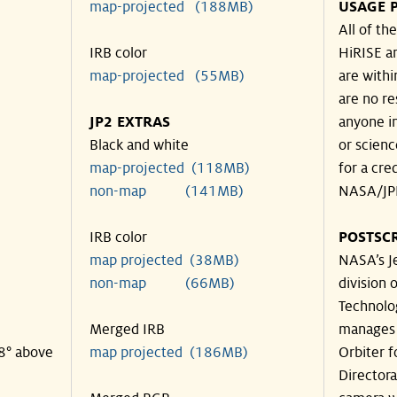
map-projected (188MB)
USAGE 
All of t
IRB color
HiRISE an
map-projected (55MB)
are withi
are no re
JP2 EXTRAS
anyone in
Black and white
or scienc
map-projected (118MB)
for a cre
non-map (141MB)
NASA/JPL
IRB color
POSTSCR
map projected (38MB)
NASA’s Je
non-map (66MB)
division o
Technolog
Merged IRB
manages 
38° above
map projected (186MB)
Orbiter 
Director