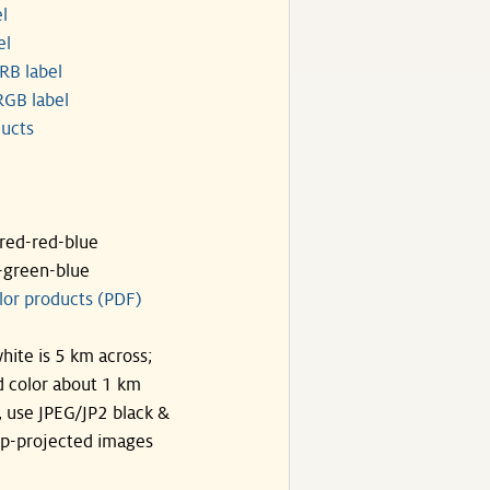
l
el
RB label
GB label
ucts
ared-red-blue
-green-blue
lor products (PDF)
hite is 5 km across;
 color about 1 km
, use JPEG/JP2 black &
p-projected images