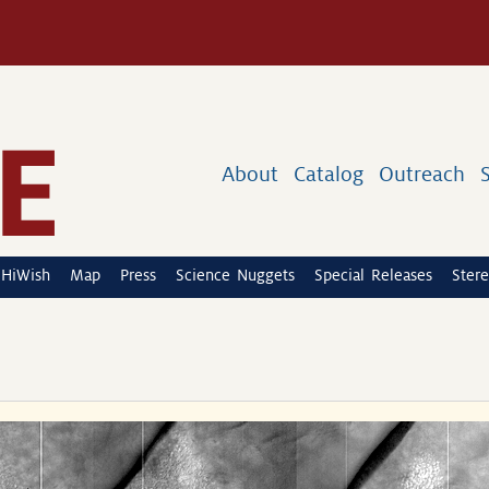
About
Catalog
Outreach
HiWish
Map
Press
Science Nuggets
Special Releases
Stere