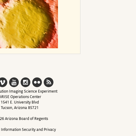
ution Imaging Science Experiment
iRISE Operations Center
1541 E. University Blvd
Tucson, Arizona 85721
26 Arizona Board of Regents
y Information Security and Privacy