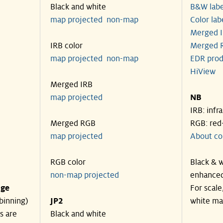
Black and white
B&W labe
map projected
non-map
Color lab
Merged I
IRB color
Merged R
map projected
non-map
EDR prod
HiView
Merged IRB
map projected
NB
IRB: infr
Merged RGB
RGB: red
map projected
About co
RGB color
Black & w
non-map projected
enhanced
nge
For scale
binning)
JP2
white ma
s are
Black and white