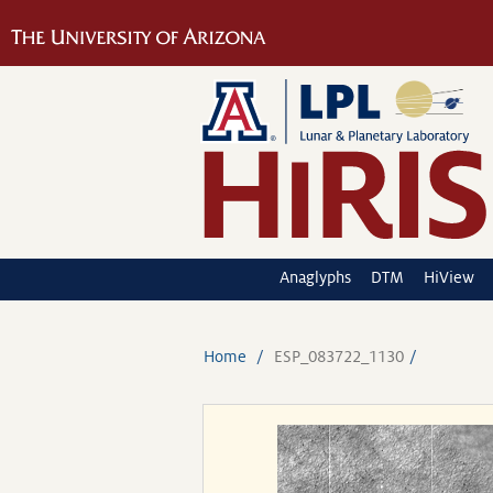
Anaglyphs
DTM
HiView
Home
ESP_083722_1130