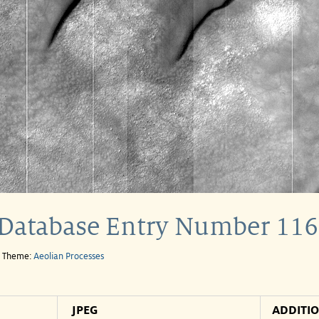
Database Entry Number 116
e Theme:
Aeolian Processes
JPEG
ADDITI