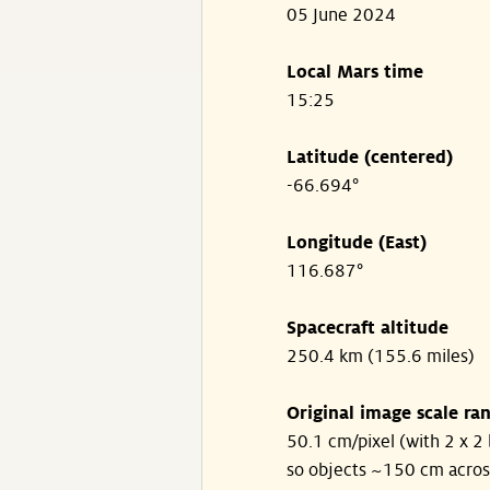
05 June 2024
Local Mars time
15:25
Latitude (centered)
-66.694°
Longitude (East)
116.687°
Spacecraft altitude
250.4 km (155.6 miles)
Original image scale ra
50.1 cm/pixel (with 2 x 2 
so objects ~150 cm acros