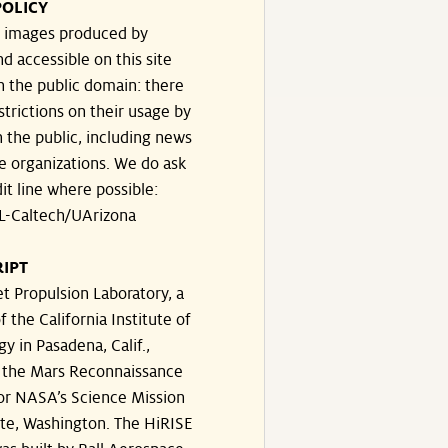
POLICY
he images produced by
d accessible on this site
n the public domain: there
strictions on their usage by
 the public, including news
e organizations. We do ask
dit line where possible:
-Caltech/UArizona
IPT
t Propulsion Laboratory, a
f the California Institute of
y in Pasadena, Calif.,
the Mars Reconnaissance
for NASA’s Science Mission
ate, Washington. The HiRISE