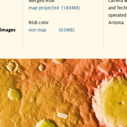
Merged RGB
camera w
map-projected (180MB)
and Tech
operated 
RGB color
Arizona.
 images
non map (65MB)