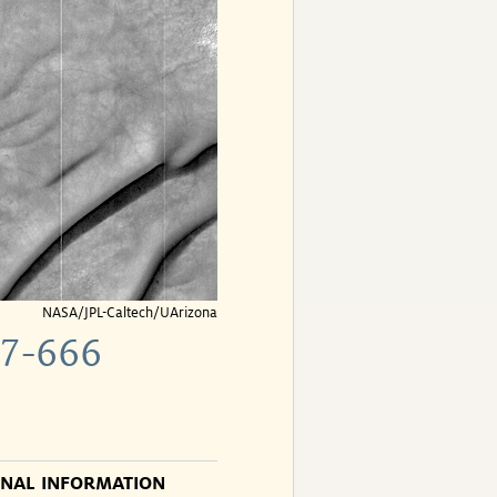
NASA/JPL-Caltech/UArizona
7-666
ONAL INFORMATION