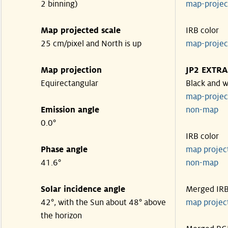
2 binning)
map-proje
Map projected scale
IRB color
25 cm/pixel and North is up
map-proje
Map projection
JP2 EXTRA
Equirectangular
Black and w
map-proje
Emission angle
non-map
0.0°
IRB color
Phase angle
map proje
41.6°
non-map
Solar incidence angle
Merged IR
42°, with the Sun about 48° above
map proje
the horizon