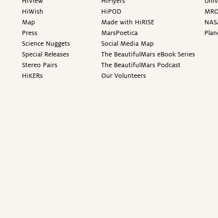
HiView
HiFlyers
Univ
HiWish
HiPOD
MR
Map
Made with HiRISE
NAS
Press
MarsPoetica
Plan
Science Nuggets
Social Media Map
Special Releases
The BeautifulMars eBook Series
Stereo Pairs
The BeautifulMars Podcast
HiKERs
Our Volunteers