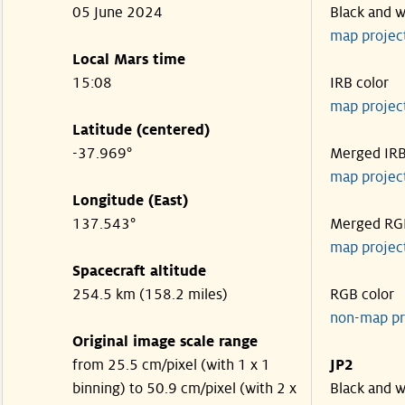
05 June 2024
Black and w
map projec
Local Mars time
15:08
IRB color
map projec
Latitude (centered)
-37.969°
Merged IR
map projec
Longitude (East)
137.543°
Merged RG
map projec
Spacecraft altitude
254.5 km (158.2 miles)
RGB color
non-map pr
Original image scale range
from 25.5 cm/pixel (with 1 x 1
JP2
binning) to 50.9 cm/pixel (with 2 x
Black and w