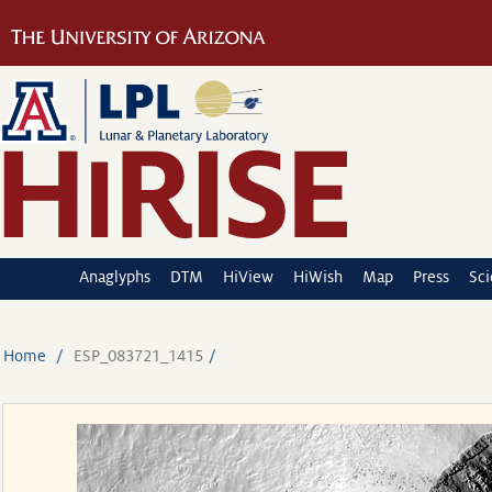
Anaglyphs
DTM
HiView
HiWish
Map
Press
Sc
Home
ESP_083721_1415