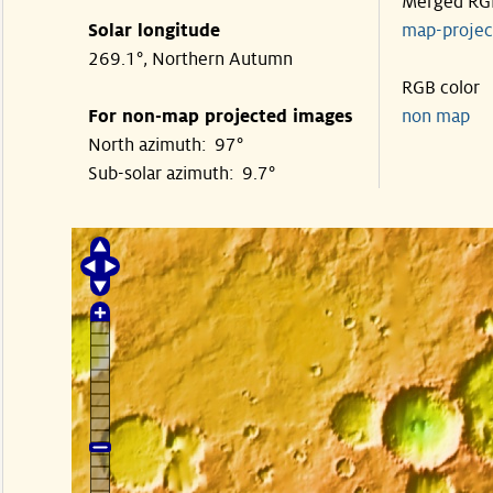
Merged RG
Solar longitude
map-proje
269.1°, Northern Autumn
RGB color
For non-map projected images
non map
North azimuth: 97°
Sub-solar azimuth: 9.7°