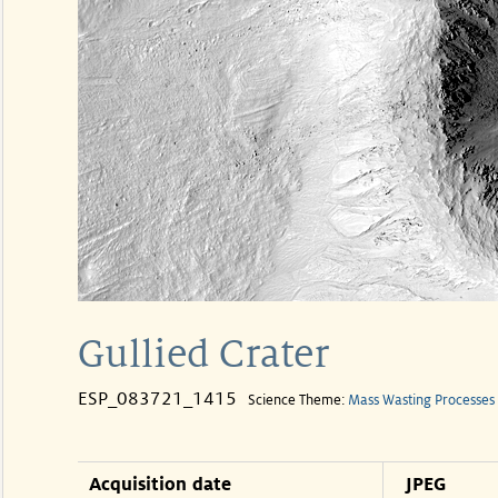
Gullied Crater
ESP_083721_1415
Science Theme:
Mass Wasting Processes
Acquisition date
JPEG