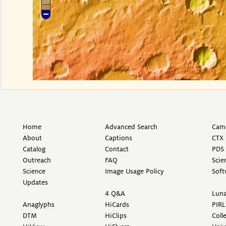
Home
Advanced Search
Came
About
Captions
CTX 
Catalog
Contact
PDS 
Outreach
FAQ
Scie
Science
Image Usage Policy
Soft
Updates
4 Q&A
Luna
Anaglyphs
HiCards
PIRL
DTM
HiClips
Coll