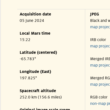
Acquisition date
JPEG
05 June 2024
Black and 
map projec
Local Mars time
15:22
IRB color
map projec
Latitude (centered)
-65.783°
Merged IR
map projec
Longitude (East)
197.825°
Merged R
map projec
Spacecraft altitude
252.0 km (156.6 miles)
RGB color
non-map p