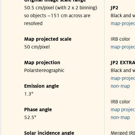
Original image scale range
50.5 cm/pixel (with 2 x 2 binning)
JP2
so objects ~151 cm across are
Black and 
resolved
map-proje
Map projected scale
IRB color
50 cm/pixel
map-proje
Map projection
JP2 EXTR
Polarstereographic
Black and 
map-proje
Emission angle
non-ma
1.3°
IRB color
Phase angle
map proje
52.5°
non-ma
Solar incidence angle
Merged IR