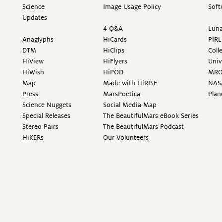
Science
Image Usage Policy
Soft
Updates
4 Q&A
Luna
Anaglyphs
HiCards
PIRL
DTM
HiClips
Coll
HiView
HiFlyers
Univ
HiWish
HiPOD
MR
Map
Made with HiRISE
NAS
Press
MarsPoetica
Plan
Science Nuggets
Social Media Map
Special Releases
The BeautifulMars eBook Series
Stereo Pairs
The BeautifulMars Podcast
HiKERs
Our Volunteers