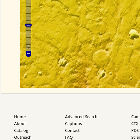
Home
Advanced Search
Came
About
Captions
CTX 
Catalog
Contact
PDS 
Outreach
FAQ
Scie