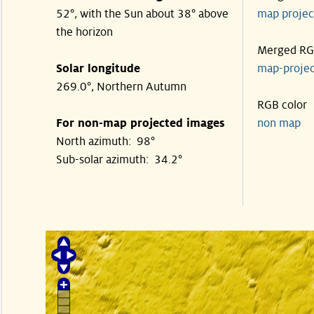
52°, with the Sun about 38° above
map proje
the horizon
Merged R
Solar longitude
map-proje
269.0°, Northern Autumn
RGB color
For non-map projected images
non map
North azimuth: 98°
Sub-solar azimuth: 34.2°