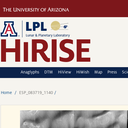
Anaglyphs
DTM
HiView
HiWish
Map
Press
Sc
Home
ESP_083719_1140