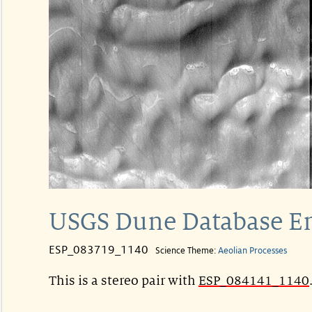
USGS Dune Database E
ESP_083719_1140
Science Theme:
Aeolian Processes
This is a stereo pair with
ESP_084141_1140