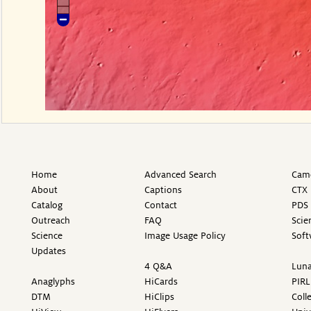
Home
Advanced Search
Came
About
Captions
CTX 
Catalog
Contact
PDS 
Outreach
FAQ
Scie
Science
Image Usage Policy
Soft
Updates
4 Q&A
Luna
Anaglyphs
HiCards
PIRL
DTM
HiClips
Coll