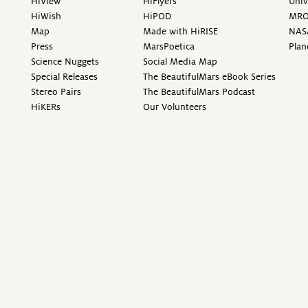
HiView
HiFlyers
Univ
HiWish
HiPOD
MR
Map
Made with HiRISE
NAS
Press
MarsPoetica
Plan
Science Nuggets
Social Media Map
Special Releases
The BeautifulMars eBook Series
Stereo Pairs
The BeautifulMars Podcast
HiKERs
Our Volunteers