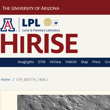
Anaglyphs
DTM
HiView
HiWish
Map
Press
Sc
Home
ESP_083716_1800