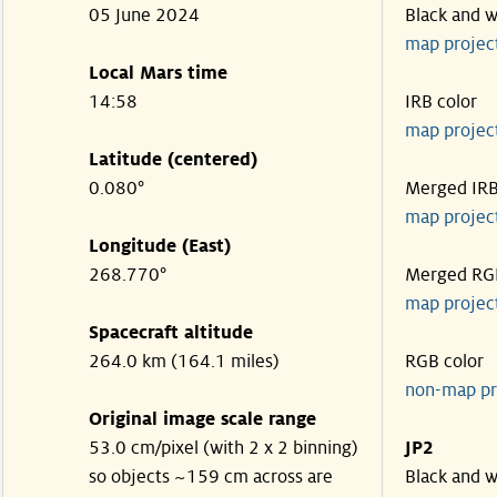
05 June 2024
Black and w
map projec
Local Mars time
14:58
IRB color
map projec
Latitude (centered)
0.080°
Merged IR
map projec
Longitude (East)
268.770°
Merged RG
map projec
Spacecraft altitude
264.0 km (164.1 miles)
RGB color
non-map pr
Original image scale range
53.0 cm/pixel (with 2 x 2 binning)
JP2
so objects ~159 cm across are
Black and w