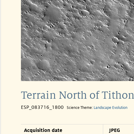
Terrain North of Tith
ESP_083716_1800
Science Theme:
Landscape Evolution
Acquisition date
JPEG