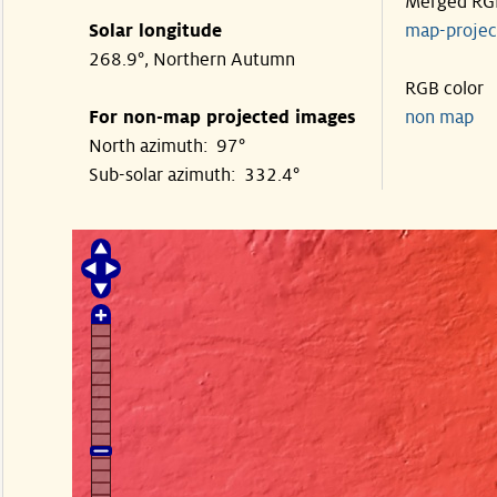
Merged RG
Solar longitude
map-proje
268.9°, Northern Autumn
RGB color
For non-map projected images
non map
North azimuth: 97°
Sub-solar azimuth: 332.4°