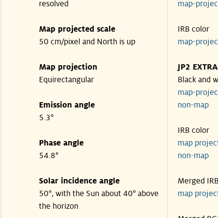
resolved
map-proje
Map projected scale
IRB color
50 cm/pixel and North is up
map-proje
Map projection
JP2 EXTRA
Equirectangular
Black and w
map-proje
Emission angle
non-map
5.3°
IRB color
Phase angle
map proje
54.8°
non-map
Solar incidence angle
Merged IR
50°, with the Sun about 40° above
map proje
the horizon