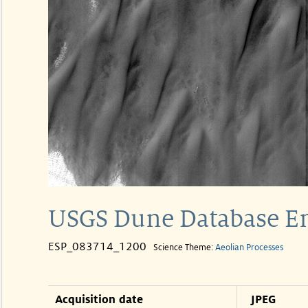
USGS Dune Database E
ESP_083714_1200
Science Theme:
Aeolian Processes
Acquisition date
JPEG