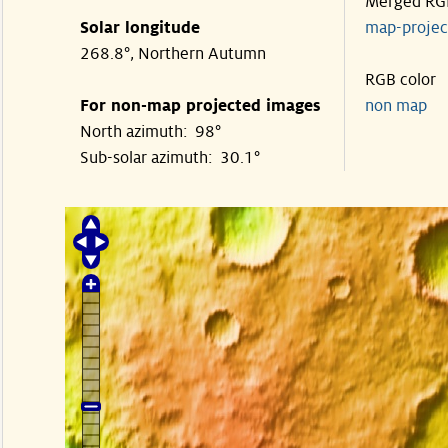
Merged RG
Solar longitude
map-proje
268.8°, Northern Autumn
RGB color
For non-map projected images
non map
North azimuth: 98°
Sub-solar azimuth: 30.1°