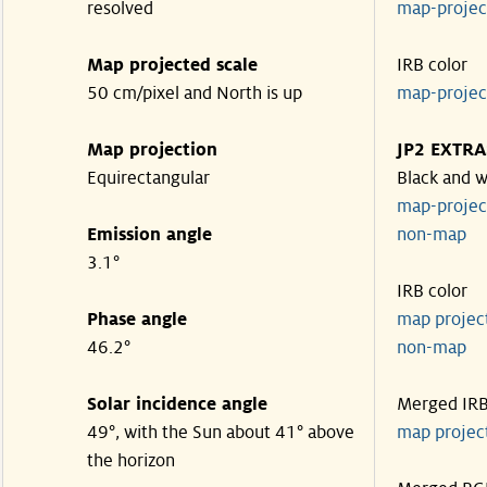
resolved
map-proje
Map projected scale
IRB color
50 cm/pixel and North is up
map-proje
Map projection
JP2 EXTRA
Equirectangular
Black and w
map-proje
Emission angle
non-map
3.1°
IRB color
Phase angle
map proje
46.2°
non-map
Solar incidence angle
Merged IR
49°, with the Sun about 41° above
map proje
the horizon