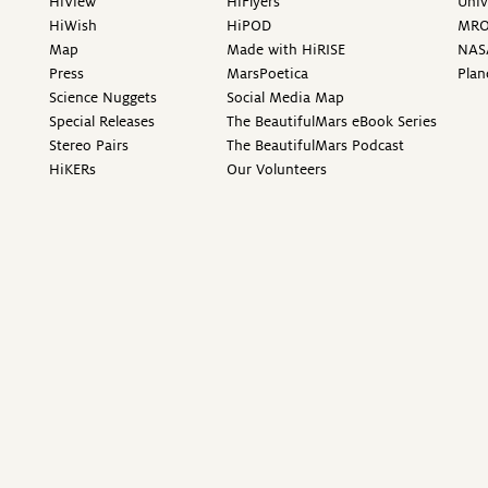
HiView
HiFlyers
Univ
HiWish
HiPOD
MR
Map
Made with HiRISE
NAS
Press
MarsPoetica
Plan
Science Nuggets
Social Media Map
Special Releases
The BeautifulMars eBook Series
Stereo Pairs
The BeautifulMars Podcast
HiKERs
Our Volunteers