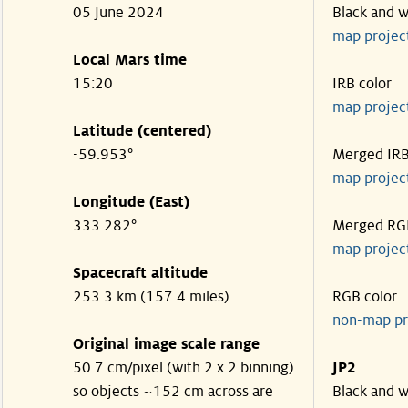
05 June 2024
Black and w
map projec
Local Mars time
15:20
IRB color
map projec
Latitude (centered)
-59.953°
Merged IR
map projec
Longitude (East)
333.282°
Merged RG
map projec
Spacecraft altitude
253.3 km (157.4 miles)
RGB color
non-map pr
Original image scale range
50.7 cm/pixel (with 2 x 2 binning)
JP2
so objects ~152 cm across are
Black and w