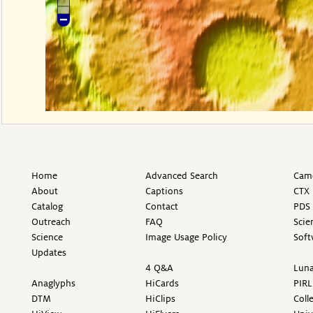
Home
Advanced Search
Came
About
Captions
CTX 
Catalog
Contact
PDS 
Outreach
FAQ
Scie
Science
Image Usage Policy
Soft
Updates
4 Q&A
Luna
Anaglyphs
HiCards
PIRL
DTM
HiClips
Coll