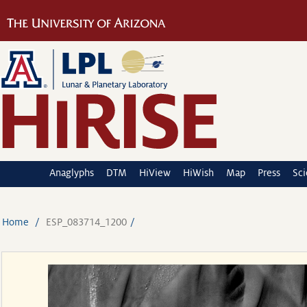
Anaglyphs
DTM
HiView
HiWish
Map
Press
Sc
Home
ESP_083714_1200