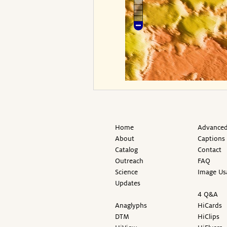
Home
Advanced
About
Captions
Catalog
Contact
Outreach
FAQ
Science
Image Us
Updates
4 Q&A
Anaglyphs
HiCards
DTM
HiClips