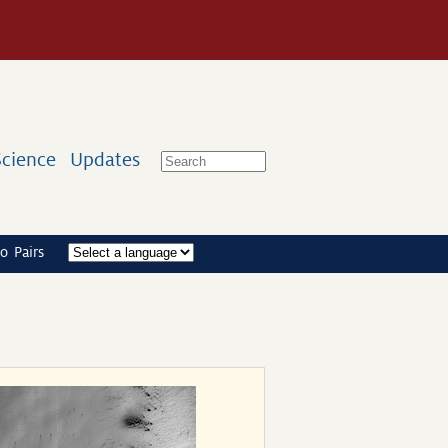
Science
Updates
o Pairs