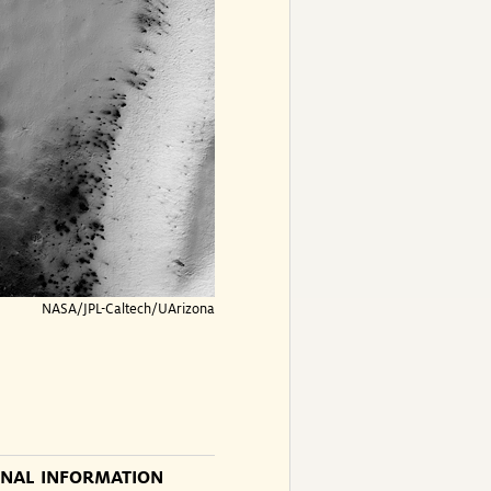
NASA/JPL-Caltech/UArizona
ONAL INFORMATION