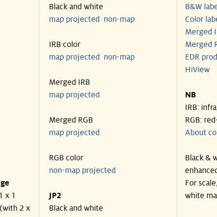
Black and white
B&W labe
map projected
non-map
Color lab
Merged I
IRB color
Merged R
map projected
non-map
EDR prod
HiView
Merged IRB
map projected
NB
IRB: infr
Merged RGB
RGB: red
map projected
About co
RGB color
Black & w
non-map projected
enhanced
nge
For scale
1 x 1
JP2
white ma
(with 2 x
Black and white