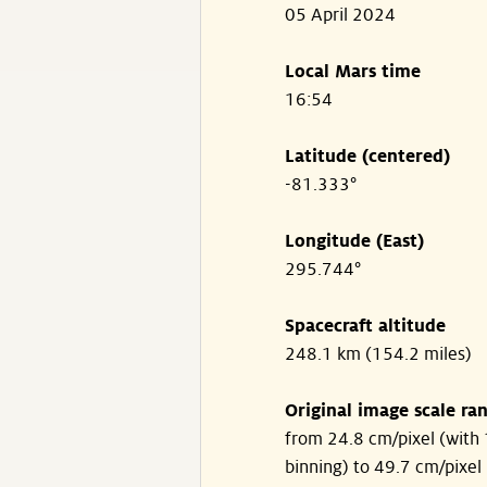
05 April 2024
Local Mars time
16:54
Latitude (centered)
-81.333°
Longitude (East)
295.744°
Spacecraft altitude
248.1 km (154.2 miles)
Original image scale ra
from 24.8 cm/pixel (with 
binning) to 49.7 cm/pixel 