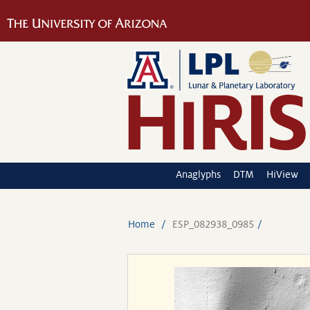
Anaglyphs
DTM
HiView
Home
ESP_082938_0985