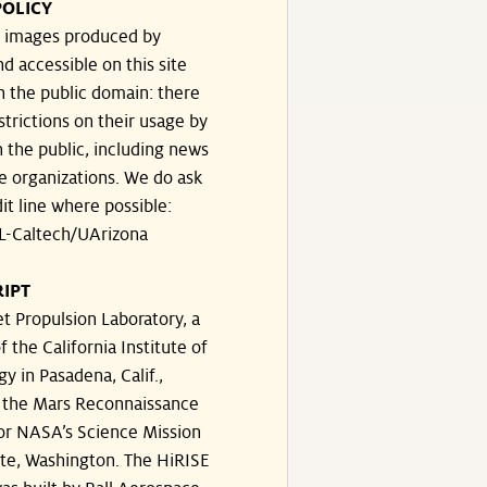
POLICY
he images produced by
d accessible on this site
n the public domain: there
strictions on their usage by
 the public, including news
e organizations. We do ask
dit line where possible:
-Caltech/UArizona
IPT
t Propulsion Laboratory, a
f the California Institute of
y in Pasadena, Calif.,
the Mars Reconnaissance
for NASA’s Science Mission
ate, Washington. The HiRISE