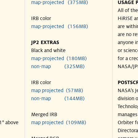
map-projected (375MB)
USAGE 
All of t
IRB color
HiRISE an
map-projected (156MB)
are withi
are no re
JP2 EXTRAS
anyone in
Black and white
or scienc
map-projected (180MB)
for a cre
non-map (325MB)
NASA/JPL
IRB color
POSTSCR
map projected (57MB)
NASA’s Je
non-map (144MB)
division o
Technolog
Merged IRB
manages 
21° above
map projected (109MB)
Orbiter 
Director