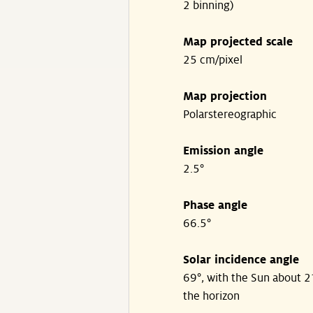
2 binning)
Map projected scale
25 cm/pixel
Map projection
Polarstereographic
Emission angle
2.5°
Phase angle
66.5°
Solar incidence angle
69°, with the Sun about 
the horizon