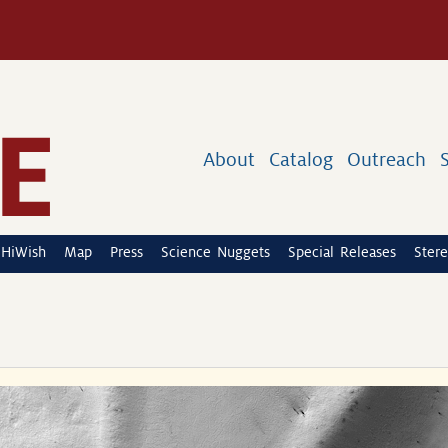
About
Catalog
Outreach
HiWish
Map
Press
Science Nuggets
Special Releases
Stere