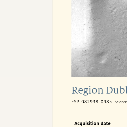
Region Dubb
ESP_082938_0985
Scienc
Acquisition date