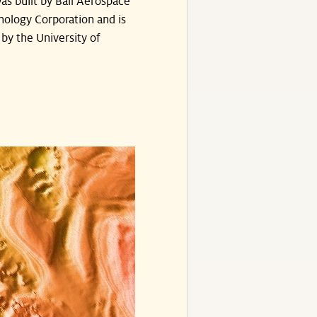
as built by Ball Aerospace
nology Corporation and is
by the University of