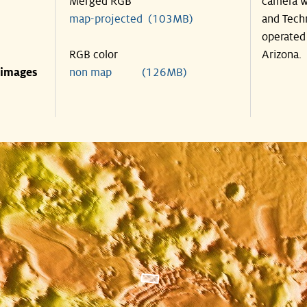
Merged RGB
camera w
map-projected (103MB)
and Tech
operated 
RGB color
Arizona.
 images
non map (126MB)