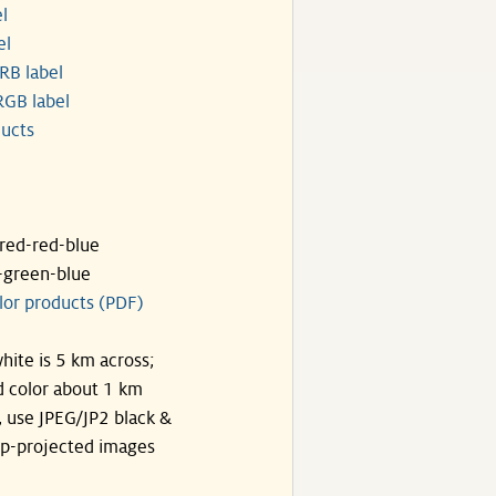
l
el
RB label
GB label
ucts
ared-red-blue
-green-blue
lor products (PDF)
hite is 5 km across;
 color about 1 km
, use JPEG/JP2 black &
p-projected images