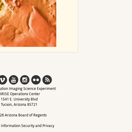
ution Imaging Science Experiment
iRISE Operations Center
1541 E. University Blvd
Tucson, Arizona 85721
26 Arizona Board of Regents
y Information Security and Privacy