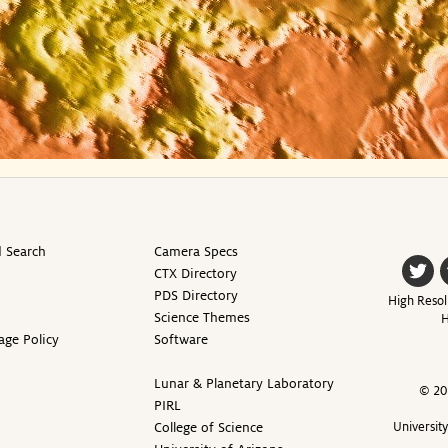
 Search
Camera Specs
CTX Directory
PDS Directory
High Resol
Science Themes
H
age Policy
Software
Lunar & Planetary Laboratory
© 20
PIRL
College of Science
Universit