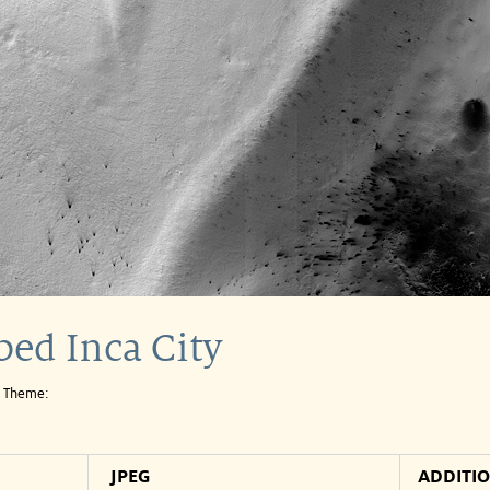
ed Inca City
e Theme:
JPEG
ADDITI