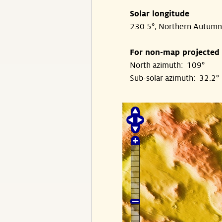
Solar longitude
230.5°, Northern Autumn
For non-map projected
North azimuth: 109°
Sub-solar azimuth: 32.2°