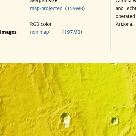
Merged RGB
camera wa
map-projected (159MB)
and Techn
operated 
RGB color
Arizona.
 images
non map (197MB)