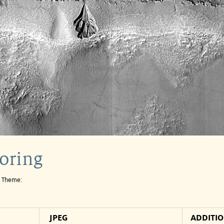
oring
e Theme:
JPEG
ADDITI