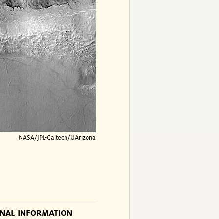
NASA/JPL-Caltech/UArizona
ONAL INFORMATION