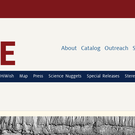
About
Catalog
Outreach
HiWish
Map
Press
Science Nuggets
Special Releases
Stere