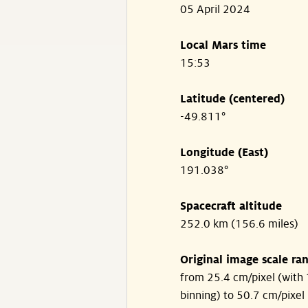
05 April 2024
Local Mars time
15:53
Latitude (centered)
-49.811°
Longitude (East)
191.038°
Spacecraft altitude
252.0 km (156.6 miles)
Original image scale ra
from 25.4 cm/pixel (with 
binning) to 50.7 cm/pixel 