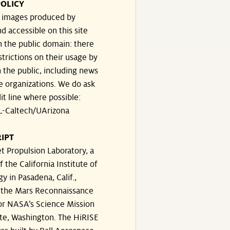
OLICY
e images produced by
d accessible on this site
n the public domain: there
strictions on their usage by
 the public, including news
e organizations. We do ask
dit line where possible:
-Caltech/UArizona
IPT
t Propulsion Laboratory, a
f the California Institute of
y in Pasadena, Calif.,
the Mars Reconnaissance
or NASA’s Science Mission
te, Washington. The HiRISE