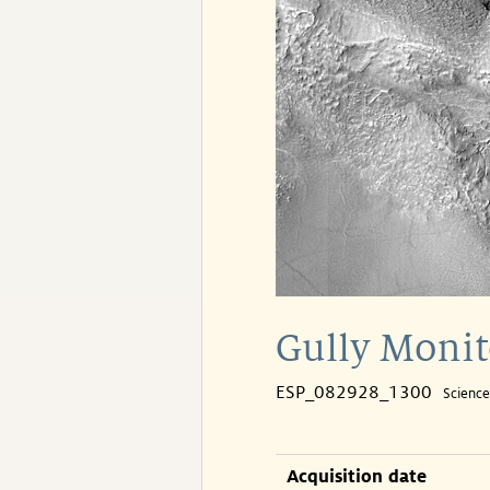
Gully Monit
ESP_082928_1300
Scienc
Acquisition date