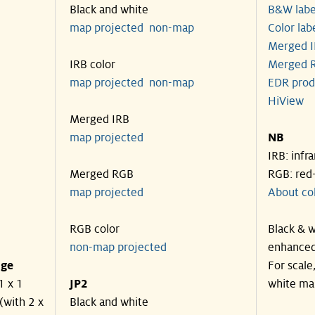
Black and white
B&W labe
map projected
non-map
Color lab
Merged I
IRB color
Merged R
map projected
non-map
EDR prod
HiView
Merged IRB
map projected
NB
IRB: infr
Merged RGB
RGB: red
map projected
About co
RGB color
Black & w
non-map projected
enhanced
nge
For scale
1 x 1
JP2
white ma
(with 2 x
Black and white