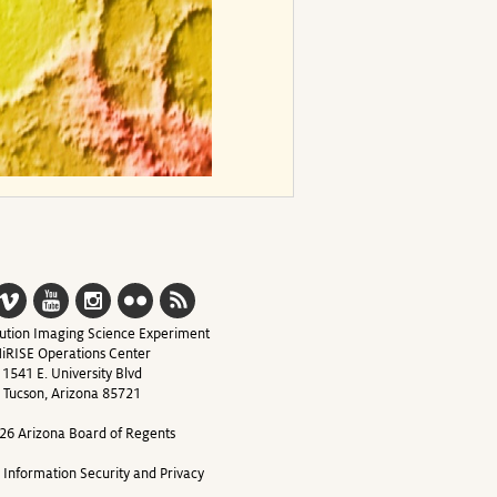
ution Imaging Science Experiment
iRISE Operations Center
1541 E. University Blvd
Tucson, Arizona 85721
26 Arizona Board of Regents
y Information Security and Privacy