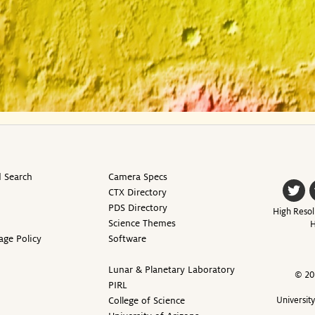
 Search
Camera Specs
CTX Directory
PDS Directory
High Resol
Science Themes
H
age Policy
Software
Lunar & Planetary Laboratory
© 20
PIRL
College of Science
Universit