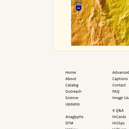
Home
Advanced
About
Captions
Catalog
Contact
Outreach
FAQ
Science
Image Us
Updates
4 Q&A
Anaglyphs
HiCards
DTM
HiClips