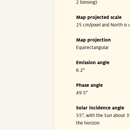
2 binning)
Map projected scale
25 cm/pixel and North is 
Map projection
Equirectangular
Emission angle
6.2°
Phase angle
49.5°
Solar incidence angle
55°, with the Sun about 
the horizon