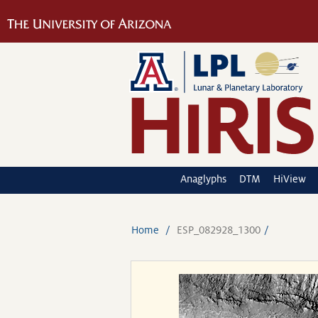
Anaglyphs
DTM
HiView
Home
ESP_082928_1300