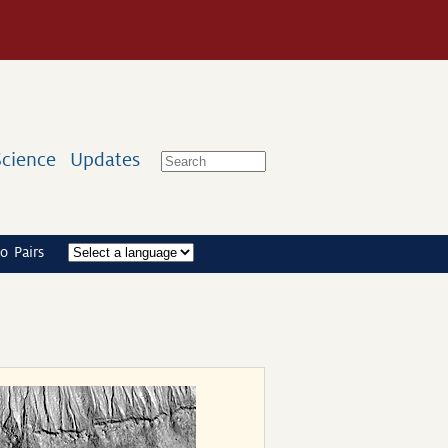
Science
Updates
o Pairs