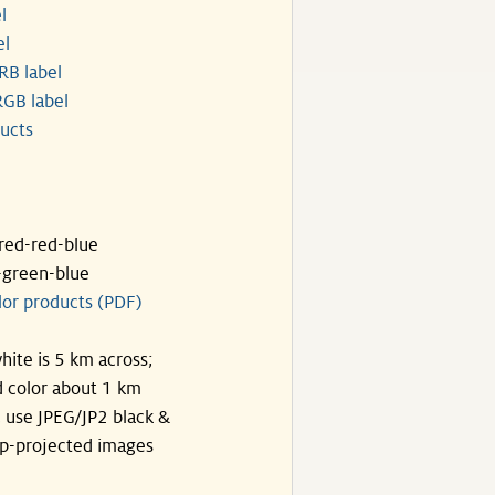
l
el
RB label
GB label
ucts
ared-red-blue
-green-blue
lor products (PDF)
hite is 5 km across;
 color about 1 km
, use JPEG/JP2 black &
p-projected images