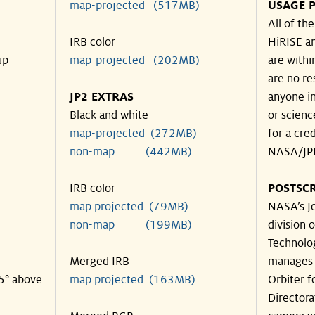
map-projected (517MB)
USAGE P
All of th
IRB color
HiRISE an
up
map-projected (202MB)
are withi
are no re
JP2 EXTRAS
anyone in
Black and white
or scienc
map-projected (272MB)
for a cre
non-map (442MB)
NASA/JPL
IRB color
POSTSCR
map projected (79MB)
NASA’s Je
non-map (199MB)
division o
Technolog
Merged IRB
manages 
35° above
map projected (163MB)
Orbiter f
Directora