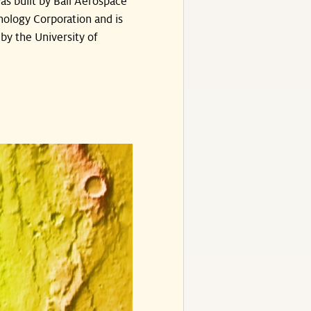
s built by Ball Aerospace
ology Corporation and is
by the University of