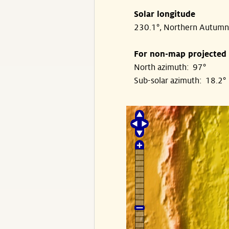
Solar longitude
230.1°, Northern Autumn
For non-map projected
North azimuth: 97°
Sub-solar azimuth: 18.2°