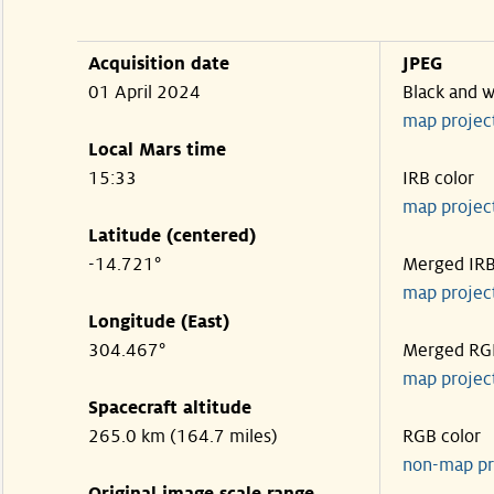
Acquisition date
JPEG
01 April 2024
Black and w
map projec
Local Mars time
15:33
IRB color
map projec
Latitude (centered)
-14.721°
Merged IR
map projec
Longitude (East)
304.467°
Merged RG
map projec
Spacecraft altitude
265.0 km (164.7 miles)
RGB color
non-map pr