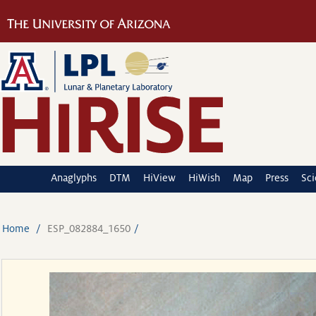
Anaglyphs
DTM
HiView
HiWish
Map
Press
Sc
Home
ESP_082884_1650