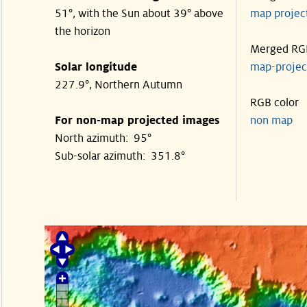
51°, with the Sun about 39° above
map proje
the horizon
Merged RG
Solar longitude
map-proje
227.9°, Northern Autumn
RGB color
For non-map projected images
non map
North azimuth: 95°
Sub-solar azimuth: 351.8°