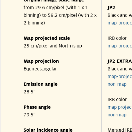
Original image scale range
from 29.6 cm/pixel (with 1 x 1
JP2
binning) to 59.2 cm/pixel (with 2 x
Black and w
2 binning)
map-proje
Map projected scale
IRB color
25 cm/pixel and North is up
map-proje
Map projection
JP2 EXTRA
Equirectangular
Black and w
map-proje
Emission angle
non-map
28.5°
IRB color
Phase angle
map proje
79.5°
non-map
Solar incidence angle
Merged IR