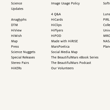
Science
Image Usage Policy
Soft
Updates
4 Q&A
Luna
Anaglyphs
HiCards
PIRL
DTM
HiClips
Coll
HiView
HiFlyers
Univ
HiWish
HiPOD
MR
Map
Made with HiRISE
NAS
Press
MarsPoetica
Plan
Science Nuggets
Social Media Map
Special Releases
The BeautifulMars eBook Series
Stereo Pairs
The BeautifulMars Podcast
HiKERs
Our Volunteers