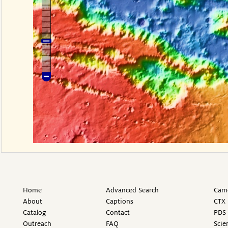
Home
Advanced Search
Came
About
Captions
CTX 
Catalog
Contact
PDS 
Outreach
FAQ
Scie