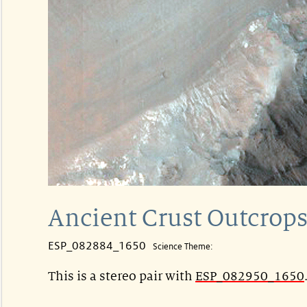
Ancient Crust Outcrops
ESP_082884_1650
Science Theme:
This is a stereo pair with
ESP_082950_1650