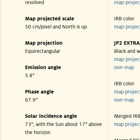
resolved
map-proje
Map projected scale
IRB color
50 cm/pixel and North is up
map-proje
Map projection
JP2 EXTRA
Equirectangular
Black and w
map-proje
Emission angle
non-map
5.8°
IRB color
Phase angle
map proje
67.9°
non-map
Solar incidence angle
Merged IR
73°, with the Sun about 17° above
map proje
the horizon