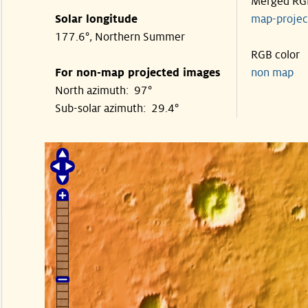
Merged RG
Solar longitude
map-proje
177.6°, Northern Summer
RGB color
For non-map projected images
non map
North azimuth: 97°
Sub-solar azimuth: 29.4°