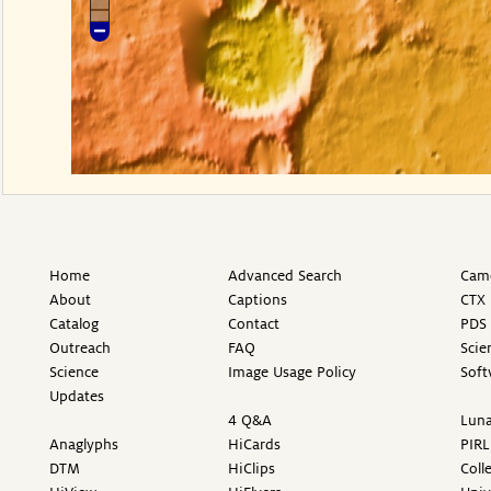
Home
Advanced Search
Came
About
Captions
CTX 
Catalog
Contact
PDS 
Outreach
FAQ
Scie
Science
Image Usage Policy
Soft
Updates
4 Q&A
Luna
Anaglyphs
HiCards
PIRL
DTM
HiClips
Coll