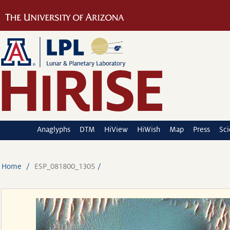
Anaglyphs
DTM
HiView
HiWish
Map
Press
Sc
Home
ESP_081800_1305