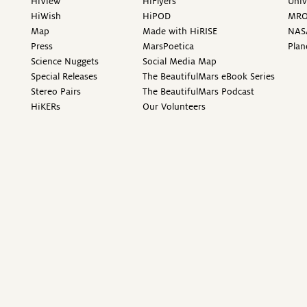
HiView
HiFlyers
Univ
HiWish
HiPOD
MR
Map
Made with HiRISE
NAS
Press
MarsPoetica
Plan
Science Nuggets
Social Media Map
Special Releases
The BeautifulMars eBook Series
Stereo Pairs
The BeautifulMars Podcast
HiKERs
Our Volunteers