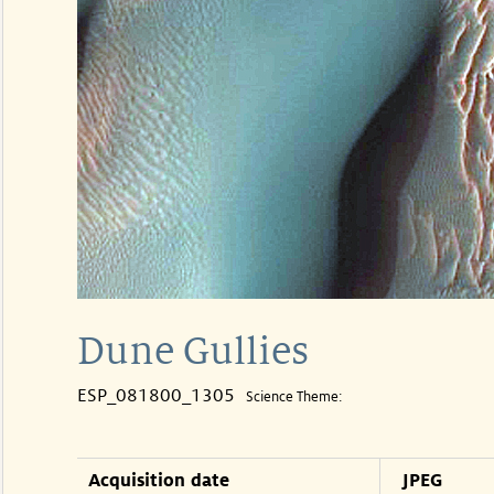
Dune Gullies
ESP_081800_1305
Science Theme:
Acquisition date
JPEG