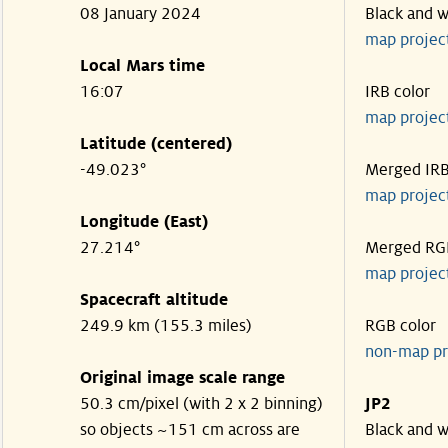
08 January 2024
Black and w
map projec
Local Mars time
16:07
IRB color
map projec
Latitude (centered)
-49.023°
Merged IR
map projec
Longitude (East)
27.214°
Merged RG
map projec
Spacecraft altitude
249.9 km (155.3 miles)
RGB color
non-map pr
Original image scale range
50.3 cm/pixel (with 2 x 2 binning)
JP2
so objects ~151 cm across are
Black and w