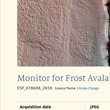
Monitor for Frost Aval
ESP_078608_2650
Science Theme:
Climate Change
Acquisition date
JPEG