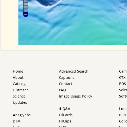
Home
Advanced Search
Came
About
Captions
CTX 
Catalog
Contact
PDS 
Outreach
FAQ
Scie
Science
Image Usage Policy
Soft
Updates
4 Q&A
Luna
Anaglyphs
HiCards
PIRL
DTM
HiClips
Coll