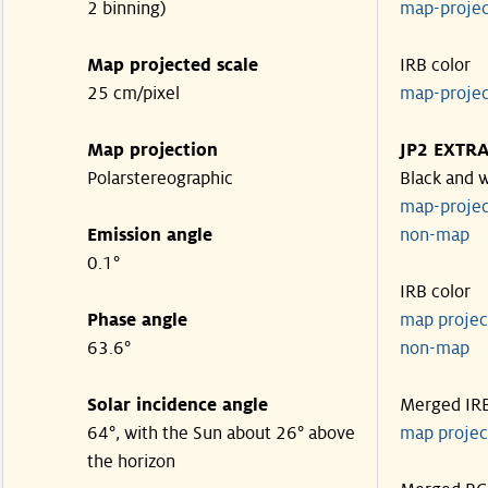
2 binning)
map-proje
Map projected scale
IRB color
25 cm/pixel
map-proje
Map projection
JP2 EXTR
Polarstereographic
Black and 
map-proje
Emission angle
non-ma
0.1°
IRB color
Phase angle
map proje
63.6°
non-ma
Solar incidence angle
Merged IR
64°, with the Sun about 26° above
map proje
the horizon