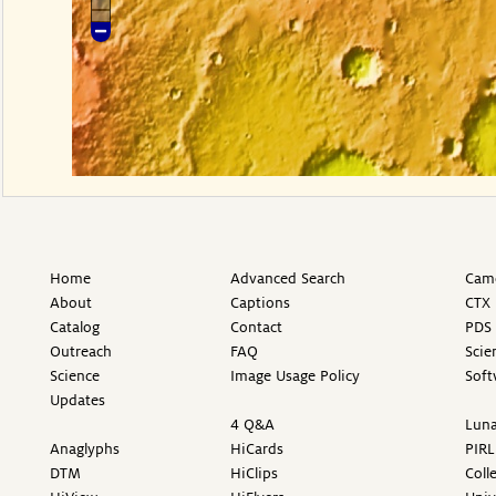
Home
Advanced Search
Came
About
Captions
CTX 
Catalog
Contact
PDS 
Outreach
FAQ
Scie
Science
Image Usage Policy
Soft
Updates
4 Q&A
Luna
Anaglyphs
HiCards
PIRL
DTM
HiClips
Coll