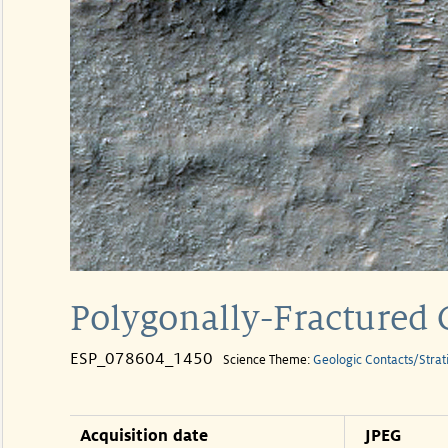
Polygonally-Fractured C
ESP_078604_1450
Science Theme:
Geologic Contacts/Strat
Acquisition date
JPEG