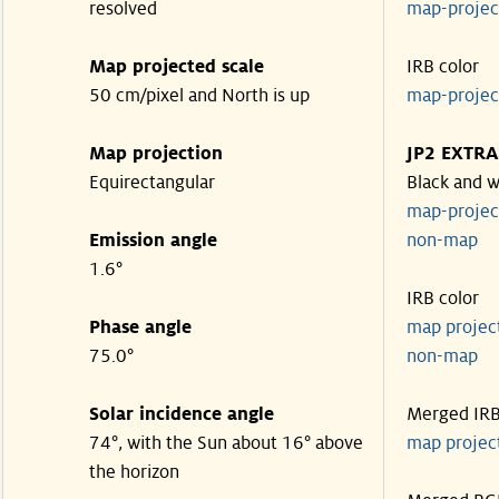
resolved
map-proje
Map projected scale
IRB color
50 cm/pixel and North is up
map-proje
Map projection
JP2 EXTRA
Equirectangular
Black and w
map-proje
Emission angle
non-map
1.6°
IRB color
Phase angle
map proje
75.0°
non-map
Solar incidence angle
Merged IR
74°, with the Sun about 16° above
map proje
the horizon