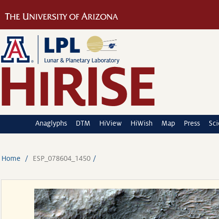
Anaglyphs
DTM
HiView
HiWish
Map
Press
Sc
Home
ESP_078604_1450