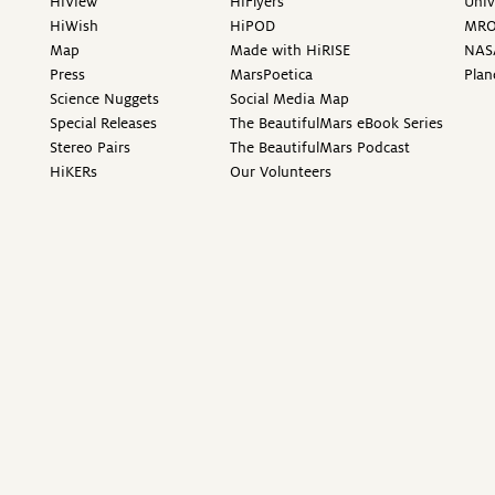
HiView
HiFlyers
Univ
HiWish
HiPOD
MR
Map
Made with HiRISE
NAS
Press
MarsPoetica
Plan
Science Nuggets
Social Media Map
Special Releases
The BeautifulMars eBook Series
Stereo Pairs
The BeautifulMars Podcast
HiKERs
Our Volunteers