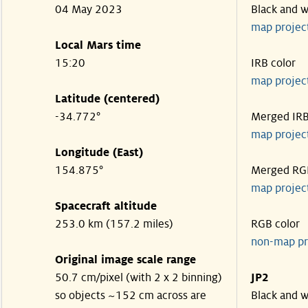
04 May 2023
Black and w
map projec
Local Mars time
15:20
IRB color
map projec
Latitude (centered)
-34.772°
Merged IR
map projec
Longitude (East)
154.875°
Merged RG
map projec
Spacecraft altitude
253.0 km (157.2 miles)
RGB color
non-map pr
Original image scale range
50.7 cm/pixel (with 2 x 2 binning)
JP2
so objects ~152 cm across are
Black and w