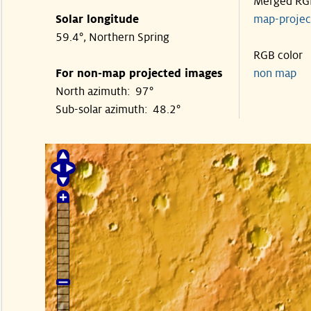
Merged RG
Solar longitude
map-proje
59.4°, Northern Spring
RGB color
For non-map projected images
non map
North azimuth: 97°
Sub-solar azimuth: 48.2°