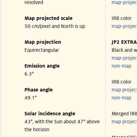
resolved
map-proje
Map projected scale
IRB color
50 cm/pixel and North is up
map-proje
Map projection
JP2 EXTRA
Equirectangular
Black and w
map-proje
Emission angle
non-map
6.3°
IRB color
Phase angle
map proje
49.1°
non-map
Solar incidence angle
Merged IR
43°, with the Sun about 47° above
map proje
the horizon