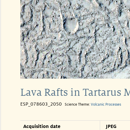
Lava Rafts in Tartarus
ESP_078603_2050
Science Theme:
Volcanic Processes
Acquisition date
JPEG