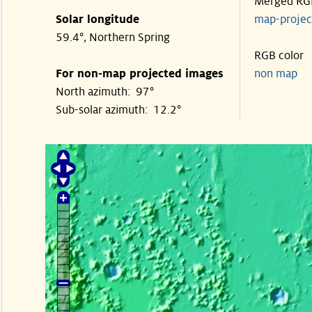
Merged RG
Solar longitude
map-proje
59.4°, Northern Spring
RGB color
For non-map projected images
non map
North azimuth: 97°
Sub-solar azimuth: 12.2°