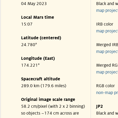
04 May 2023
Black and w
map projec
Local Mars time
15:07
IRB color
map projec
Latitude (centered)
24.780°
Merged IR
map projec
Longitude (East)
174.221°
Merged RG
map projec
Spacecraft altitude
289.0 km (179.6 miles)
RGB color
non-map pr
Original image scale range
58.2 cm/pixel (with 2 x 2 binning)
JP2
so objects ~174 cm across are
Black and w