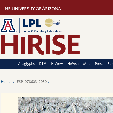
Anaglyphs
DTM
HiView
HiWish
Map
Press
Sc
Home
ESP_078603_2050