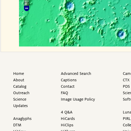
Home
Advanced Search
Came
About
Captions
CTX 
Catalog
Contact
PDS 
Outreach
FAQ
Scie
Science
Image Usage Policy
Soft
Updates
4 Q&A
Luna
Anaglyphs
HiCards
PIRL
DTM
HiClips
Coll