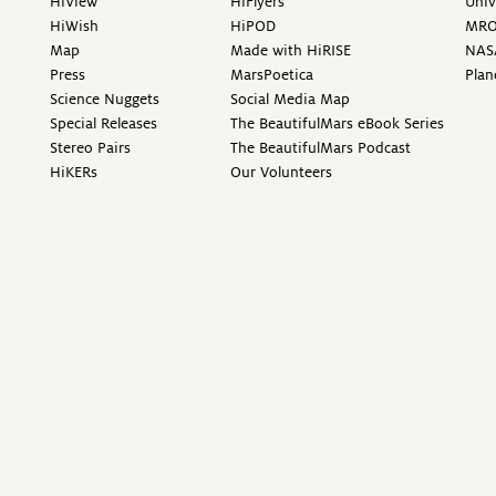
HiView
HiFlyers
Univ
HiWish
HiPOD
MR
Map
Made with HiRISE
NAS
Press
MarsPoetica
Plan
Science Nuggets
Social Media Map
Special Releases
The BeautifulMars eBook Series
Stereo Pairs
The BeautifulMars Podcast
HiKERs
Our Volunteers