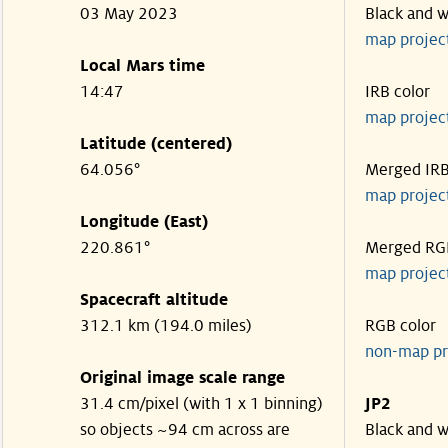
03 May 2023
Black and w
map projec
Local Mars time
14:47
IRB color
map projec
Latitude (centered)
64.056°
Merged IR
map projec
Longitude (East)
220.861°
Merged RG
map projec
Spacecraft altitude
312.1 km (194.0 miles)
RGB color
non-map pr
Original image scale range
31.4 cm/pixel (with 1 x 1 binning)
JP2
so objects ~94 cm across are
Black and w