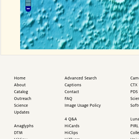
Home
Advanced Search
Came
About
Captions
CTX 
Catalog
Contact
PDS 
Outreach
FAQ
Scie
Science
Image Usage Policy
Soft
Updates
4 Q&A
Luna
Anaglyphs
HiCards
PIRL
DTM
HiClips
Coll