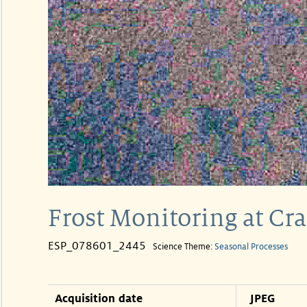
Frost Monitoring at Cra
ESP_078601_2445
Science Theme:
Seasonal Processes
Acquisition date
JPEG