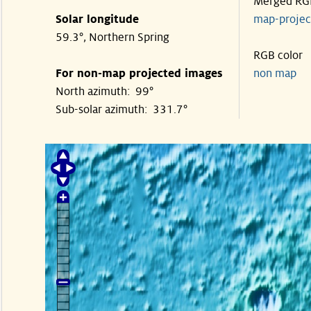
Merged RG
Solar longitude
map-proje
59.3°, Northern Spring
RGB color
For non-map projected images
non map
North azimuth: 99°
Sub-solar azimuth: 331.7°