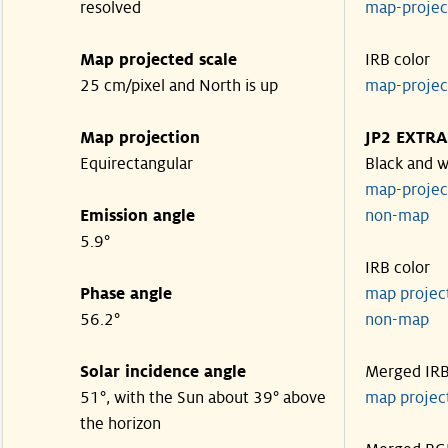
resolved
map-proje
Map projected scale
IRB color
25 cm/pixel and North is up
map-proje
Map projection
JP2 EXTRA
Equirectangular
Black and w
map-proje
Emission angle
non-map
5.9°
IRB color
Phase angle
map proje
56.2°
non-map
Solar incidence angle
Merged IR
51°, with the Sun about 39° above
map proje
the horizon