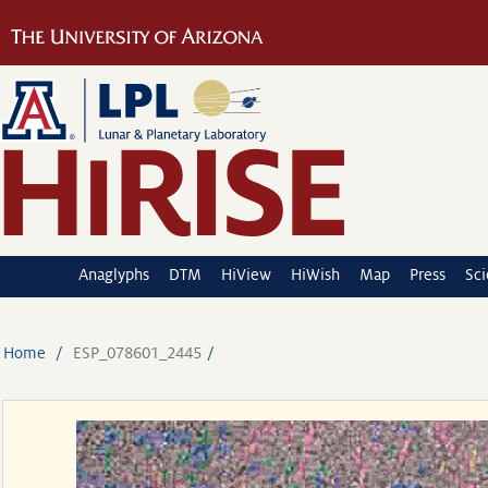
Anaglyphs
DTM
HiView
HiWish
Map
Press
Sc
Home
ESP_078601_2445