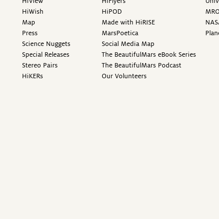
HiView
HiFlyers
Univ
HiWish
HiPOD
MR
Map
Made with HiRISE
NAS
Press
MarsPoetica
Plan
Science Nuggets
Social Media Map
Special Releases
The BeautifulMars eBook Series
Stereo Pairs
The BeautifulMars Podcast
HiKERs
Our Volunteers