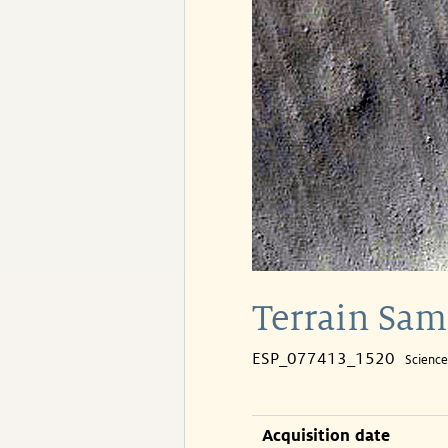
Terrain Sa
ESP_077413_1520
Scienc
Acquisition date