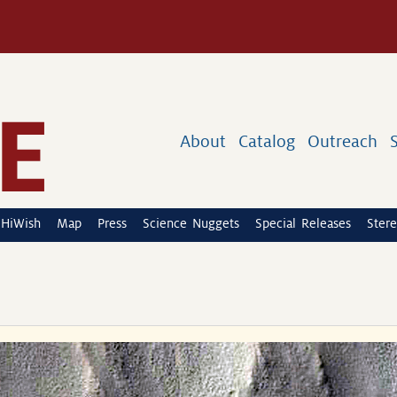
About
Catalog
Outreach
HiWish
Map
Press
Science Nuggets
Special Releases
Stere