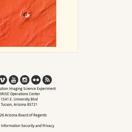
ution Imaging Science Experiment
iRISE Operations Center
1541 E. University Blvd
Tucson, Arizona 85721
26 Arizona Board of Regents
y Information Security and Privacy