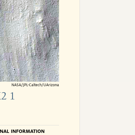
NASA/JPL-Caltech/UArizona
2 1
ONAL INFORMATION