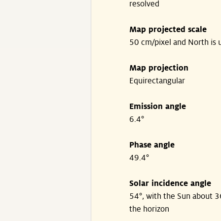
resolved
Map projected scale
50 cm/pixel and North is 
Map projection
Equirectangular
Emission angle
6.4°
Phase angle
49.4°
Solar incidence angle
54°, with the Sun about 
the horizon