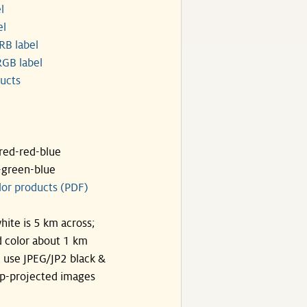
l
el
RB label
GB label
ucts
ared-red-blue
-green-blue
lor products (PDF)
hite is 5 km across;
 color about 1 km
, use JPEG/JP2 black &
p-projected images