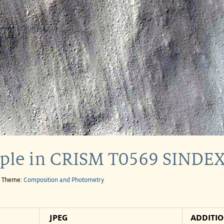
mple in CRISM T0569 SINDEX
e Theme:
Composition and Photometry
JPEG
ADDITI