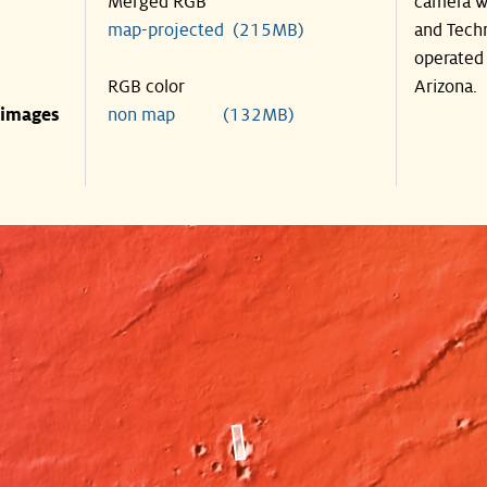
Merged RGB
camera wa
map-projected (215MB)
and Techn
operated 
RGB color
Arizona.
 images
non map (132MB)