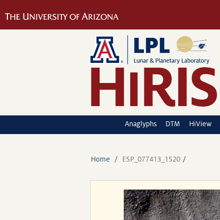
Anaglyphs
DTM
HiView
Home
ESP_077413_1520