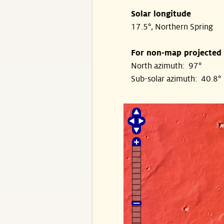
Solar longitude
17.5°, Northern Spring
For non-map projected
North azimuth: 97°
Sub-solar azimuth: 40.8°