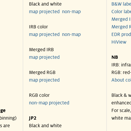
Black and white
B&W labe
map projected
non-map
Color lab
Merged I
IRB color
Merged R
map projected
non-map
EDR prod
HiView
Merged IRB
map projected
NB
IRB: infr
Merged RGB
RGB: red
map projected
About co
RGB color
Black & w
non-map projected
enhanced
nge
For scale
binning)
JP2
white ma
s are
Black and white