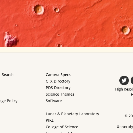
 Search
Camera Specs
CTX Directory
PDS Directory
High Resol
Science Themes
H
age Policy
Software
Lunar & Planetary Laboratory
© 20
PIRL
College of Science
Universit