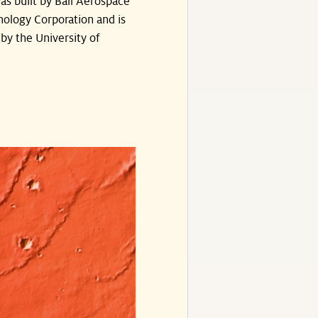
s built by Ball Aerospace
ology Corporation and is
by the University of