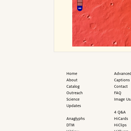
Home
Advanced
About
Captions
Catalog
Contact
Outreach
FAQ
Science
Image Us
Updates
4 Q&A
Anaglyphs
HiCards
DTM
HiClips