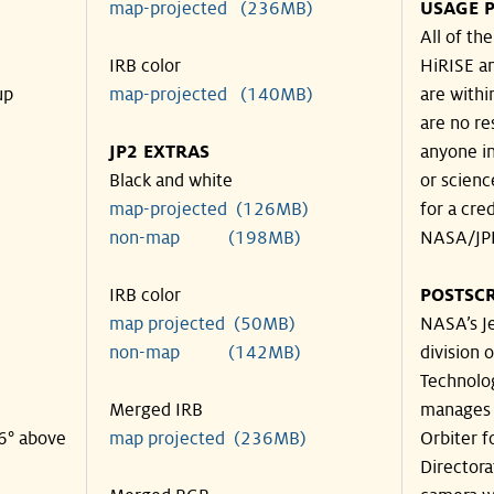
map-projected (236MB)
USAGE P
All of th
IRB color
HiRISE an
up
map-projected (140MB)
are withi
are no re
JP2 EXTRAS
anyone in
Black and white
or scienc
map-projected (126MB)
for a cre
non-map (198MB)
NASA/JPL
IRB color
POSTSCR
map projected (50MB)
NASA’s Je
non-map (142MB)
division o
Technolog
Merged IRB
manages 
36° above
map projected (236MB)
Orbiter f
Directora