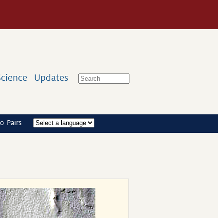
Science
Updates
o Pairs