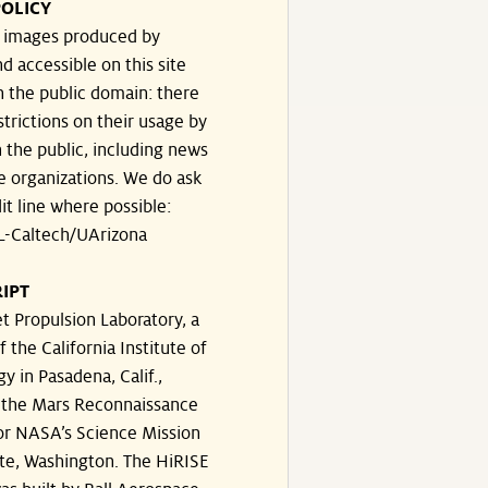
OLICY
e images produced by
d accessible on this site
n the public domain: there
strictions on their usage by
 the public, including news
e organizations. We do ask
dit line where possible:
-Caltech/UArizona
IPT
t Propulsion Laboratory, a
f the California Institute of
y in Pasadena, Calif.,
the Mars Reconnaissance
or NASA’s Science Mission
te, Washington. The HiRISE