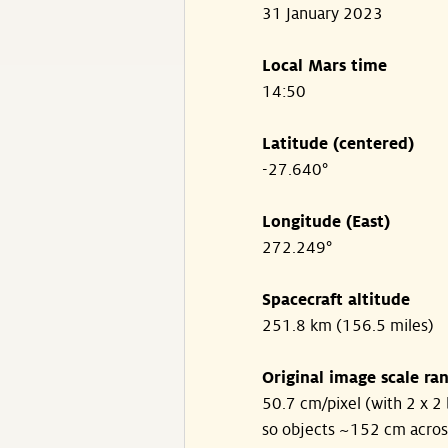
31 January 2023
Local Mars time
14:50
Latitude (centered)
-27.640°
Longitude (East)
272.249°
Spacecraft altitude
251.8 km (156.5 miles)
Original image scale ra
50.7 cm/pixel (with 2 x 2 
so objects ~152 cm acros