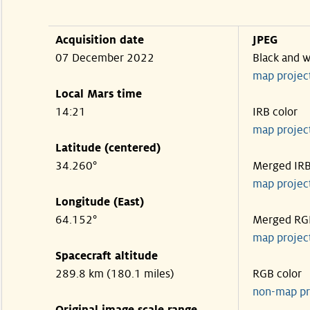
Acquisition date
JPEG
07 December 2022
Black and w
map projec
Local Mars time
14:21
IRB color
map projec
Latitude (centered)
34.260°
Merged IR
map projec
Longitude (East)
64.152°
Merged RG
map projec
Spacecraft altitude
289.8 km (180.1 miles)
RGB color
non-map pr