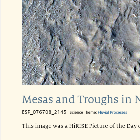
Mesas and Troughs in N
ESP_076708_2145
Science Theme:
Fluvial Processes
This image was a HiRISE Picture of the Day