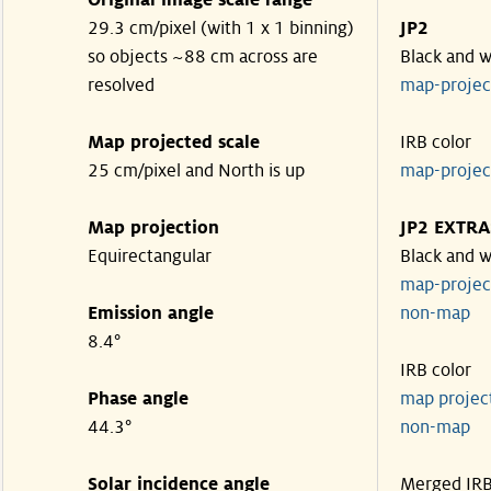
Original image scale range
29.3 cm/pixel (with 1 x 1 binning)
JP2
so objects ~88 cm across are
Black and w
resolved
map-proje
Map projected scale
IRB color
25 cm/pixel and North is up
map-proje
Map projection
JP2 EXTRA
Equirectangular
Black and w
map-proje
Emission angle
non-map
8.4°
IRB color
Phase angle
map proje
44.3°
non-map
Solar incidence angle
Merged IR