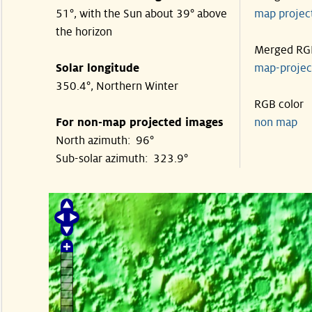
51°, with the Sun about 39° above
map proje
the horizon
Merged RG
Solar longitude
map-proje
350.4°, Northern Winter
RGB color
For non-map projected images
non map
North azimuth: 96°
Sub-solar azimuth: 323.9°