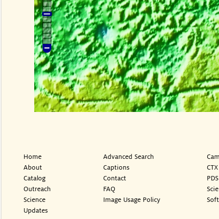
Home
Advanced Search
Cam
About
Captions
CTX
Catalog
Contact
PDS
Outreach
FAQ
Sci
Science
Image Usage Policy
Sof
Updates