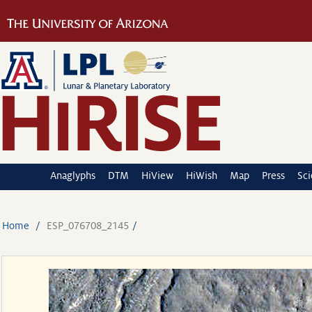
Anaglyphs
DTM
HiView
HiWish
Map
Press
Sc
Home
ESP_076708_2145