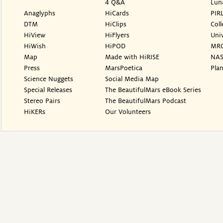
4 Q&A
Lun
Anaglyphs
HiCards
PIR
DTM
HiClips
Coll
HiView
HiFlyers
Univ
HiWish
HiPOD
MR
Map
Made with HiRISE
NAS
Press
MarsPoetica
Plan
Science Nuggets
Social Media Map
Special Releases
The BeautifulMars eBook Series
Stereo Pairs
The BeautifulMars Podcast
HiKERs
Our Volunteers