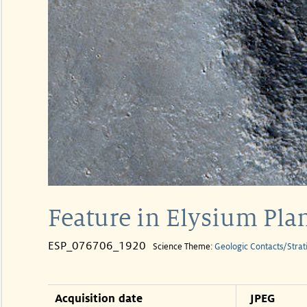
Feature in Elysium Plan
ESP_076706_1920
Science Theme:
Geologic Contacts/Strat
Acquisition date
JPEG