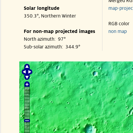
Merged RG
Solar longitude
map-proje
350.3°, Northern Winter
RGB color
For non-map projected images
non map
North azimuth: 97°
Sub-solar azimuth: 344.9°