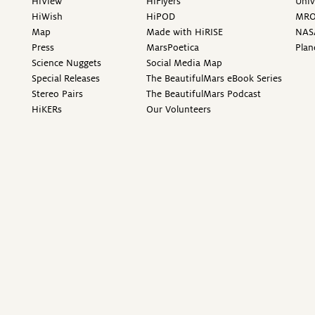
HiView
HiFlyers
Univ
HiWish
HiPOD
MR
Map
Made with HiRISE
NAS
Press
MarsPoetica
Plan
Science Nuggets
Social Media Map
Special Releases
The BeautifulMars eBook Series
Stereo Pairs
The BeautifulMars Podcast
HiKERs
Our Volunteers