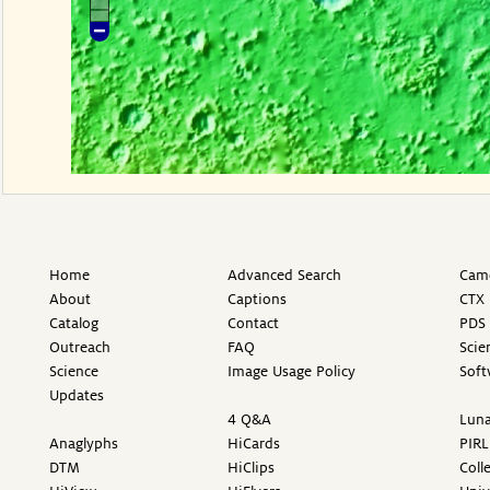
Home
Advanced Search
Came
About
Captions
CTX 
Catalog
Contact
PDS 
Outreach
FAQ
Scie
Science
Image Usage Policy
Soft
Updates
4 Q&A
Luna
Anaglyphs
HiCards
PIRL
DTM
HiClips
Coll