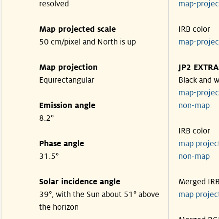
resolved
map-proje
Map projected scale
IRB color
50 cm/pixel and North is up
map-proje
Map projection
JP2 EXTRA
Equirectangular
Black and w
map-proje
Emission angle
non-map
8.2°
IRB color
Phase angle
map proje
31.5°
non-map
Solar incidence angle
Merged IR
39°, with the Sun about 51° above
map proje
the horizon