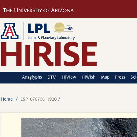
Anaglyphs
DTM
HiView
HiWish
Map
Press
Sc
Home
ESP_076706_1920