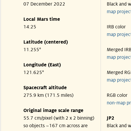
07 December 2022
Black and w
map projec
Local Mars time
14:25
IRB color
map projec
Latitude (centered)
11.255°
Merged IR
map projec
Longitude (East)
121.625°
Merged RG
map projec
Spacecraft altitude
275.9 km (171.5 miles)
RGB color
non-map pr
Original image scale range
55.7 cm/pixel (with 2 x 2 binning)
JP2
so objects ~167 cm across are
Black and w