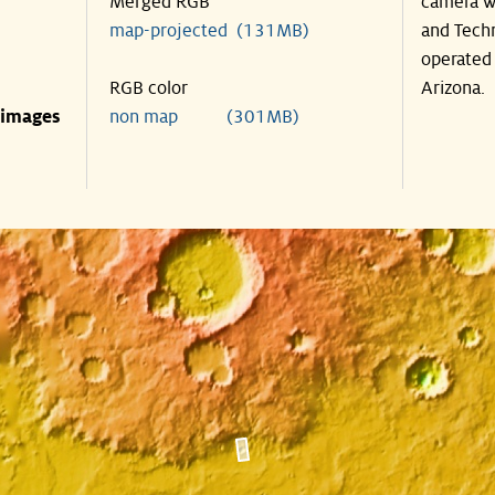
Merged RGB
camera wa
map-projected (131MB)
and Techn
operated 
RGB color
Arizona.
 images
non map (301MB)