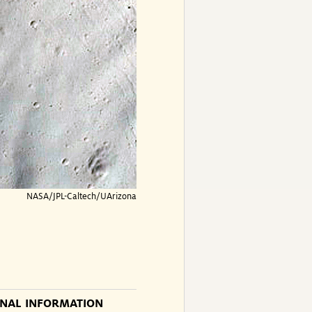
NASA/JPL-Caltech/UArizona
ONAL INFORMATION