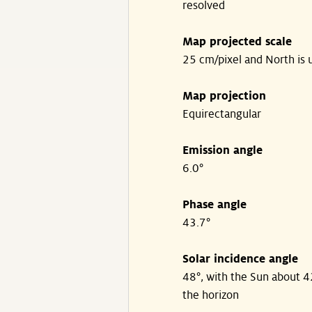
resolved
Map projected scale
25 cm/pixel and North is 
Map projection
Equirectangular
Emission angle
6.0°
Phase angle
43.7°
Solar incidence angle
48°, with the Sun about 
the horizon