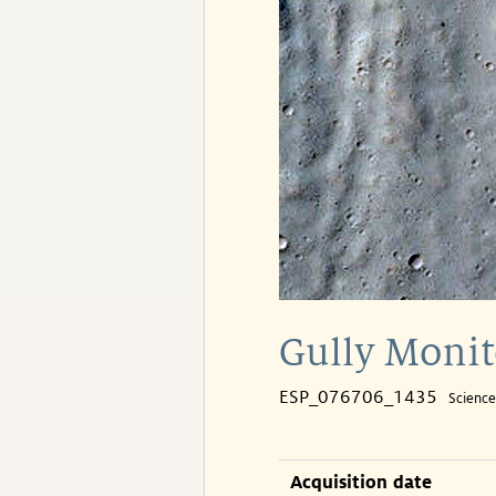
Gully Monit
ESP_076706_1435
Scienc
Acquisition date