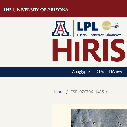
Anaglyphs
DTM
HiView
Home
ESP_076706_1435