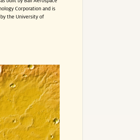
s built by Ball Aerospace
ology Corporation and is
by the University of