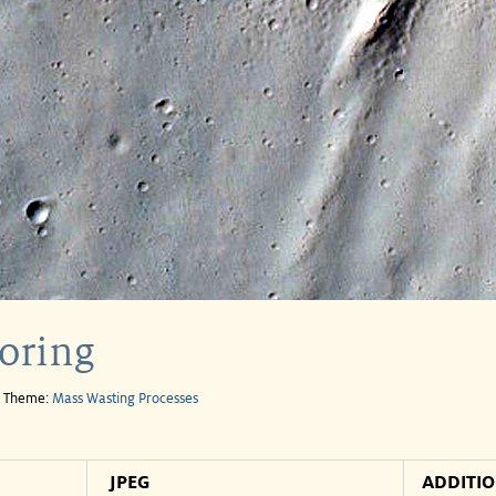
oring
e Theme:
Mass Wasting Processes
JPEG
ADDITI