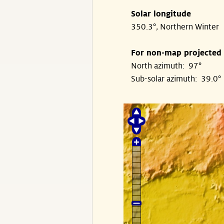
Solar longitude
350.3°, Northern Winter
For non-map projected
North azimuth: 97°
Sub-solar azimuth: 39.0°