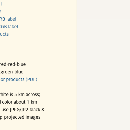
l
el
RB label
GB label
ucts
ared-red-blue
-green-blue
lor products (PDF)
hite is 5 km across;
 color about 1 km
, use JPEG/JP2 black &
p-projected images