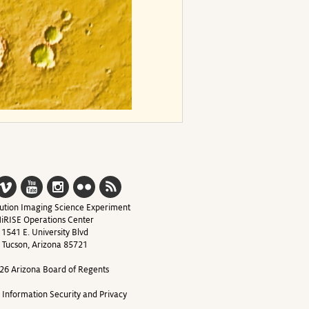
ution Imaging Science Experiment
iRISE Operations Center
1541 E. University Blvd
Tucson, Arizona 85721
26 Arizona Board of Regents
y Information Security and Privacy