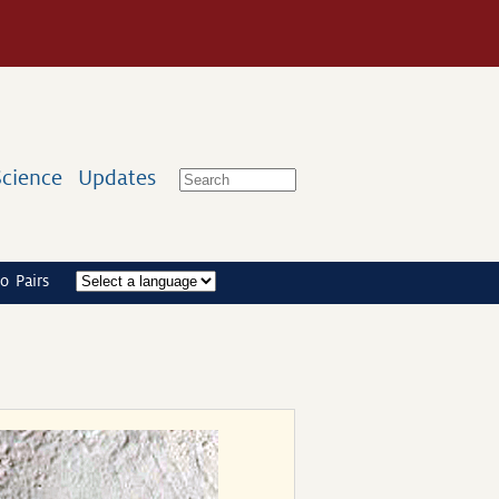
Science
Updates
o Pairs