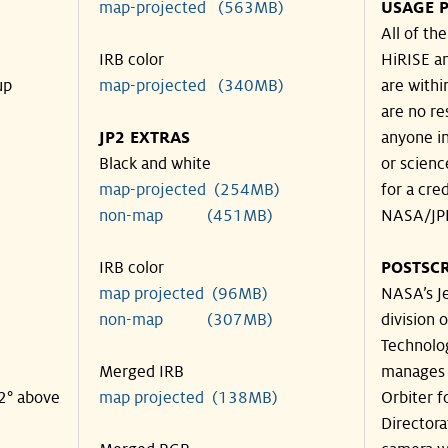
map-projected (563MB)
USAGE P
All of th
IRB color
HiRISE an
up
map-projected (340MB)
are withi
are no re
JP2 EXTRAS
anyone in
Black and white
or scienc
map-projected (254MB)
for a cre
non-map (451MB)
NASA/JPL
IRB color
POSTSCR
map projected (96MB)
NASA’s Je
non-map (307MB)
division o
Technolog
Merged IRB
manages 
42° above
map projected (138MB)
Orbiter f
Directora