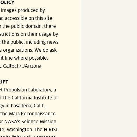
OLICY
e images produced by
d accessible on this site
n the public domain: there
strictions on their usage by
 the public, including news
e organizations. We do ask
dit line where possible:
-Caltech/UArizona
IPT
t Propulsion Laboratory, a
f the California Institute of
y in Pasadena, Calif.,
the Mars Reconnaissance
or NASA’s Science Mission
te, Washington. The HiRISE