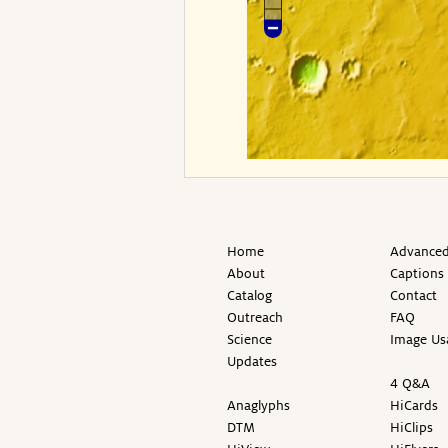
Home
Advanced
About
Captions
Catalog
Contact
Outreach
FAQ
Science
Image Us
Updates
4 Q&A
Anaglyphs
HiCards
DTM
HiClips