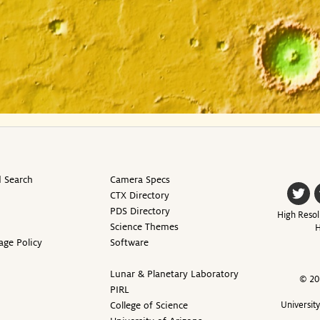
 Search
Camera Specs
CTX Directory
PDS Directory
High Resol
Science Themes
H
age Policy
Software
Lunar & Planetary Laboratory
© 20
PIRL
College of Science
Universit