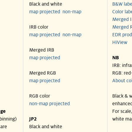
Black and white
B&W labe
map projected
non-map
Color lab
Merged I
IRB color
Merged R
map projected
non-map
EDR prod
HiView
Merged IRB
map projected
NB
IRB: infr
Merged RGB
RGB: red
map projected
About co
RGB color
Black & w
non-map projected
enhanced
nge
For scale
binning)
JP2
white ma
 are
Black and white