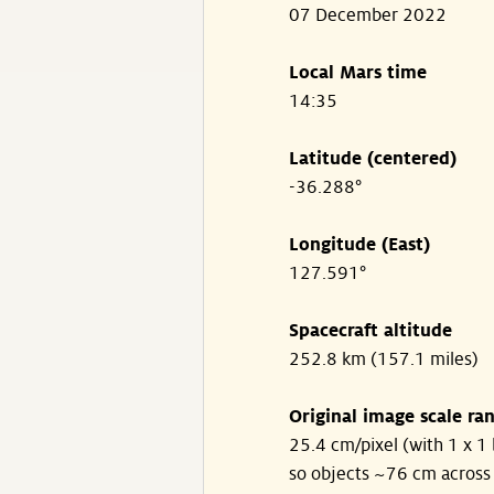
07 December 2022
Local Mars time
14:35
Latitude (centered)
-36.288°
Longitude (East)
127.591°
Spacecraft altitude
252.8 km (157.1 miles)
Original image scale ra
25.4 cm/pixel (with 1 x 1 
so objects ~76 cm across