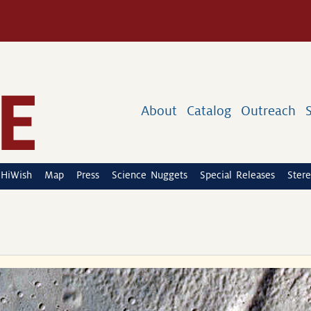
About
Catalog
Outreach
HiWish
Map
Press
Science Nuggets
Special Releases
Stere