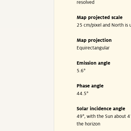
resolved
Map projected scale
25 cm/pixel and North is 
Map projection
Equirectangular
Emission angle
5.6°
Phase angle
44.5°
Solar incidence angle
49°, with the Sun about 
the horizon