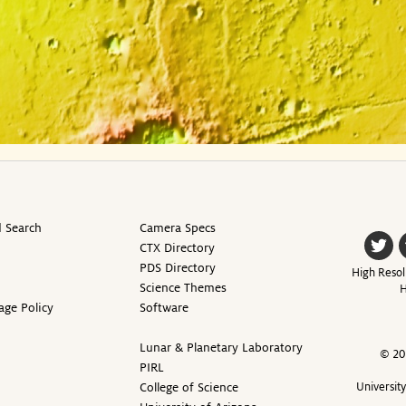
 Search
Camera Specs
CTX Directory
PDS Directory
High Resol
Science Themes
H
age Policy
Software
Lunar & Planetary Laboratory
© 20
PIRL
College of Science
Universit