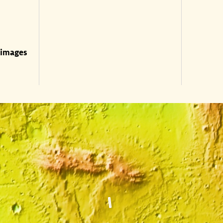
 images