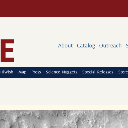
About
Catalog
Outreach
HiWish
Map
Press
Science Nuggets
Special Releases
Stere