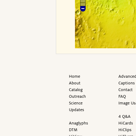
Home
Advanced
About
Captions
Catalog
Contact
Outreach
FAQ
Science
Image Us
Updates
4 Q&A
Anaglyphs
HiCards
DTM
HiClips