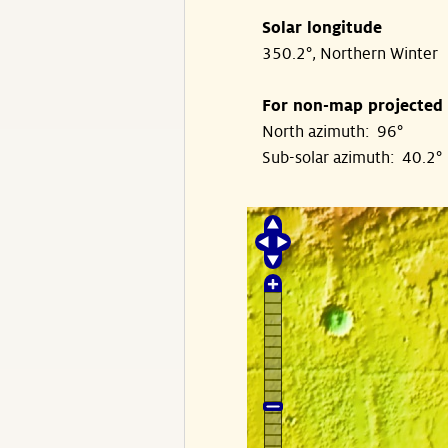
Solar longitude
350.2°, Northern Winter
For non-map projected
North azimuth: 96°
Sub-solar azimuth: 40.2°