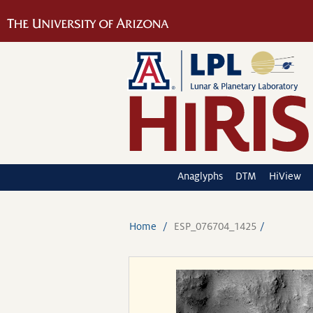
Anaglyphs
DTM
HiView
Home
ESP_076704_1425