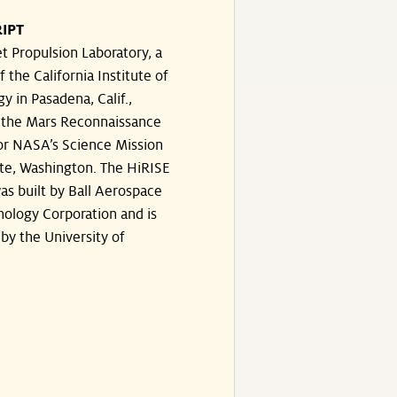
IPT
t Propulsion Laboratory, a
f the California Institute of
y in Pasadena, Calif.,
the Mars Reconnaissance
or NASA’s Science Mission
te, Washington. The HiRISE
s built by Ball Aerospace
ology Corporation and is
by the University of