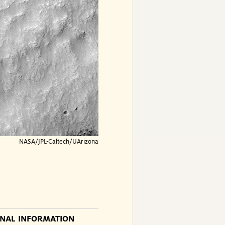
NASA/JPL-Caltech/UArizona
ONAL INFORMATION