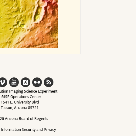
ution Imaging Science Experiment
iRISE Operations Center
1541 E. University Blvd
Tucson, Arizona 85721
26 Arizona Board of Regents
y Information Security and Privacy