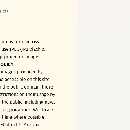
l
ucts
hite is 5 km across
, use JPEG/JP2 black &
p-projected images
OLICY
e images produced by
d accessible on this site
n the public domain: there
strictions on their usage by
 the public, including news
e organizations. We do ask
dit line where possible:
-Caltech/UArizona