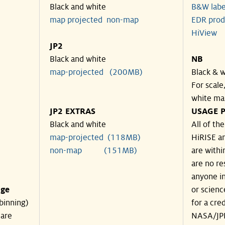
Black and white
B&W labe
map projected
non-map
EDR prod
HiView
JP2
Black and white
NB
map-projected (200MB)
Black & w
For scale
white ma
JP2 EXTRAS
USAGE P
Black and white
All of th
map-projected (118MB)
HiRISE an
non-map (151MB)
are withi
are no re
anyone in
nge
or scienc
binning)
for a cre
 are
NASA/JPL