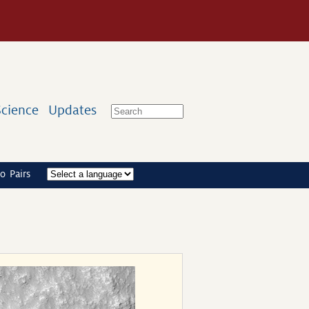
Science
Updates
o Pairs