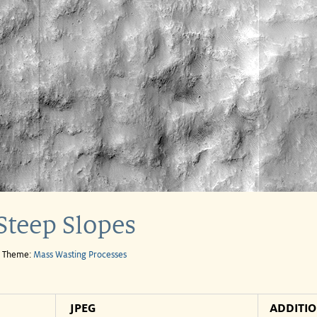
Steep Slopes
e Theme:
Mass Wasting Processes
JPEG
ADDITI