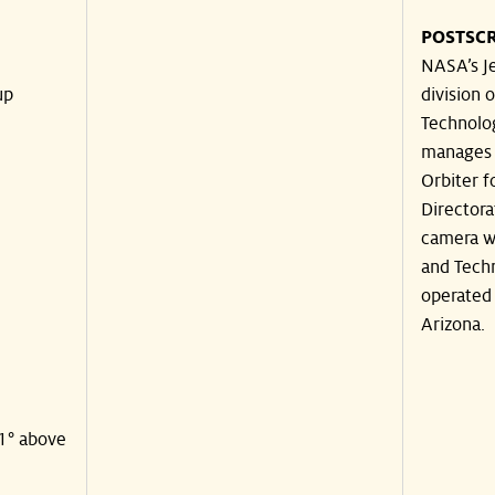
POSTSCR
NASA’s Je
up
division o
Technolog
manages 
Orbiter f
Directora
camera wa
and Techn
operated 
Arizona.
41° above