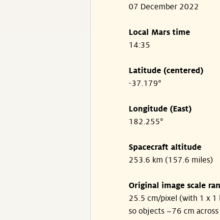
07 December 2022
Local Mars time
14:35
Latitude (centered)
-37.179°
Longitude (East)
182.255°
Spacecraft altitude
253.6 km (157.6 miles)
Original image scale ra
25.5 cm/pixel (with 1 x 1 
so objects ~76 cm across