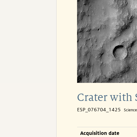
Crater with 
ESP_076704_1425
Scienc
Acquisition date