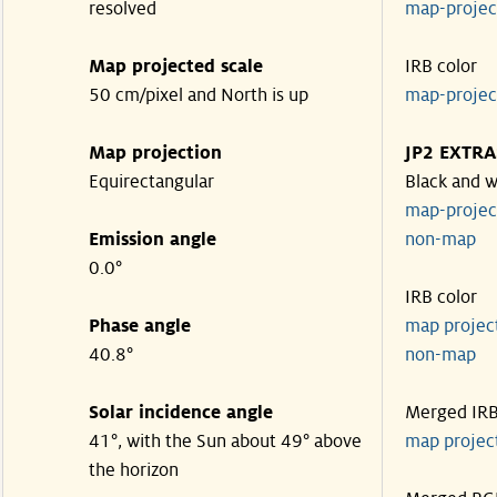
resolved
map-proje
Map projected scale
IRB color
50 cm/pixel and North is up
map-proje
Map projection
JP2 EXTRA
Equirectangular
Black and w
map-proje
Emission angle
non-map
0.0°
IRB color
Phase angle
map proje
40.8°
non-map
Solar incidence angle
Merged IR
41°, with the Sun about 49° above
map proje
the horizon