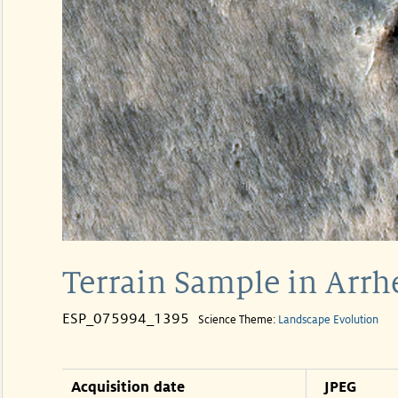
Terrain Sample in Arrh
ESP_075994_1395
Science Theme:
Landscape Evolution
Acquisition date
JPEG