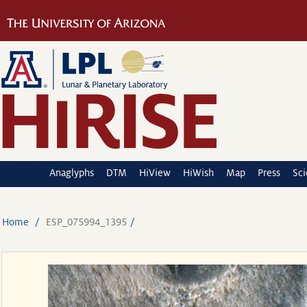
Anaglyphs
DTM
HiView
HiWish
Map
Press
Sc
Home
ESP_075994_1395