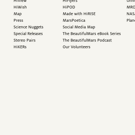
HiView
HiFlyers
Univ
HiWish
HiPOD
MR
Map
Made with HiRISE
NAS
Press
MarsPoetica
Plan
Science Nuggets
Social Media Map
Special Releases
The BeautifulMars eBook Series
Stereo Pairs
The BeautifulMars Podcast
HiKERs
Our Volunteers