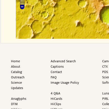
Home
Advanced Search
Came
About
Captions
CTX 
Catalog
Contact
PDS 
Outreach
FAQ
Scie
Science
Image Usage Policy
Soft
Updates
4 Q&A
Luna
Anaglyphs
HiCards
PIRL
DTM
HiClips
Coll