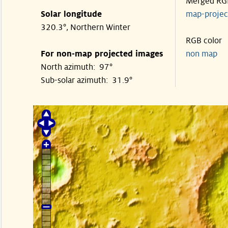
Merged RG
Solar longitude
map-proje
320.3°, Northern Winter
RGB color
For non-map projected images
non map
North azimuth: 97°
Sub-solar azimuth: 31.9°