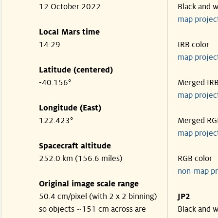
12 October 2022
Black and w
map projec
Local Mars time
14:29
IRB color
map projec
Latitude (centered)
-40.156°
Merged IR
map projec
Longitude (East)
122.423°
Merged RG
map projec
Spacecraft altitude
252.0 km (156.6 miles)
RGB color
non-map pr
Original image scale range
50.4 cm/pixel (with 2 x 2 binning)
JP2
so objects ~151 cm across are
Black and w