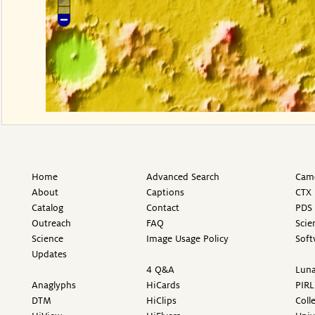
Home
Advanced Search
Came
About
Captions
CTX 
Catalog
Contact
PDS 
Outreach
FAQ
Scie
Science
Image Usage Policy
Soft
Updates
4 Q&A
Luna
Anaglyphs
HiCards
PIRL
DTM
HiClips
Coll