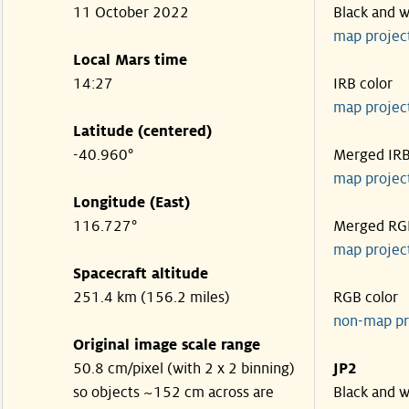
11 October 2022
Black and w
map projec
Local Mars time
14:27
IRB color
map projec
Latitude (centered)
-40.960°
Merged IR
map projec
Longitude (East)
116.727°
Merged RG
map projec
Spacecraft altitude
251.4 km (156.2 miles)
RGB color
non-map pr
Original image scale range
50.8 cm/pixel (with 2 x 2 binning)
JP2
so objects ~152 cm across are
Black and w