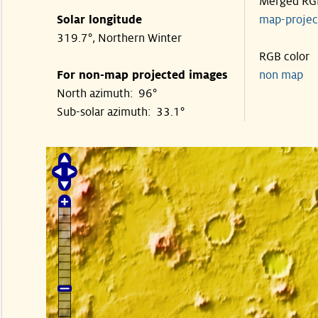
Merged RG
Solar longitude
map-proje
319.7°, Northern Winter
RGB color
For non-map projected images
non map
North azimuth: 96°
Sub-solar azimuth: 33.1°