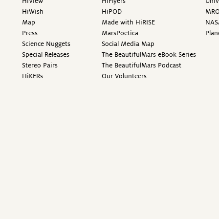
HiView
HiFlyers
Univ
HiWish
HiPOD
MR
Map
Made with HiRISE
NAS
Press
MarsPoetica
Plan
Science Nuggets
Social Media Map
Special Releases
The BeautifulMars eBook Series
Stereo Pairs
The BeautifulMars Podcast
HiKERs
Our Volunteers