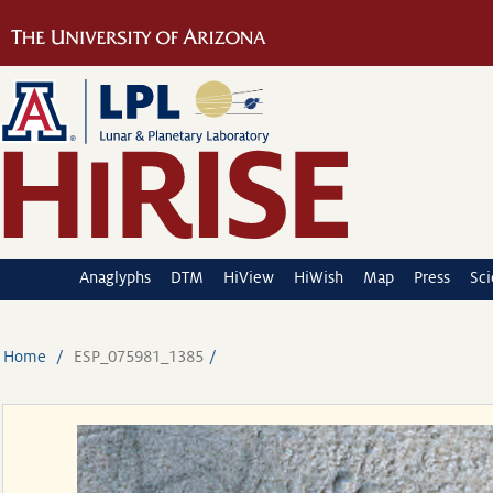
Anaglyphs
DTM
HiView
HiWish
Map
Press
Sc
Home
ESP_075981_1385