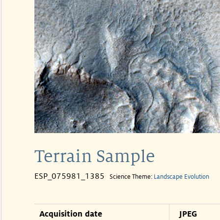
Terrain Sample
ESP_075981_1385
Science Theme:
Landscape Evolution
Acquisition date
JPEG