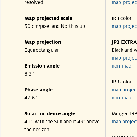
resolved
map-proje
Map projected scale
IRB color
50 cm/pixel and North is up
map-proje
Map projection
JP2 EXTRA
Equirectangular
Black and w
map-proje
Emission angle
non-map
8.3°
IRB color
Phase angle
map proje
47.6°
non-map
Solar incidence angle
Merged IR
41°, with the Sun about 49° above
map proje
the horizon