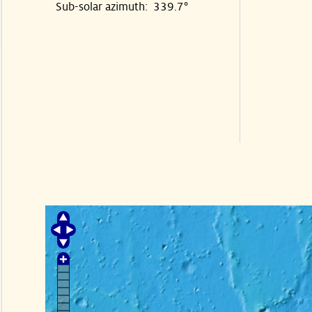
Sub-solar azimuth: 339.7°