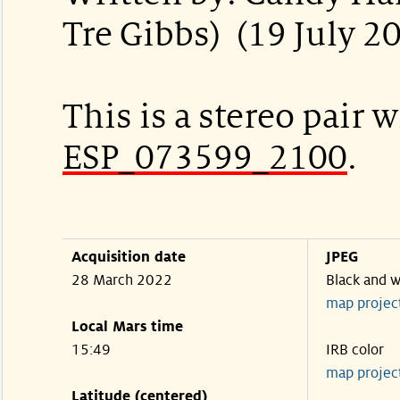
Tre Gibbs) (19 July 2
This is a stereo pair w
ESP_073599_2100
.
Acquisition date
JPEG
28 March 2022
Black and w
map projec
Local Mars time
15:49
IRB color
map projec
Latitude (centered)