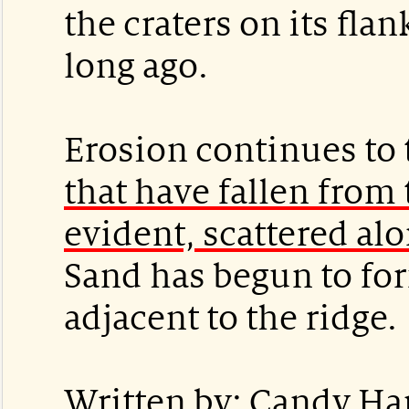
the craters on its fla
long ago.
Erosion continues to 
that have fallen from 
evident, scattered alo
Sand has begun to fo
adjacent to the ridge.
Written by: Candy Ha