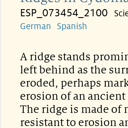
ESP_073454_2100
Sci
German
Spanish
A ridge stands promin
left behind as the su
eroded, perhaps mark
erosion of an ancient 
The ridge is made of 
resistant to erosion 