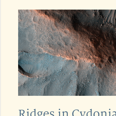
Ridges in Cydoni