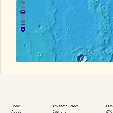
Home
Advanced Search
Came
About
Captions
CTX 