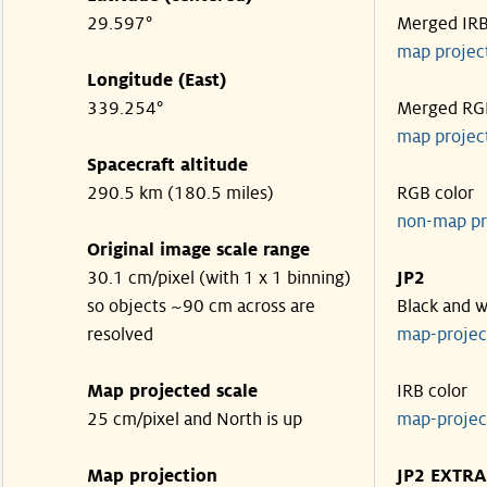
29.597°
Merged IR
map projec
Longitude (East)
339.254°
Merged RG
map projec
Spacecraft altitude
290.5 km (180.5 miles)
RGB color
non-map pr
Original image scale range
30.1 cm/pixel (with 1 x 1 binning)
JP2
so objects ~90 cm across are
Black and w
resolved
map-proje
Map projected scale
IRB color
25 cm/pixel and North is up
map-proje
Map projection
JP2 EXTRA