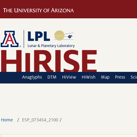
Anaglyphs
DTM
HiView
HiWish
Map
Press
Sc
Home
ESP_073454_2100