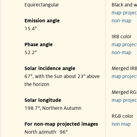
Equirectangular
Black and w
map-proje
Emission angle
non-map
15.4°
IRB color
Phase angle
map proje
52.2°
non-map
Solar incidence angle
Merged IR
67°, with the Sun about 23° above
map proje
the horizon
Merged RG
Solar longitude
map-proje
198.7°, Northern Autumn
RGB color
For non-map projected images
non map
North azimuth: 96°