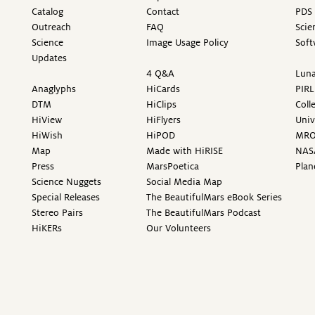
Catalog
Contact
PDS 
Outreach
FAQ
Scie
Science
Image Usage Policy
Soft
Updates
4 Q&A
Luna
Anaglyphs
HiCards
PIRL
DTM
HiClips
Coll
HiView
HiFlyers
Univ
HiWish
HiPOD
MR
Map
Made with HiRISE
NAS
Press
MarsPoetica
Plan
Science Nuggets
Social Media Map
Special Releases
The BeautifulMars eBook Series
Stereo Pairs
The BeautifulMars Podcast
HiKERs
Our Volunteers