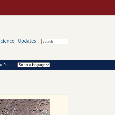
Science
Updates
o Pairs