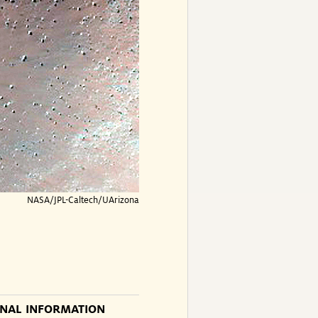
NASA/JPL-Caltech/UArizona
ONAL INFORMATION