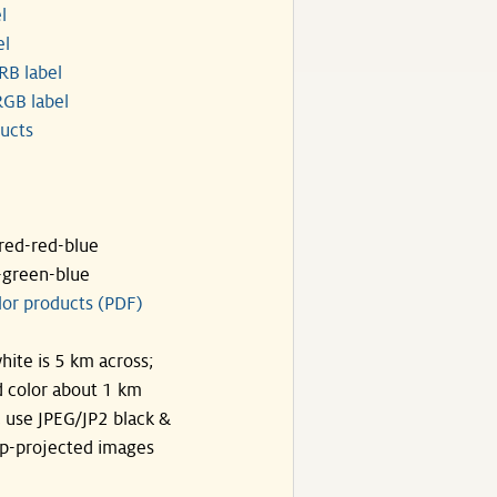
l
el
RB label
GB label
ucts
ared-red-blue
-green-blue
lor products (PDF)
hite is 5 km across;
 color about 1 km
, use JPEG/JP2 black &
p-projected images