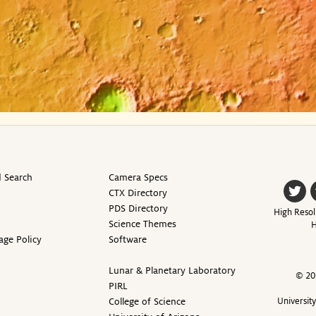
 Search
Camera Specs
CTX Directory
PDS Directory
High Resol
Science Themes
H
age Policy
Software
Lunar & Planetary Laboratory
© 20
PIRL
College of Science
Universit