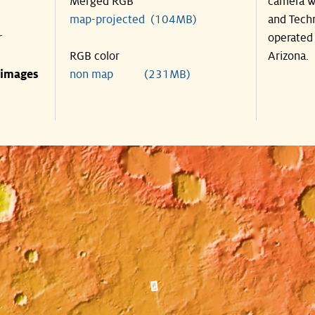
Merged RGB
camera wa
map-projected (104MB)
and Techn
r
operated 
RGB color
Arizona.
 images
non map (231MB)