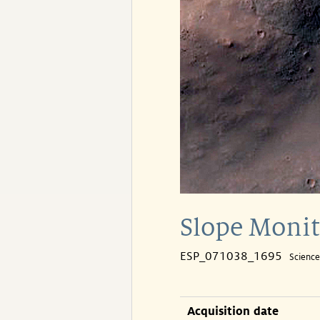
Slope Monit
ESP_071038_1695
Scienc
Acquisition date