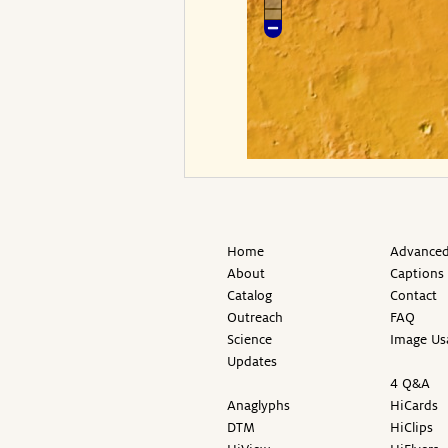
Home
Advanced
About
Captions
Catalog
Contact
Outreach
FAQ
Science
Image Us
Updates
4 Q&A
Anaglyphs
HiCards
DTM
HiClips