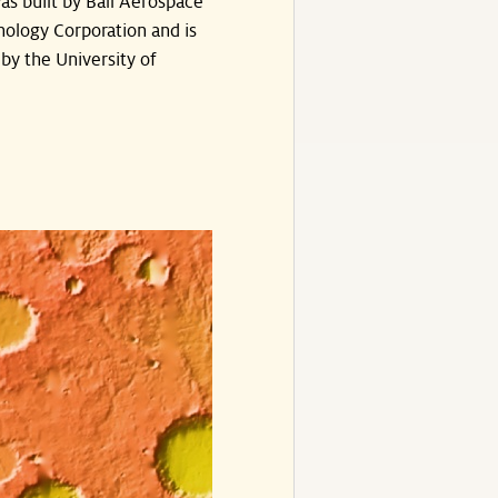
s built by Ball Aerospace
ology Corporation and is
by the University of