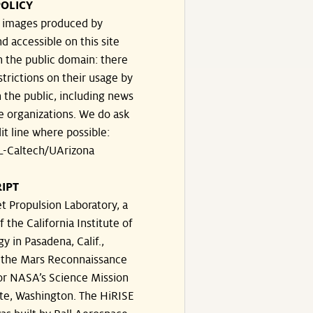
OLICY
e images produced by
d accessible on this site
n the public domain: there
strictions on their usage by
 the public, including news
e organizations. We do ask
dit line where possible:
-Caltech/UArizona
IPT
t Propulsion Laboratory, a
f the California Institute of
y in Pasadena, Calif.,
the Mars Reconnaissance
or NASA’s Science Mission
te, Washington. The HiRISE