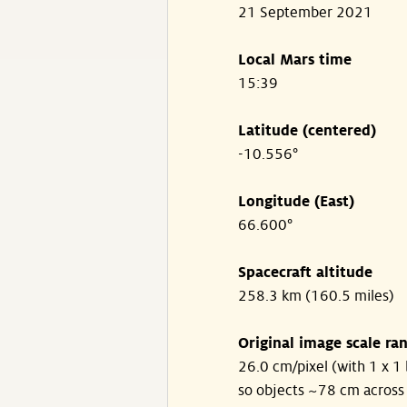
21 September 2021
Local Mars time
15:39
Latitude (centered)
-10.556°
Longitude (East)
66.600°
Spacecraft altitude
258.3 km (160.5 miles)
Original image scale ra
26.0 cm/pixel (with 1 x 1 
so objects ~78 cm across