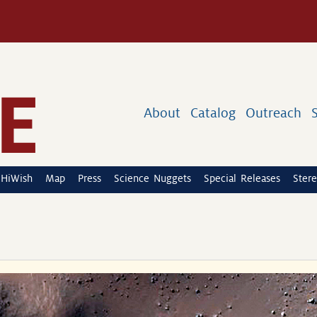
About
Catalog
Outreach
HiWish
Map
Press
Science Nuggets
Special Releases
Stere