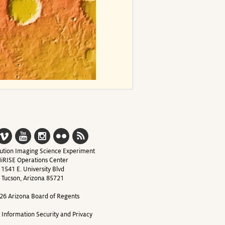
ution Imaging Science Experiment
iRISE Operations Center
1541 E. University Blvd
Tucson, Arizona 85721
26 Arizona Board of Regents
y Information Security and Privacy