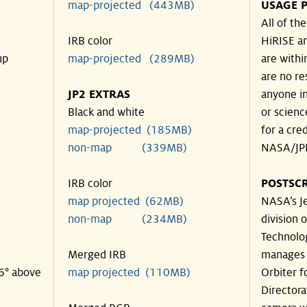
map-projected (443MB)
USAGE P
All of th
IRB color
HiRISE an
up
map-projected (289MB)
are withi
are no re
JP2 EXTRAS
anyone in
Black and white
or scienc
map-projected (185MB)
for a cre
non-map (339MB)
NASA/JPL
IRB color
POSTSCR
map projected (62MB)
NASA’s Je
non-map (234MB)
division o
Technolog
Merged IRB
manages 
26° above
map projected (110MB)
Orbiter f
Directora