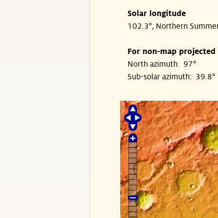
Solar longitude
102.3°, Northern Summe
For non-map projected
North azimuth: 97°
Sub-solar azimuth: 39.8°