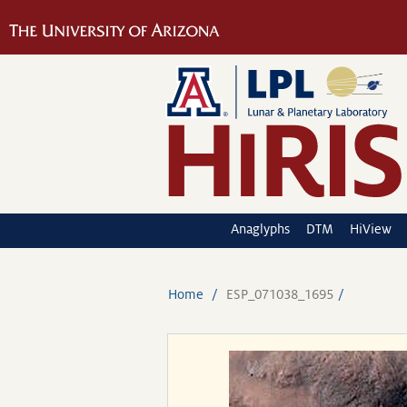
Anaglyphs
DTM
HiView
Home
ESP_071038_1695