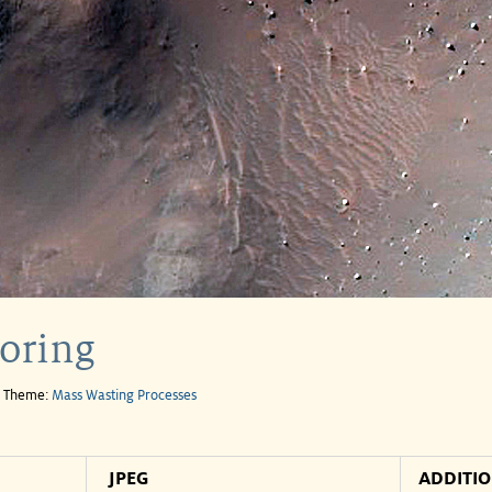
oring
e Theme:
Mass Wasting Processes
JPEG
ADDITI