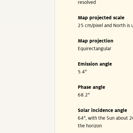
resolved
Map projected scale
25 cm/pixel and North is 
Map projection
Equirectangular
Emission angle
5.4°
Phase angle
68.2°
Solar incidence angle
64°, with the Sun about 
the horizon