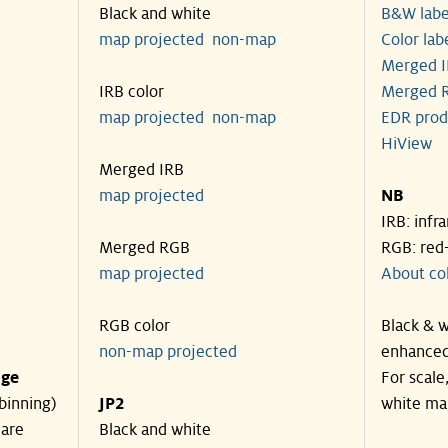
Black and white
B&W labe
map projected
non-map
Color lab
Merged I
IRB color
Merged R
map projected
non-map
EDR prod
HiView
Merged IRB
map projected
NB
IRB: infr
Merged RGB
RGB: red
map projected
About co
RGB color
Black & w
non-map projected
enhanced
nge
For scale
binning)
JP2
white ma
 are
Black and white