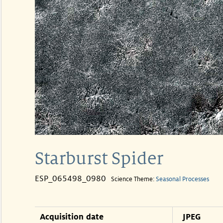
Starburst Spider
ESP_065498_0980
Science Theme:
Seasonal Processes
Acquisition date
JPEG