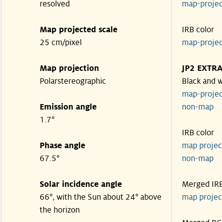
resolved
map-proje
Map projected scale
IRB color
25 cm/pixel
map-proje
Map projection
JP2 EXTR
Polarstereographic
Black and 
map-proje
Emission angle
non-ma
1.7°
IRB color
Phase angle
map proje
67.5°
non-ma
Solar incidence angle
Merged IR
66°, with the Sun about 24° above
map proje
the horizon