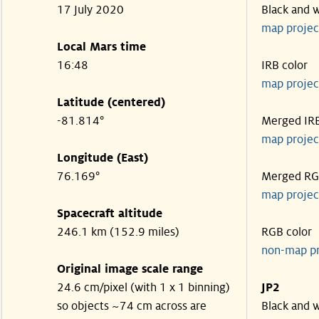
17 July 2020
Black and 
map projec
Local Mars time
16:48
IRB color
map projec
Latitude (centered)
-81.814°
Merged IR
map projec
Longitude (East)
76.169°
Merged R
map projec
Spacecraft altitude
246.1 km (152.9 miles)
RGB color
non-map p
Original image scale range
24.6 cm/pixel (with 1 x 1 binning)
JP2
so objects ~74 cm across are
Black and 