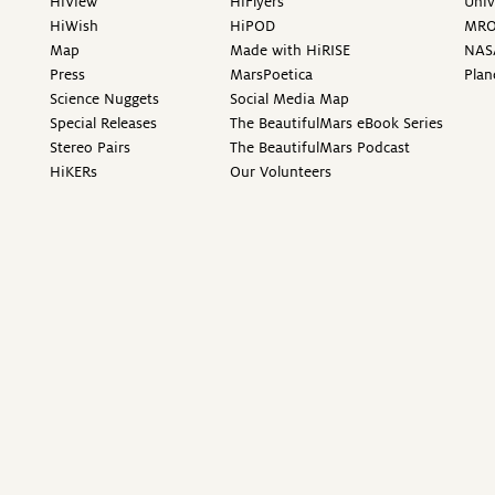
HiView
HiFlyers
Univ
HiWish
HiPOD
MR
Map
Made with HiRISE
NAS
Press
MarsPoetica
Plan
Science Nuggets
Social Media Map
Special Releases
The BeautifulMars eBook Series
Stereo Pairs
The BeautifulMars Podcast
HiKERs
Our Volunteers