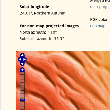
Merged R
Solar longitude
map-proje
240.1°, Northern Autumn
RGB color
For non-map projected images
non map
North azimuth: 110°
Sub-solar azimuth: 33.3°