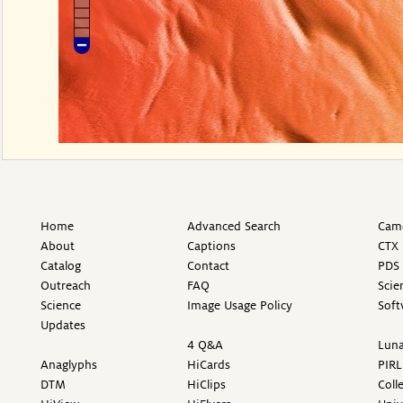
Home
Advanced Search
Came
About
Captions
CTX 
Catalog
Contact
PDS 
Outreach
FAQ
Scie
Science
Image Usage Policy
Soft
Updates
4 Q&A
Luna
Anaglyphs
HiCards
PIRL
DTM
HiClips
Coll