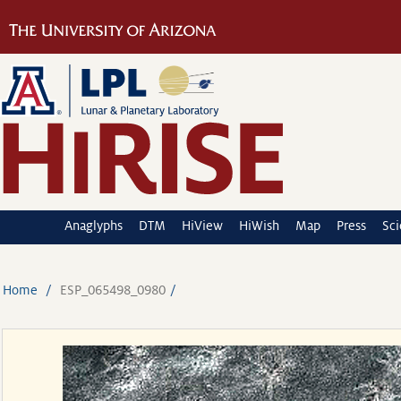
Anaglyphs
DTM
HiView
HiWish
Map
Press
Sc
Home
ESP_065498_0980