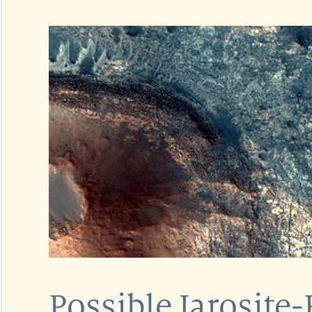
Possible Jarosite-