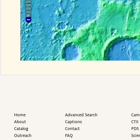
Home
Advanced Search
Came
About
Captions
CTX 
Catalog
Contact
PDS 
Outreach
FAQ
Scie