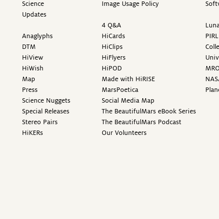
Science
Image Usage Policy
Soft
Updates
4 Q&A
Luna
Anaglyphs
HiCards
PIRL
DTM
HiClips
Coll
HiView
HiFlyers
Univ
HiWish
HiPOD
MR
Map
Made with HiRISE
NAS
Press
MarsPoetica
Plan
Science Nuggets
Social Media Map
Special Releases
The BeautifulMars eBook Series
Stereo Pairs
The BeautifulMars Podcast
HiKERs
Our Volunteers