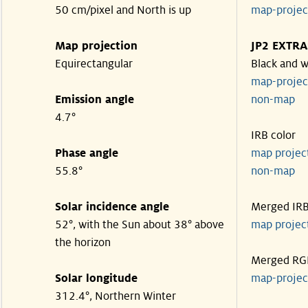
50 cm/pixel and North is up
map-proje
Map projection
JP2 EXTRA
Equirectangular
Black and w
map-proje
Emission angle
non-map
4.7°
IRB color
Phase angle
map proje
55.8°
non-map
Solar incidence angle
Merged IR
52°, with the Sun about 38° above
map proje
the horizon
Merged RG
Solar longitude
map-proje
312.4°, Northern Winter