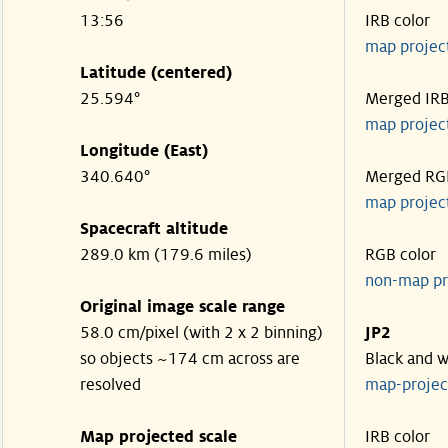
13:56
IRB color
map projec
Latitude (centered)
25.594°
Merged IR
map projec
Longitude (East)
340.640°
Merged RG
map projec
Spacecraft altitude
289.0 km (179.6 miles)
RGB color
non-map pr
Original image scale range
58.0 cm/pixel (with 2 x 2 binning)
JP2
so objects ~174 cm across are
Black and w
resolved
map-proje
Map projected scale
IRB color