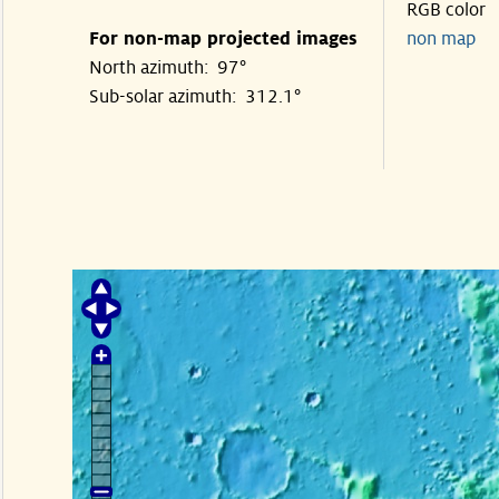
RGB color
For non-map projected images
non map
North azimuth: 97°
Sub-solar azimuth: 312.1°