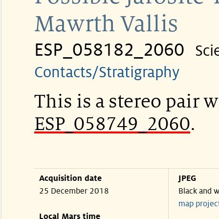
Mawrth Vallis
ESP_058182_2060
Sci
Contacts/Stratigraphy
This is a stereo pair w
ESP_058749_2060
.
Acquisition date
JPEG
25 December 2018
Black and w
map projec
Local Mars time