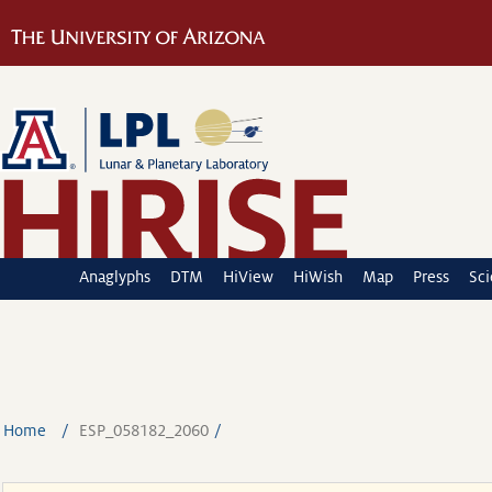
Anaglyphs
DTM
HiView
HiWish
Map
Press
Sc
Home
ESP_058182_2060