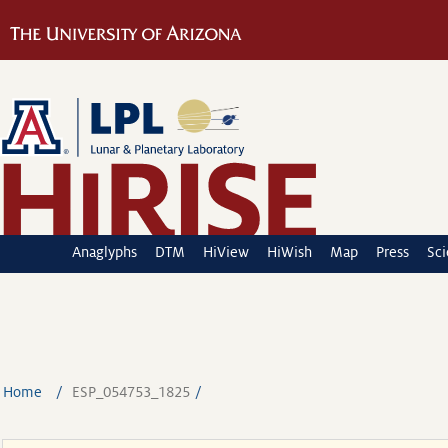
Anaglyphs
DTM
HiView
HiWish
Map
Press
Sc
Home
ESP_054753_1825