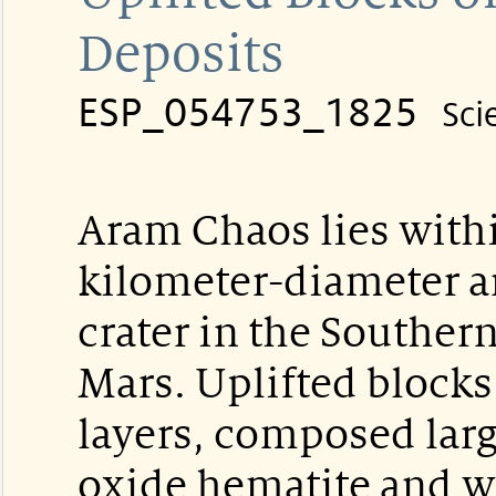
Deposits
ESP_054753_1825
Sci
Aram Chaos lies with
kilometer-diameter a
crater in the Souther
Mars. Uplifted blocks
layers, composed larg
oxide hematite and w