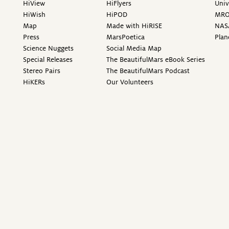
HiView
HiFlyers
Univ
HiWish
HiPOD
MR
Map
Made with HiRISE
NAS
Press
MarsPoetica
Plan
Science Nuggets
Social Media Map
Special Releases
The BeautifulMars eBook Series
Stereo Pairs
The BeautifulMars Podcast
HiKERs
Our Volunteers