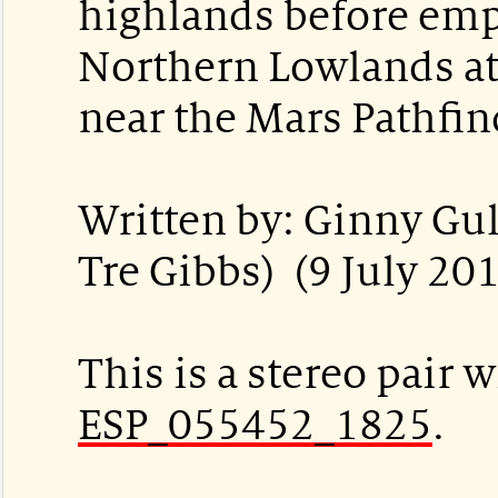
highlands before emp
Northern Lowlands at
near the Mars Pathfin
Written by: Ginny Gul
Tre Gibbs) (9 July 20
This is a stereo pair w
ESP_055452_1825
.