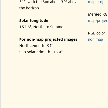
51°, with the Sun about 39° above
map proje
the horizon
Merged RG
Solar longitude
map-proje
152.6°, Northern Summer
RGB color
For non-map projected images
non map
North azimuth: 97°
Sub-solar azimuth: 18.4°