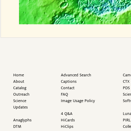
Home
Advanced Search
Came
About
Captions
CTX 
Catalog
Contact
PDS 
Outreach
FAQ
Scie
Science
Image Usage Policy
Soft
Updates
4 Q&A
Luna
Anaglyphs
HiCards
PIRL
DTM
HiClips
Coll