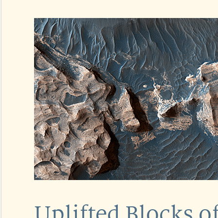
Uplifted Blocks o