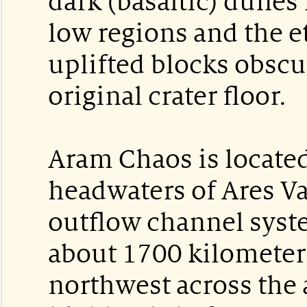
dark (basaltic) dunes 
low regions and the e
uplifted blocks obsc
original crater floor.
Aram Chaos is located
headwaters of Ares Val
outflow channel syst
about 1700 kilometer
northwest across the 