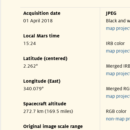
Acquisition date
JPEG
01 April 2018
Black and w
map projec
Local Mars time
15:24
IRB color
map projec
Latitude (centered)
2.262°
Merged IR
map projec
Longitude (East)
340.079°
Merged RG
map projec
Spacecraft altitude
272.7 km (169.5 miles)
RGB color
non-map pr
Original image scale range