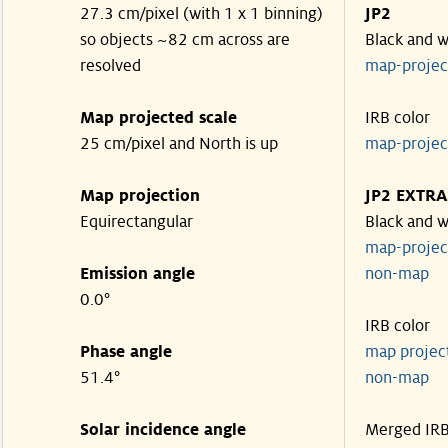
27.3 cm/pixel (with 1 x 1 binning)
JP2
so objects ~82 cm across are
Black and w
resolved
map-proje
Map projected scale
IRB color
25 cm/pixel and North is up
map-proje
Map projection
JP2 EXTRA
Equirectangular
Black and w
map-proje
Emission angle
non-map
0.0°
IRB color
Phase angle
map proje
51.4°
non-map
Solar incidence angle
Merged IR