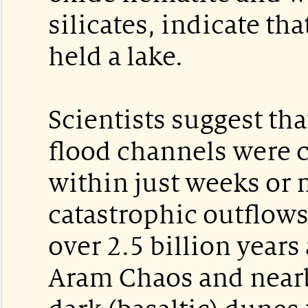
silicates, indicate tha
held a lake.
Scientists suggest th
flood channels were 
within just weeks or
catastrophic outflow
over 2.5 billion year
Aram Chaos and nearb