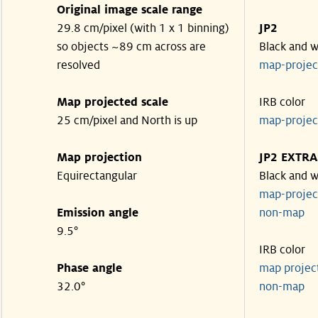
Original image scale range
29.8 cm/pixel (with 1 x 1 binning)
JP2
so objects ~89 cm across are
Black and w
resolved
map-proje
Map projected scale
IRB color
25 cm/pixel and North is up
map-proje
Map projection
JP2 EXTRA
Equirectangular
Black and w
map-proje
Emission angle
non-map
9.5°
IRB color
Phase angle
map proje
32.0°
non-map