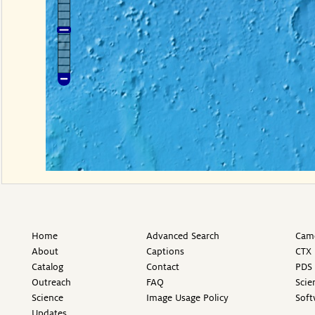
Home
Advanced Search
Came
About
Captions
CTX 
Catalog
Contact
PDS 
Outreach
FAQ
Scie
Science
Image Usage Policy
Soft
Updates