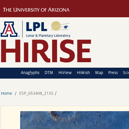
Anaglyphs
DTM
HiView
HiWish
Map
Press
Sc
Home
ESP_053408_2135