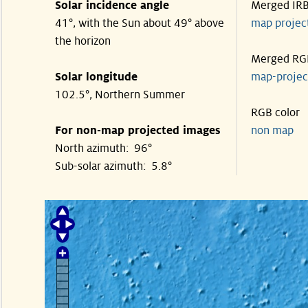
Solar incidence angle
Merged IR
41°, with the Sun about 49° above
map proje
the horizon
Merged RG
Solar longitude
map-proje
102.5°, Northern Summer
RGB color
For non-map projected images
non map
North azimuth: 96°
Sub-solar azimuth: 5.8°