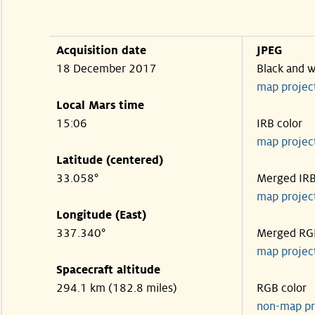
Acquisition date
JPEG
18 December 2017
Black and w
map projec
Local Mars time
15:06
IRB color
map projec
Latitude (centered)
33.058°
Merged IR
map projec
Longitude (East)
337.340°
Merged RG
map projec
Spacecraft altitude
294.1 km (182.8 miles)
RGB color
non-map pr