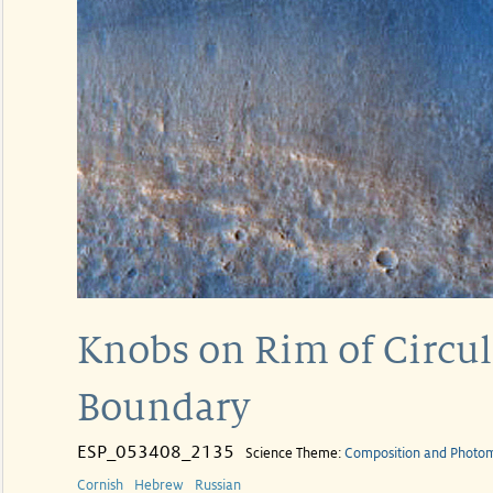
Knobs on Rim of Circul
Boundary
ESP_053408_2135
Science Theme:
Composition and Photo
Cornish
Hebrew
Russian