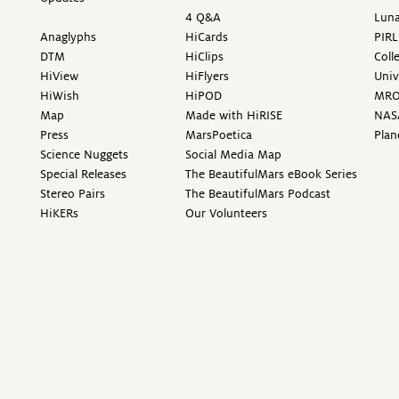
4 Q&A
Luna
Anaglyphs
HiCards
PIRL
DTM
HiClips
Coll
HiView
HiFlyers
Univ
HiWish
HiPOD
MR
Map
Made with HiRISE
NAS
Press
MarsPoetica
Plan
Science Nuggets
Social Media Map
Special Releases
The BeautifulMars eBook Series
Stereo Pairs
The BeautifulMars Podcast
HiKERs
Our Volunteers