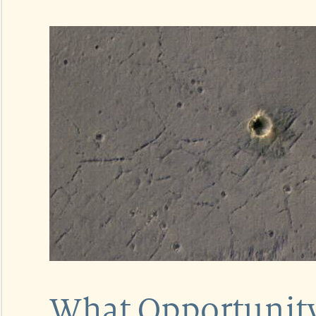
What Opportunity