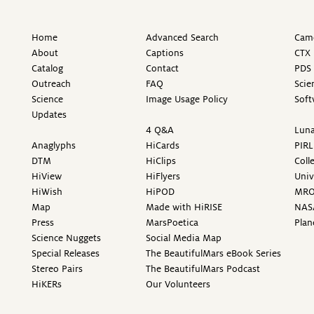
Home
Advanced Search
Came
About
Captions
CTX 
Catalog
Contact
PDS 
Outreach
FAQ
Scie
Science
Image Usage Policy
Soft
Updates
4 Q&A
Luna
Anaglyphs
HiCards
PIRL
DTM
HiClips
Coll
HiView
HiFlyers
Univ
HiWish
HiPOD
MR
Map
Made with HiRISE
NAS
Press
MarsPoetica
Plan
Science Nuggets
Social Media Map
Special Releases
The BeautifulMars eBook Series
Stereo Pairs
The BeautifulMars Podcast
HiKERs
Our Volunteers