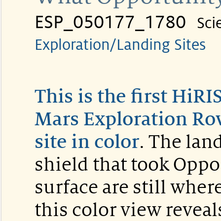
ESP_050177_1780
Sci
Exploration/Landing Sites
This is the first HiR
Mars Exploration Rov
site in color
. The lan
shield that took Oppor
surface are still wher
this color view reveal