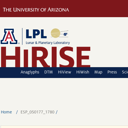
Anaglyphs
DTM
HiView
HiWish
Map
Press
Sc
Home
ESP_050177_1780