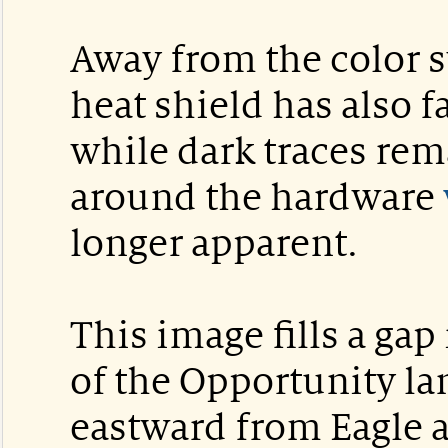
Away from the color sw
heat shield has also 
while dark traces rema
around the hardware
longer apparent.
This image fills a gap
of the Opportunity lan
eastward from Eagle 