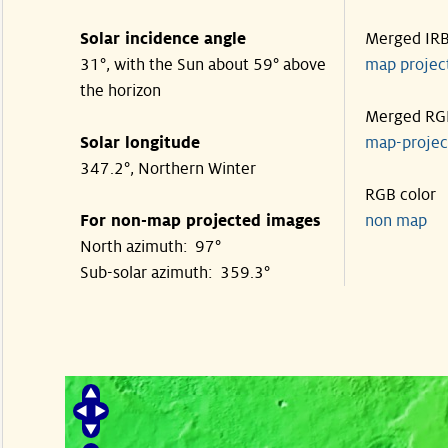
Solar incidence angle
Merged IR
31°, with the Sun about 59° above
map proje
the horizon
Merged RG
Solar longitude
map-proje
347.2°, Northern Winter
RGB color
For non-map projected images
non map
North azimuth: 97°
Sub-solar azimuth: 359.3°