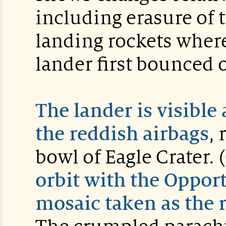
including erasure of
landing rockets wher
lander first bounced 
The lander is visible
the reddish airbags
, 
bowl of Eagle Crater. (
orbit with the Oppor
mosaic taken as the r