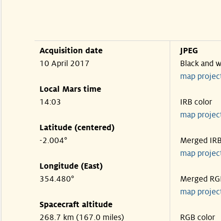
Acquisition date
JPEG
10 April 2017
Black and w
map projec
Local Mars time
14:03
IRB color
map projec
Latitude (centered)
-2.004°
Merged IR
map projec
Longitude (East)
354.480°
Merged RG
map projec
Spacecraft altitude
268.7 km (167.0 miles)
RGB color