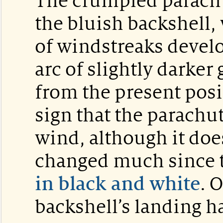
The crumpled parachu
the bluish backshell,
of windstreaks devel
arc of slightly darke
from the present posi
sign that the parachu
wind, although it doe
changed much since t
in black and white
. 
backshell’s landing h