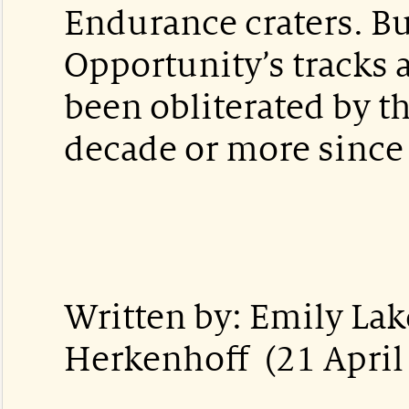
Endurance craters. Bu
Opportunity’s tracks 
been obliterated by t
decade or more since 
Written by: Emily La
Herkenhoff (21 April