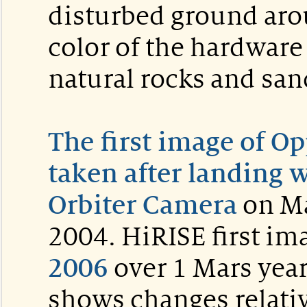
disturbed ground aro
color of the hardware 
natural rocks and sa
The first image of Op
taken after landing 
Orbiter Camera
on Ma
2004. HiRISE first im
2006
over 1 Mars year
shows changes relati