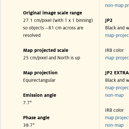
non-map pr
Original image scale range
27.1 cm/pixel (with 1 x 1 binning)
JP2
so objects ~81 cm across are
Black and w
resolved
map-proje
Map projected scale
IRB color
25 cm/pixel and North is up
map-proje
Map projection
JP2 EXTRA
Equirectangular
Black and w
map-proje
Emission angle
non-map
7.7°
IRB color
Phase angle
map proje
38.7°
non-map