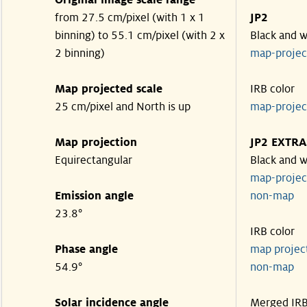
Original image scale range
from 27.5 cm/pixel (with 1 x 1
JP2
binning) to 55.1 cm/pixel (with 2 x
Black and w
2 binning)
map-proje
Map projected scale
IRB color
25 cm/pixel and North is up
map-proje
Map projection
JP2 EXTRA
Equirectangular
Black and w
map-proje
Emission angle
non-map
23.8°
IRB color
Phase angle
map proje
54.9°
non-map
Solar incidence angle
Merged IR