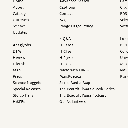
Home
Advanced Search
Came
About
Captions
CTX 
Catalog
Contact
PDS 
Outreach
FAQ
Scie
Science
Image Usage Policy
Soft
Updates
4 Q&A
Luna
Anaglyphs
HiCards
PIRL
DTM
HiClips
Coll
HiView
HiFlyers
Univ
HiWish
HiPOD
MR
Map
Made with HiRISE
NAS
Press
MarsPoetica
Plan
Science Nuggets
Social Media Map
Special Releases
The BeautifulMars eBook Series
Stereo Pairs
The BeautifulMars Podcast
HiKERs
Our Volunteers