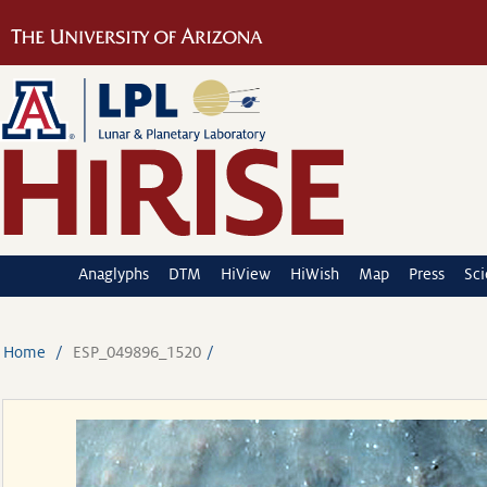
Anaglyphs
DTM
HiView
HiWish
Map
Press
Sc
Home
ESP_049896_1520