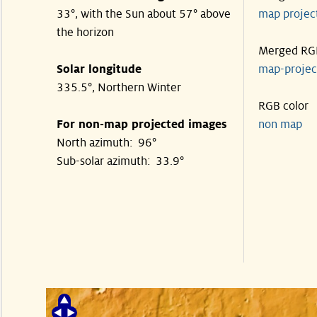
33°, with the Sun about 57° above
map proje
the horizon
Merged RG
Solar longitude
map-proje
335.5°, Northern Winter
RGB color
For non-map projected images
non map
North azimuth: 96°
Sub-solar azimuth: 33.9°