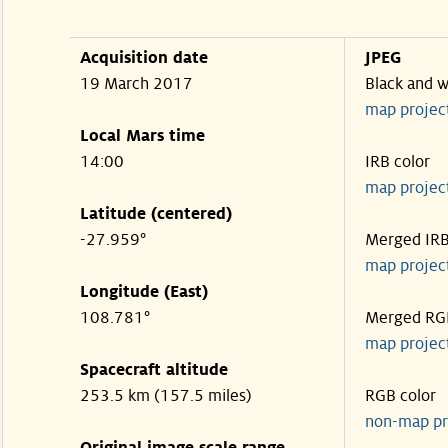
Acquisition date
JPEG
19 March 2017
Black and w
map projec
Local Mars time
14:00
IRB color
map projec
Latitude (centered)
-27.959°
Merged IR
map projec
Longitude (East)
108.781°
Merged RG
map projec
Spacecraft altitude
253.5 km (157.5 miles)
RGB color
non-map pr