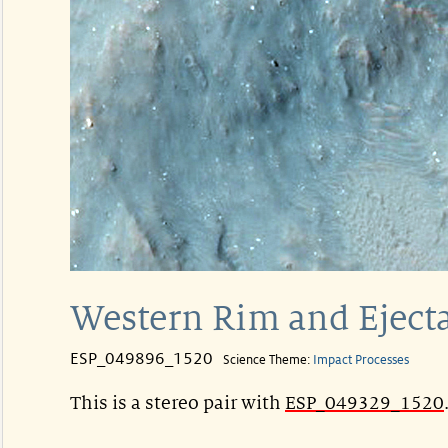
Western Rim and Ejecta
ESP_049896_1520
Science Theme:
Impact Processes
This is a stereo pair with
ESP_049329_1520