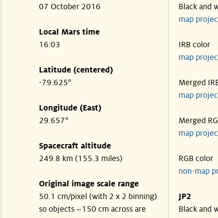
07 October 2016
Black and 
map projec
Local Mars time
16:03
IRB color
map projec
Latitude (centered)
-79.625°
Merged IR
map projec
Longitude (East)
29.657°
Merged R
map projec
Spacecraft altitude
249.8 km (155.3 miles)
RGB color
non-map p
Original image scale range
50.1 cm/pixel (with 2 x 2 binning)
JP2
so objects ~150 cm across are
Black and 