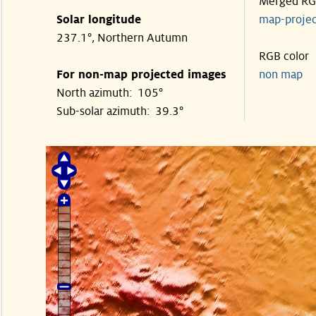
Merged R
Solar longitude
map-proje
237.1°, Northern Autumn
RGB color
For non-map projected images
non map
North azimuth: 105°
Sub-solar azimuth: 39.3°