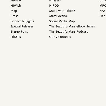
HiView
HiFlyers
Univ
HiWish
HiPOD
MR
Map
Made with HiRISE
NAS
Press
MarsPoetica
Plan
Science Nuggets
Social Media Map
Special Releases
The BeautifulMars eBook Series
Stereo Pairs
The BeautifulMars Podcast
HiKERs
Our Volunteers