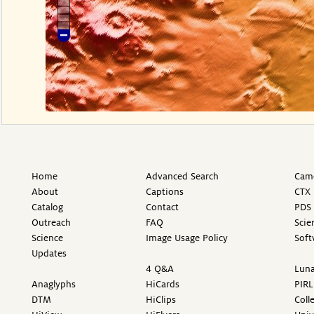
Home
Advanced Search
Came
About
Captions
CTX 
Catalog
Contact
PDS 
Outreach
FAQ
Scie
Science
Image Usage Policy
Soft
Updates
4 Q&A
Luna
Anaglyphs
HiCards
PIRL
DTM
HiClips
Coll