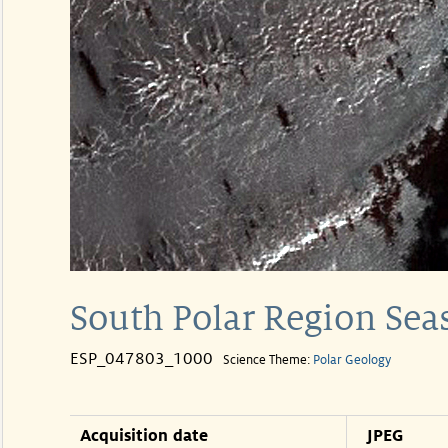
South Polar Region Sea
ESP_047803_1000
Science Theme:
Polar Geology
Acquisition date
JPEG