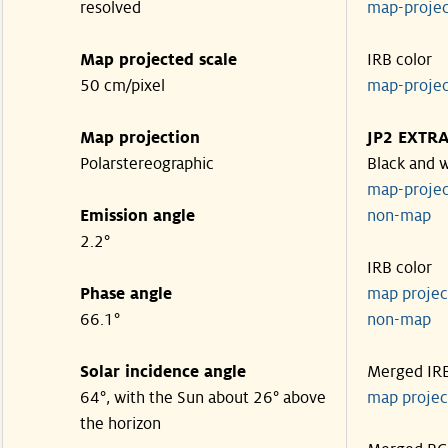
resolved
map-proje
Map projected scale
IRB color
50 cm/pixel
map-proje
Map projection
JP2 EXTR
Polarstereographic
Black and 
map-proje
Emission angle
non-ma
2.2°
IRB color
Phase angle
map proje
66.1°
non-ma
Solar incidence angle
Merged IR
64°, with the Sun about 26° above
map proje
the horizon