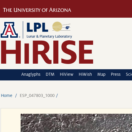
Anaglyphs
DTM
HiView
HiWish
Map
Press
Sc
Home
ESP_047803_1000