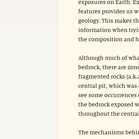
exposures on Earth. E
features provides us w
geology. This makes th
information when tryin
the composition and hi
Although much of what
bedrock, there are zon
fragmented rocks (a.k.a
central pit, which was
see some occurrences 
the bedrock exposed wi
throughout the central
The mechanisms behind 