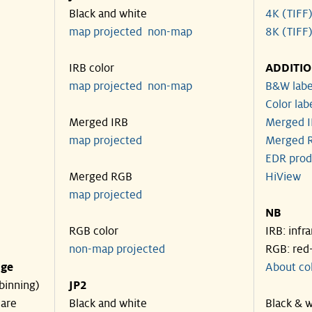
Black and white
4K (TIFF
map projected
non-map
8K (TIFF
IRB color
ADDITI
map projected
non-map
B&W labe
Color lab
Merged IRB
Merged I
map projected
Merged R
EDR prod
Merged RGB
HiView
map projected
NB
RGB color
IRB: infr
non-map projected
RGB: red
nge
About co
binning)
JP2
 are
Black and white
Black & w