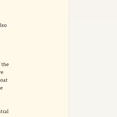
lso
f the
we
coat
ce
tral