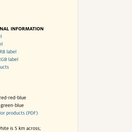
)
)
ONAL INFORMATION
l
el
RB label
GB label
ucts
ared-red-blue
-green-blue
lor products (PDF)
hite is 5 km across;