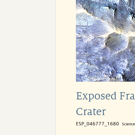
Exposed Frac
Crater
ESP_046777_1680
Scienc