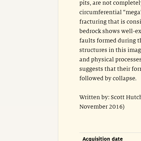
pits, are not complete
circumferential “mega”
fracturing that is con
bedrock shows well-exp
faults formed during t
structures in this ima
and physical processes
suggests that their fo
followed by collapse.
Written by: Scott Hut
November 2016)
Acquisition date