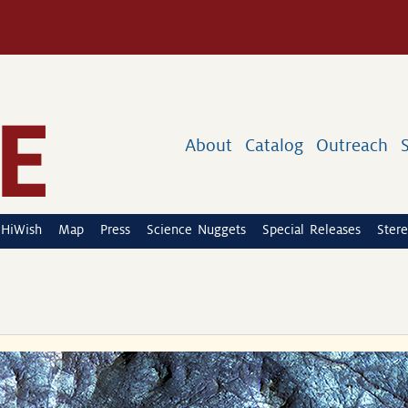
About
Catalog
Outreach
HiWish
Map
Press
Science Nuggets
Special Releases
Stere