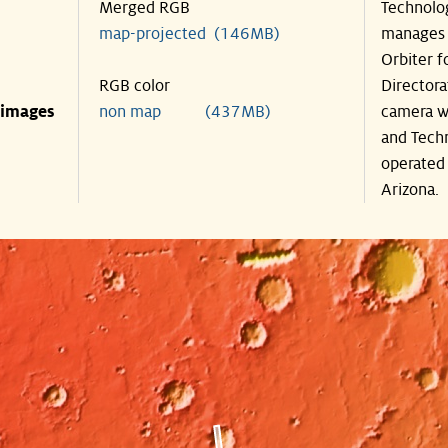
Merged RGB
Technolog
map-projected (146MB)
manages 
Orbiter f
RGB color
Directora
 images
non map (437MB)
camera wa
and Techn
operated 
Arizona.