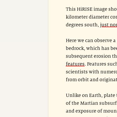
This HiRISE image show
kilometer diameter com
degrees south,
just no
Here we can observe a 
bedrock, which has be
subsequent erosion th
features
. Features such
scientists with numero
from orbit and origina
Unlike on Earth, plate
of the Martian subsurf
and exposure of mount