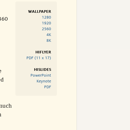
WALLPAPER
1280
.860
1920
2560
4K
8K
HIFLYER
PDF (11 x 17)
HISLIDES
e
PowerPoint
ed
Keynote
PDF
 much
n