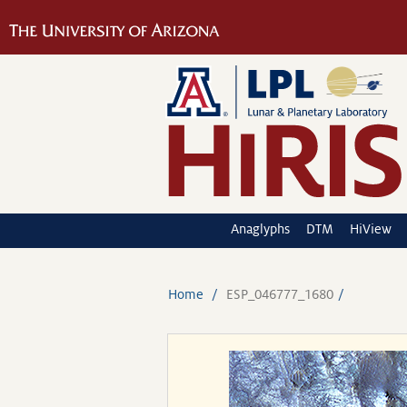
Anaglyphs
DTM
HiView
Home
ESP_046777_1680