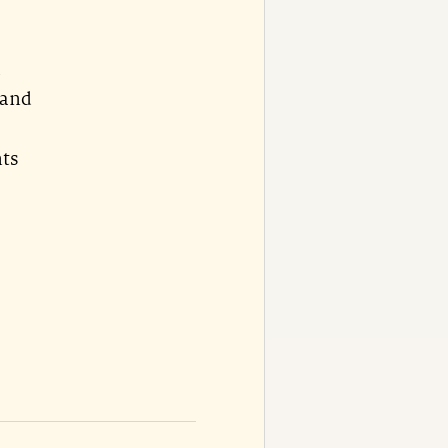
d
 and
nts