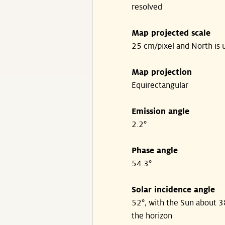
resolved
Map projected scale
25 cm/pixel and North is 
Map projection
Equirectangular
Emission angle
2.2°
Phase angle
54.3°
Solar incidence angle
52°, with the Sun about 
the horizon