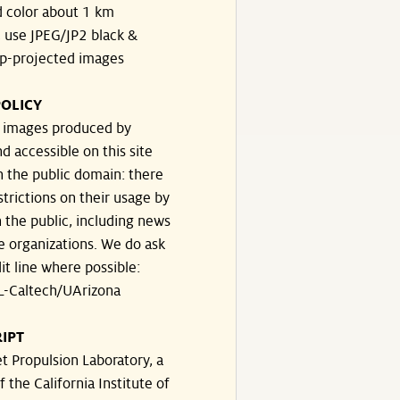
 color about 1 km
, use JPEG/JP2 black &
p-projected images
OLICY
e images produced by
d accessible on this site
n the public domain: there
strictions on their usage by
 the public, including news
e organizations. We do ask
dit line where possible:
-Caltech/UArizona
IPT
t Propulsion Laboratory, a
f the California Institute of