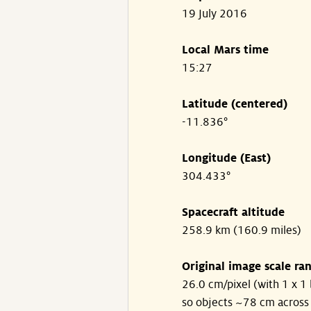
19 July 2016
Local Mars time
15:27
Latitude (centered)
-11.836°
Longitude (East)
304.433°
Spacecraft altitude
258.9 km (160.9 miles)
Original image scale ra
26.0 cm/pixel (with 1 x 1 
so objects ~78 cm across