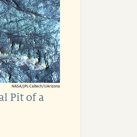
NASA/JPL-Caltech/UArizona
 Pit of a