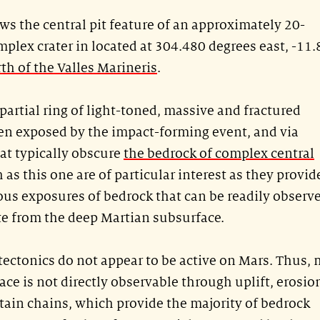
s the central pit feature of an approximately 20-
plex crater in located at 304.480 degrees east, -11
rth of the Valles Marineris
.
partial ring of light-toned, massive and fractured
en exposed by the impact-forming event, and via
at typically obscure
the bedrock of complex central
 as this one are of particular interest as they provid
us exposures of bedrock that can be readily observ
te from the deep Martian subsurface.
 tectonics do not appear to be active on Mars. Thus,
ace is not directly observable through uplift, erosio
ain chains, which provide the majority of bedrock