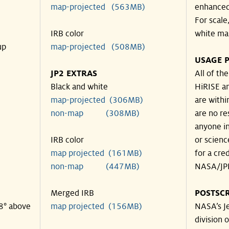
map-projected (563MB)
enhanced
For scale
IRB color
white ma
up
map-projected (508MB)
USAGE P
JP2 EXTRAS
All of th
Black and white
HiRISE an
map-projected (306MB)
are withi
non-map (308MB)
are no re
anyone in
IRB color
or scienc
map projected (161MB)
for a cre
non-map (447MB)
NASA/JPL
Merged IRB
POSTSCR
38° above
map projected (156MB)
NASA’s Je
division o