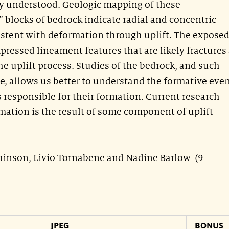
ly understood. Geologic mapping of these
 blocks of bedrock indicate radial and concentric
sistent with deformation through uplift. The expose
ressed lineament features that are likely fractures
he uplift process. Studies of the bedrock, and such
ge, allows us better to understand the formative eve
 responsible for their formation. Current research
rmation is the result of some component of uplift
chinson, Livio Tornabene and Nadine Barlow (9
JPEG
BONUS