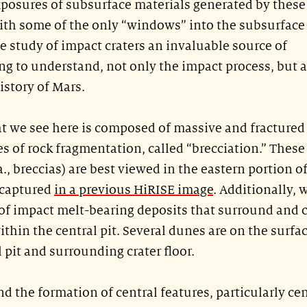
xposures of subsurface materials generated by these
ith some of the only “windows” into the subsurface
e study of impact craters an invaluable source of
g to understand, not only the impact process, but a
story of Mars.
 we see here is composed of massive and fractured
es of rock fragmentation, called “brecciation.” These
., breccias) are best viewed in the eastern portion o
 captured
in a previous HiRISE image
. Additionally, 
of impact melt-bearing deposits that surround and 
thin the central pit. Several dunes are on the surfa
 pit and surrounding crater floor.
the formation of central features, particularly cen