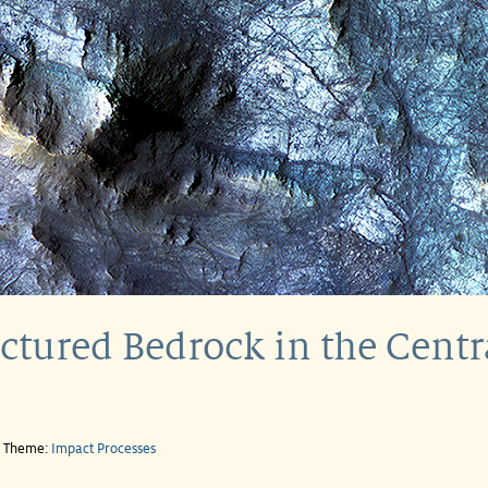
tured Bedrock in the Central
e Theme:
Impact Processes