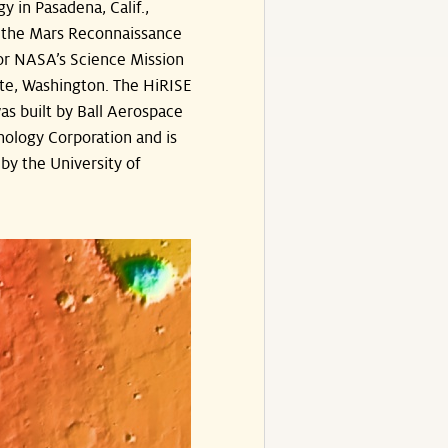
y in Pasadena, Calif.,
the Mars Reconnaissance
or NASA’s Science Mission
te, Washington. The HiRISE
s built by Ball Aerospace
ology Corporation and is
by the University of