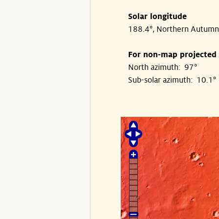
Solar longitude
188.4°, Northern Autumn
For non-map projected
North azimuth: 97°
Sub-solar azimuth: 10.1°