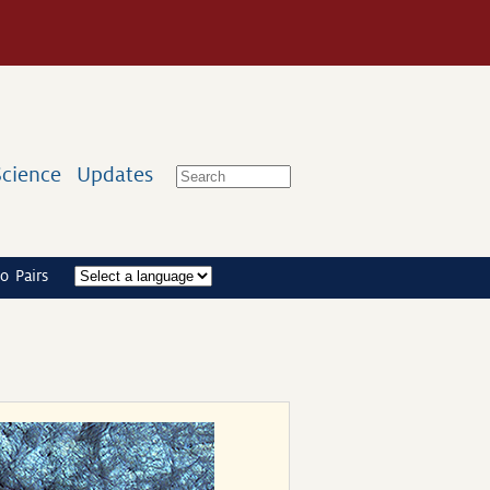
Science
Updates
o Pairs