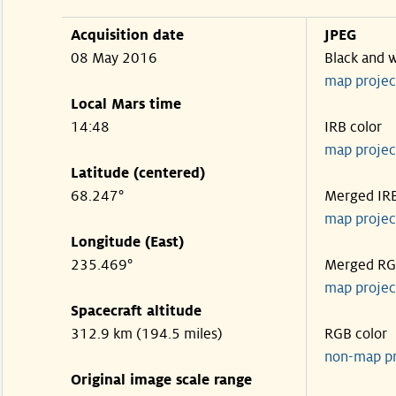
Acquisition date
JPEG
08 May 2016
Black and 
map projec
Local Mars time
14:48
IRB color
map projec
Latitude (centered)
68.247°
Merged IR
map projec
Longitude (East)
235.469°
Merged R
map projec
Spacecraft altitude
312.9 km (194.5 miles)
RGB color
non-map p
Original image scale range