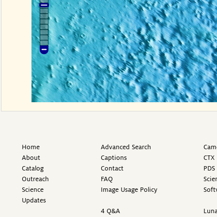
Home
Advanced Search
Came
About
Captions
CTX 
Catalog
Contact
PDS 
Outreach
FAQ
Scie
Science
Image Usage Policy
Soft
Updates
4 Q&A
Luna