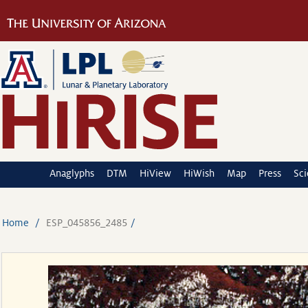
Anaglyphs
DTM
HiView
HiWish
Map
Press
Sc
Home
ESP_045856_2485