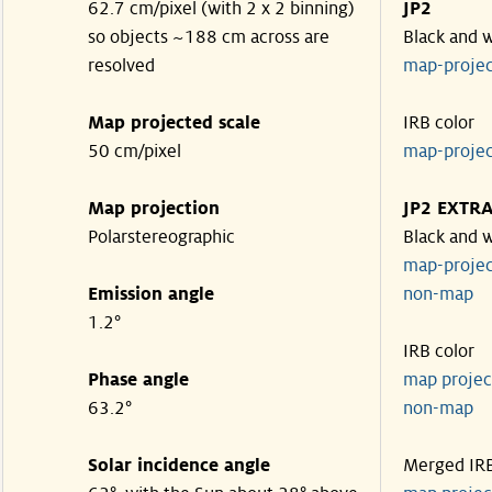
62.7 cm/pixel (with 2 x 2 binning)
JP2
so objects ~188 cm across are
Black and 
resolved
map-proje
Map projected scale
IRB color
50 cm/pixel
map-proje
Map projection
JP2 EXTR
Polarstereographic
Black and 
map-proje
Emission angle
non-ma
1.2°
IRB color
Phase angle
map proje
63.2°
non-ma
Solar incidence angle
Merged IR