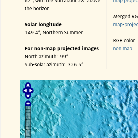
62°, with the Sun about 28° above
map proje
the horizon
Merged R
Solar longitude
map-proje
149.4°, Northern Summer
RGB color
For non-map projected images
non map
North azimuth: 99°
Sub-solar azimuth: 326.5°