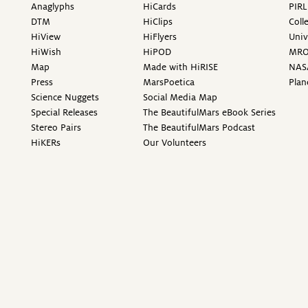
Anaglyphs
HiCards
PIRL
DTM
HiClips
Coll
HiView
HiFlyers
Univ
HiWish
HiPOD
MR
Map
Made with HiRISE
NAS
Press
MarsPoetica
Plan
Science Nuggets
Social Media Map
Special Releases
The BeautifulMars eBook Series
Stereo Pairs
The BeautifulMars Podcast
HiKERs
Our Volunteers