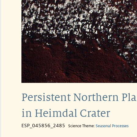
Persistent Northern Pl
in Heimdal Crater
ESP_045856_2485
Science Theme:
Seasonal Processes