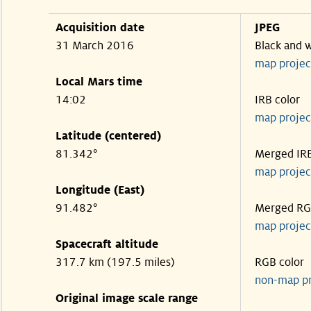
Acquisition date
JPEG
31 March 2016
Black and 
map projec
Local Mars time
14:02
IRB color
map projec
Latitude (centered)
81.342°
Merged IR
map projec
Longitude (East)
91.482°
Merged R
map projec
Spacecraft altitude
317.7 km (197.5 miles)
RGB color
non-map p
Original image scale range