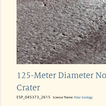
125-Meter Diameter Nor
Crater
ESP_045373_2615
Science Theme:
Polar Geology