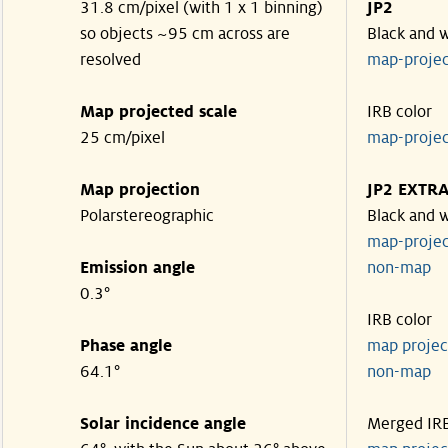
31.8 cm/pixel (with 1 x 1 binning)
JP2
so objects ~95 cm across are
Black and 
resolved
map-proje
Map projected scale
IRB color
25 cm/pixel
map-proje
Map projection
JP2 EXTR
Polarstereographic
Black and 
map-proje
Emission angle
non-ma
0.3°
IRB color
Phase angle
map proje
64.1°
non-ma
Solar incidence angle
Merged IR