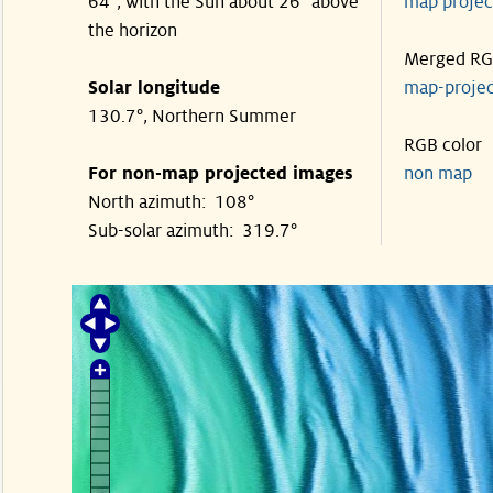
64°, with the Sun about 26° above
map proje
the horizon
Merged R
Solar longitude
map-proje
130.7°, Northern Summer
RGB color
For non-map projected images
non map
North azimuth: 108°
Sub-solar azimuth: 319.7°