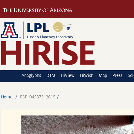
Anaglyphs
DTM
HiView
HiWish
Map
Press
Sc
Home
ESP_045373_2615