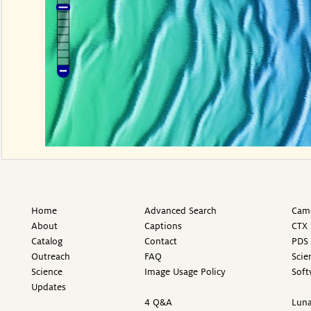
Home
Advanced Search
Came
About
Captions
CTX 
Catalog
Contact
PDS 
Outreach
FAQ
Scie
Science
Image Usage Policy
Soft
Updates
4 Q&A
Luna