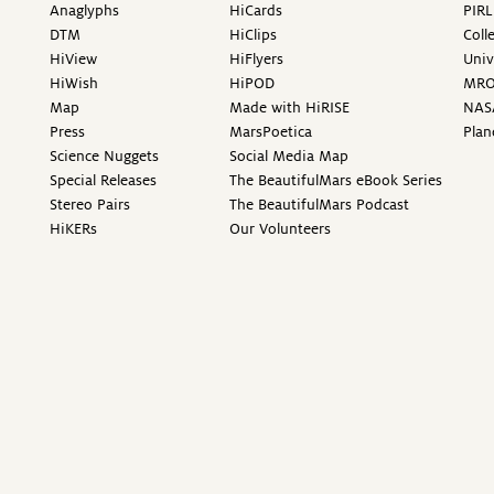
Anaglyphs
HiCards
PIRL
DTM
HiClips
Coll
HiView
HiFlyers
Univ
HiWish
HiPOD
MR
Map
Made with HiRISE
NAS
Press
MarsPoetica
Plan
Science Nuggets
Social Media Map
Special Releases
The BeautifulMars eBook Series
Stereo Pairs
The BeautifulMars Podcast
HiKERs
Our Volunteers