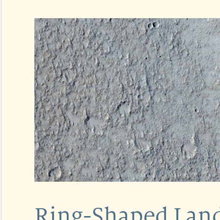
Ring-Shaped Lan