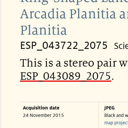
Arcadia Planitia
Planitia
ESP_043722_2075
Sci
This is a stereo pair w
ESP_043089_2075
.
Acquisition date
JPEG
24 November 2015
Black and w
map projec