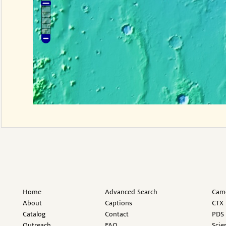
Home
Advanced Search
Came
About
Captions
CTX 
Catalog
Contact
PDS 
Outreach
FAQ
Scie