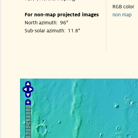
RGB color
For non-map projected images
non map
North azimuth: 96°
Sub-solar azimuth: 11.8°