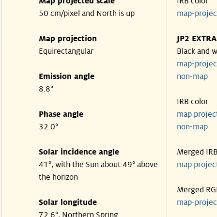
Map projected scale
IRB color
50 cm/pixel and North is up
map-proje
Map projection
JP2 EXTRA
Equirectangular
Black and w
map-proje
Emission angle
non-map
8.8°
IRB color
Phase angle
map proje
32.0°
non-map
Solar incidence angle
Merged IR
41°, with the Sun about 49° above
map proje
the horizon
Merged RG
Solar longitude
map-proje
72.6°, Northern Spring