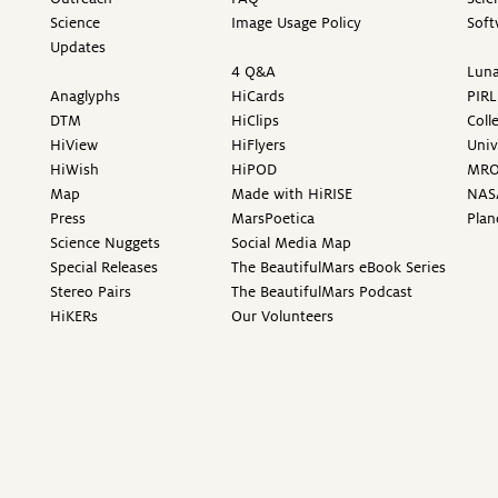
Science
Image Usage Policy
Soft
Updates
4 Q&A
Luna
Anaglyphs
HiCards
PIRL
DTM
HiClips
Coll
HiView
HiFlyers
Univ
HiWish
HiPOD
MR
Map
Made with HiRISE
NAS
Press
MarsPoetica
Plan
Science Nuggets
Social Media Map
Special Releases
The BeautifulMars eBook Series
Stereo Pairs
The BeautifulMars Podcast
HiKERs
Our Volunteers