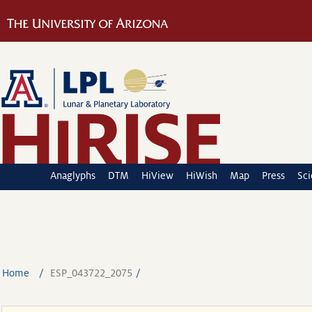
Anaglyphs
DTM
HiView
HiWish
Map
Press
Sc
Home
ESP_043722_2075