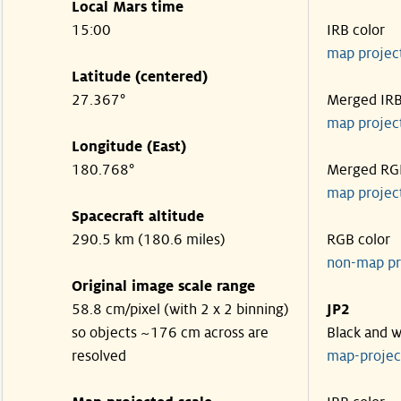
Local Mars time
15:00
IRB color
map projec
Latitude (centered)
27.367°
Merged IR
map projec
Longitude (East)
180.768°
Merged RG
map projec
Spacecraft altitude
290.5 km (180.6 miles)
RGB color
non-map pr
Original image scale range
58.8 cm/pixel (with 2 x 2 binning)
JP2
so objects ~176 cm across are
Black and w
resolved
map-proje