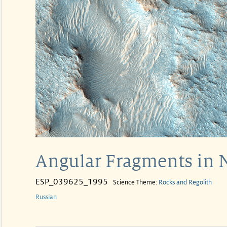
Angular Fragments in N
ESP_039625_1995
Science Theme:
Rocks and Regolith
Russian