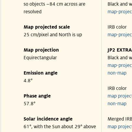
so objects ~84 cm across are
Black and w
resolved
map-proje
Map projected scale
IRB color
25 cm/pixel and North is up
map-proje
Map projection
JP2 EXTRA
Equirectangular
Black and w
map-proje
Emission angle
non-map
4.8°
IRB color
Phase angle
map proje
57.8°
non-map
Solar incidence angle
Merged IR
61°, with the Sun about 29° above
map proje