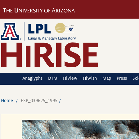
Anaglyphs
DTM
HiView
HiWish
Map
Press
Sc
Home
ESP_039625_1995