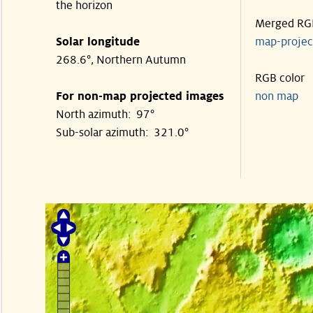
the horizon
Merged RG
Solar longitude
map-proje
268.6°, Northern Autumn
RGB color
For non-map projected images
non map
North azimuth: 97°
Sub-solar azimuth: 321.0°