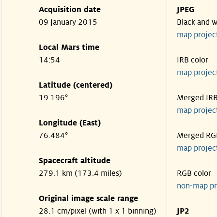
Acquisition date
JPEG
09 January 2015
Black and w
map projec
Local Mars time
14:54
IRB color
map projec
Latitude (centered)
19.196°
Merged IR
map projec
Longitude (East)
76.484°
Merged RG
map projec
Spacecraft altitude
279.1 km (173.4 miles)
RGB color
non-map pr
Original image scale range
28.1 cm/pixel (with 1 x 1 binning)
JP2