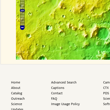
Home
Advanced Search
Came
About
Captions
CTX 
Catalog
Contact
PDS 
Outreach
FAQ
Scie
Science
Image Usage Policy
Soft
Updates