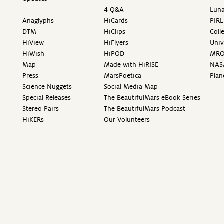
4 Q&A
Luna
Anaglyphs
HiCards
PIRL
DTM
HiClips
Coll
HiView
HiFlyers
Univ
HiWish
HiPOD
MR
Map
Made with HiRISE
NAS
Press
MarsPoetica
Plan
Science Nuggets
Social Media Map
Special Releases
The BeautifulMars eBook Series
Stereo Pairs
The BeautifulMars Podcast
HiKERs
Our Volunteers